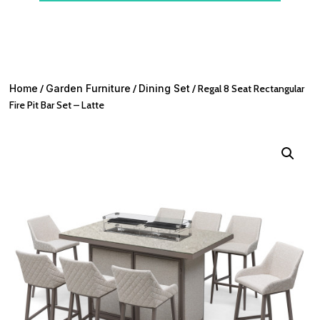
Home
/
Garden Furniture
/
Dining Set
/ Regal 8 Seat Rectangular
Fire Pit Bar Set – Latte