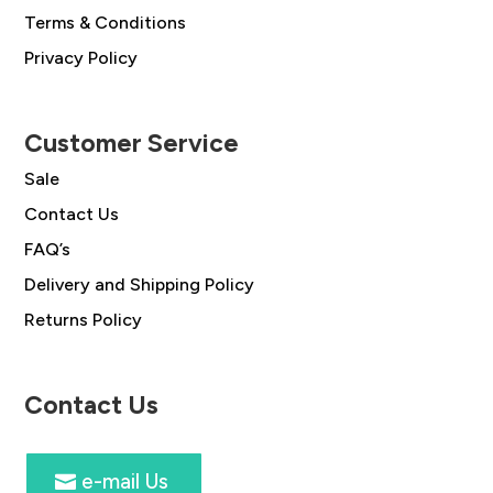
Terms & Conditions
Privacy Policy
Customer Service
Sale
Contact Us
FAQ’s
Delivery and Shipping Policy
Returns Policy
Contact Us
e-mail Us