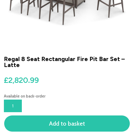
Regal 8 Seat Rectangular Fire Pit Bar Set –
Latte
£
2,820.99
Available on back-order
REGAL
8
SEAT
Add to basket
RECTANGULAR
FIRE