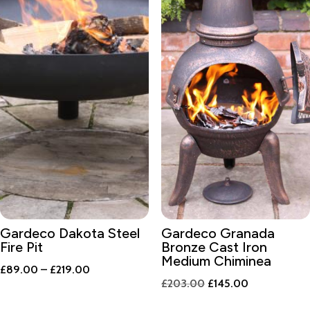
Gardeco Dakota Steel
Gardeco Granada
Fire Pit
Bronze Cast Iron
Medium Chiminea
Price
£
89.00
–
£
219.00
Original
Current
£
203.00
£
145.00
range:
price
price
£89.00