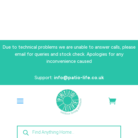
Due to technical problems we are unable to answer calls, please
email for queries and stock check. Apologies for any
inconvenience caused
Support:
info@patio-life.co.uk
Products
search