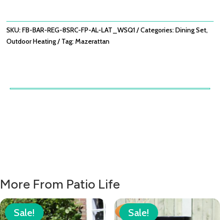
PIT
BAR
SET
SKU:
FB-BAR-REG-8SRC-FP-AL-LAT_WSQ1
Categories:
Dining Set
,
-
Outdoor Heating
Tag:
Mazerattan
LATTE
QUANTITY
More From Patio Life
Sale!
Sale!