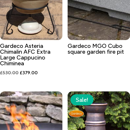
Gardeco Asteria
Gardeco MGO Cubo
Chimalin AFC Extra
square garden fire pit
Large Cappucino
Chiminea
Original
Current
£
530.00
£
379.00
price
price
was:
is:
£530.00.
£379.00.
Sale!