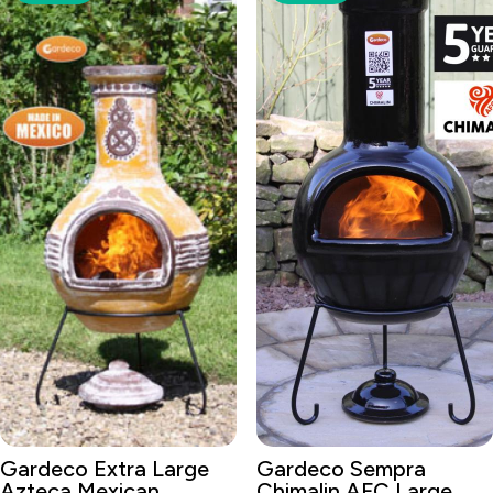
Gardeco Extra Large
Gardeco Sempra
Azteca Mexican
Chimalin AFC Large