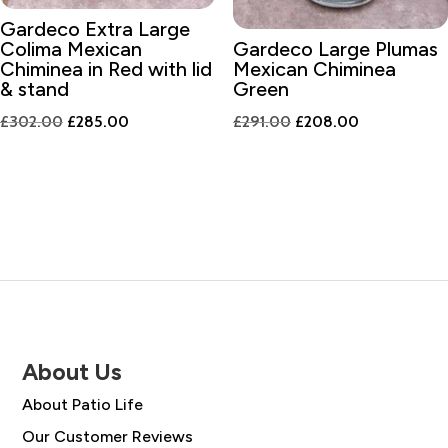
Gardeco Extra Large
Colima Mexican
Gardeco Large Plumas
Chiminea in Red with lid
Mexican Chiminea
& stand
Green
Original
Current
Original
Current
£
302.00
£
285.00
£
291.00
£
208.00
price
price
price
price
was:
is:
was:
is:
£302.00.
£285.00.
£291.00.
£208.00.
About Us
About Patio Life
Our Customer Reviews