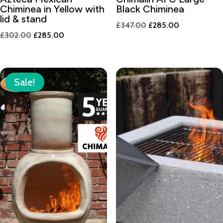
Chiminea in Yellow with
Black Chiminea
lid & stand
Original
Current
£
347.00
£
285.00
Original
Current
£
302.00
£
285.00
price
price
price
price
was:
is:
was:
is:
£347.00.
£285.00.
£302.00.
£285.00.
Sale!