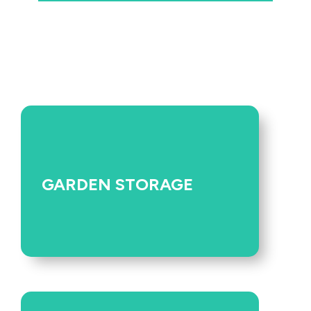
GARDEN STORAGE