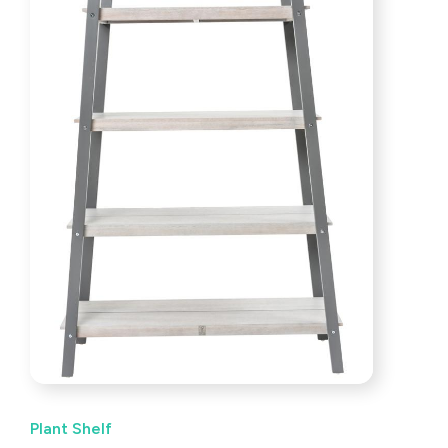
Plant Shelf