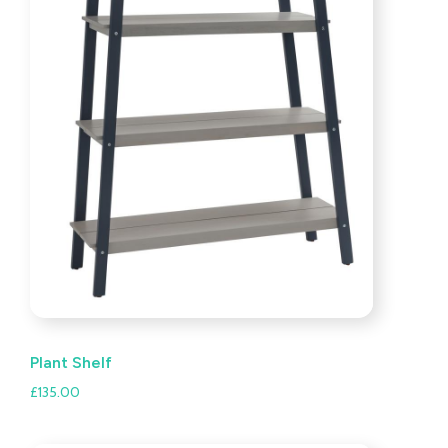
Plant Shelf
£
135.00