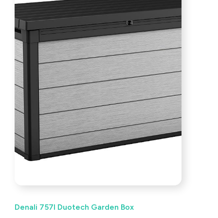
Denali 757l Duotech Garden Box