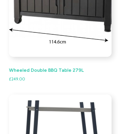
Wheeled Double BBQ Table 279L
£
249.00