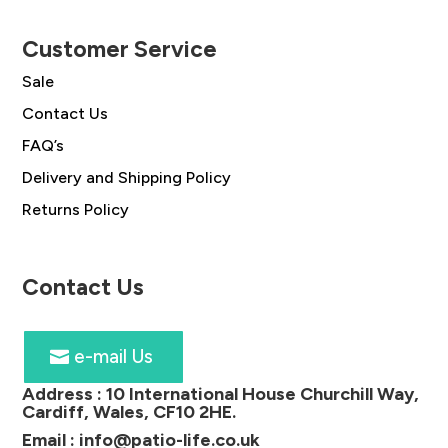
Customer Service
Sale
Contact Us
FAQ’s
Delivery and Shipping Policy
Returns Policy
Contact Us
e-mail Us
Address :
10 International House Churchill Way,
Cardiff, Wales, CF10 2HE
.
Email :
info@patio-life.co.uk