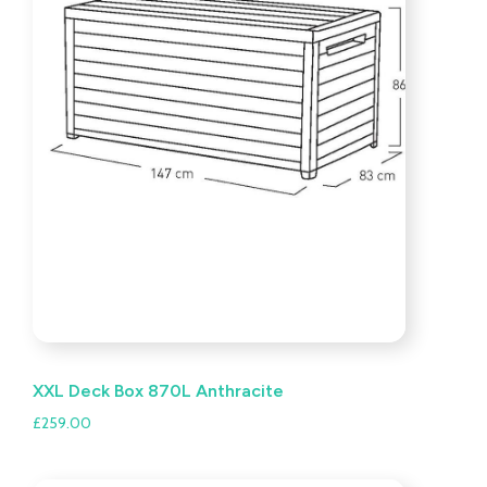
XXL Deck Box 870L Anthracite
£
259.00