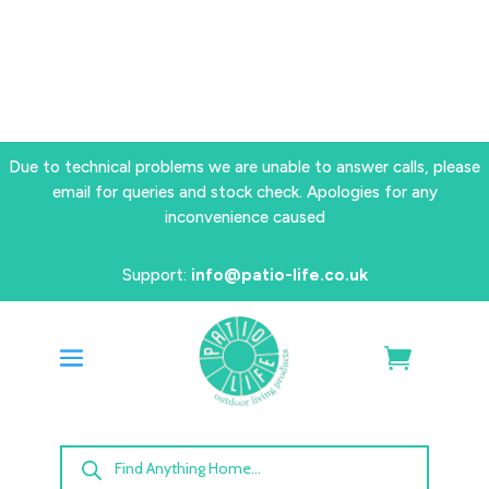
Due to technical problems we are unable to answer calls, please
email for queries and stock check. Apologies for any
inconvenience caused
Support:
info@patio-life.co.uk
Products
search