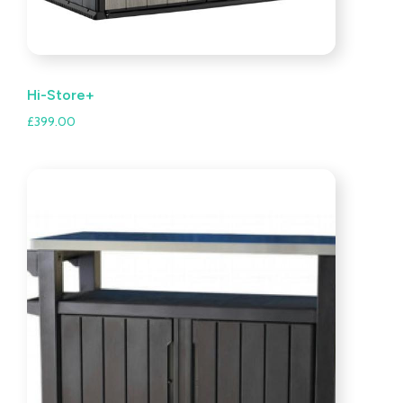
Hi-Store+
£
399.00