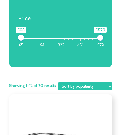
Price
£65
£579
65
194
322
451
579
Showing 1–12 of 20 results