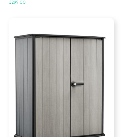
£
299.00