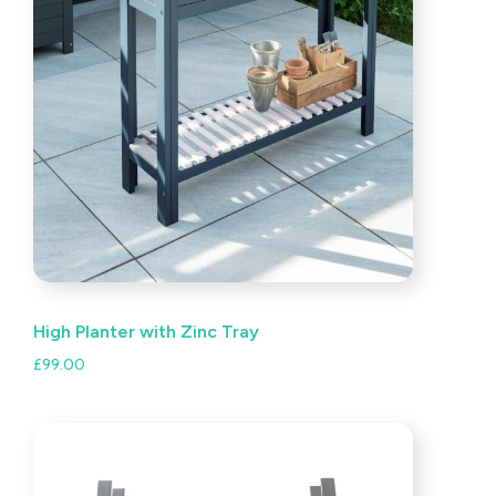
High Planter with Zinc Tray
£
99.00