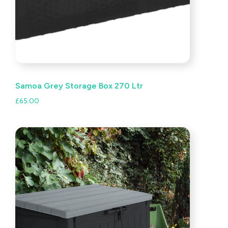
Samoa Grey Storage Box 270 Ltr
£
65.00