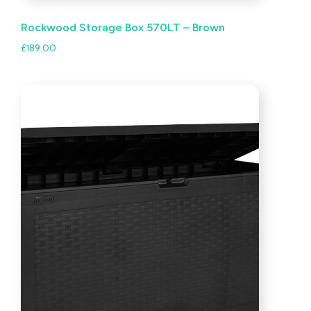
Rockwood Storage Box 570LT – Brown
£
189.00