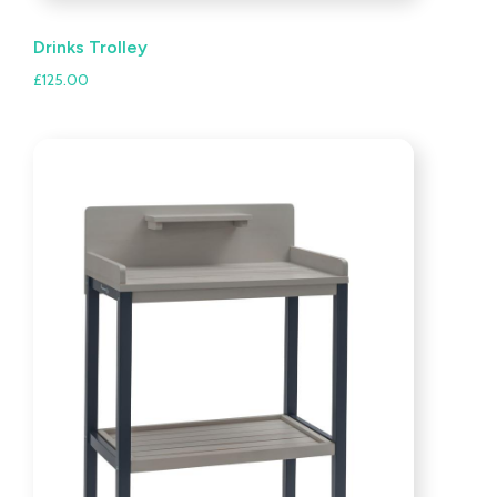
Drinks Trolley
£
125.00