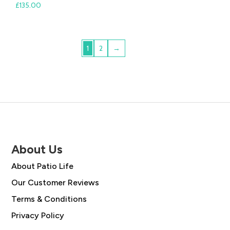
£
135.00
1
2
→
About Us
About Patio Life
Our Customer Reviews
Terms & Conditions
Privacy Policy