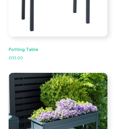
Potting Table
£
135.00