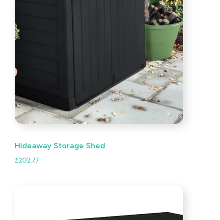
Hideaway Storage Shed
£
202.77