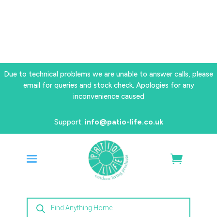
Due to technical problems we are unable to answer calls, please
email for queries and stock check. Apologies for any
inconvenience caused
Support:
info@patio-life.co.uk
Products
search