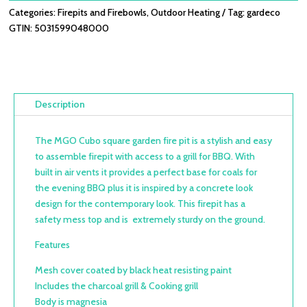
Categories:
Firepits and Firebowls
,
Outdoor Heating
Tag:
gardeco
GTIN:
5031599048000
Description
The MGO Cubo square garden fire pit is a stylish and easy
to assemble firepit with access to a grill for BBQ. With
built in air vents it provides a perfect base for coals for
the evening BBQ plus it is inspired by a concrete look
design for the contemporary look. This firepit has a
safety mess top and is extremely sturdy on the ground.
Features
Mesh cover coated by black heat resisting paint
Includes the charcoal grill & Cooking grill
Body is magnesia