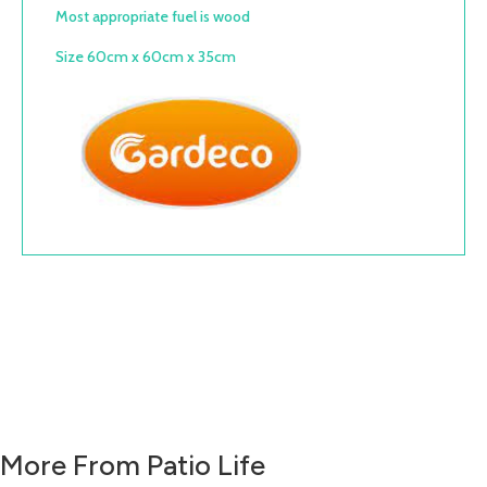
Most appropriate fuel is wood
Size 60cm x 60cm x 35cm
More From Patio Life