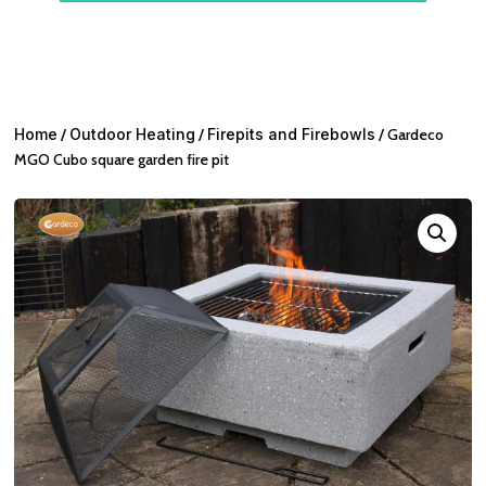
Home
/
Outdoor Heating
/
Firepits and Firebowls
/ Gardeco
MGO Cubo square garden fire pit