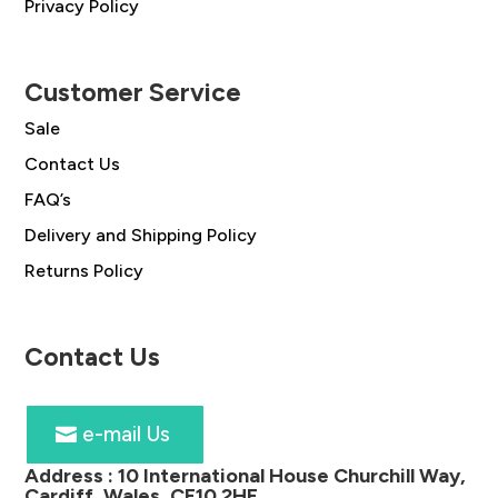
Privacy Policy
Customer Service
Sale
Contact Us
FAQ’s
Delivery and Shipping Policy
Returns Policy
Contact Us
e-mail Us
Address :
10 International House Churchill Way,
Cardiff, Wales, CF10 2HE
.