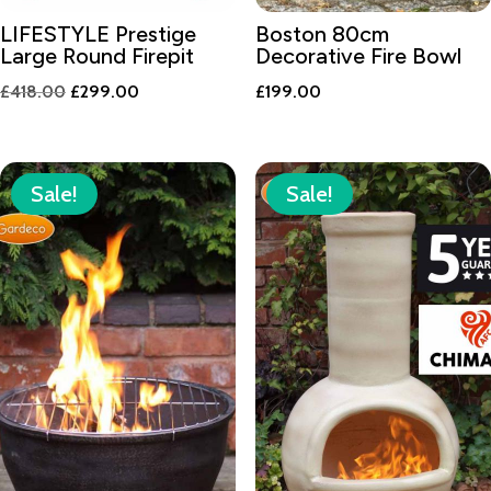
LIFESTYLE Prestige
Boston 80cm
Large Round Firepit
Decorative Fire Bowl
Original
Current
£
418.00
£
299.00
£
199.00
price
price
was:
is:
£418.00.
£299.00.
Sale!
Sale!