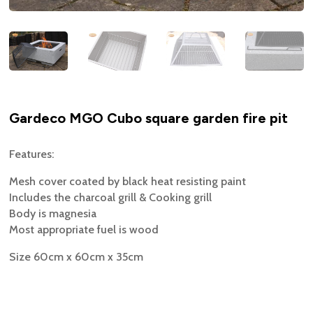
Gardeco MGO Cubo square garden fire pit
Features:
Mesh cover coated by black heat resisting paint
Includes the charcoal grill & Cooking grill
Body is magnesia
Most appropriate fuel is wood
Size 60cm x 60cm x 35cm