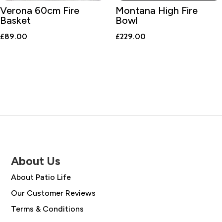
Verona 60cm Fire
Montana High Fire
Basket
Bowl
£
89.00
£
229.00
About Us
About Patio Life
Our Customer Reviews
Terms & Conditions