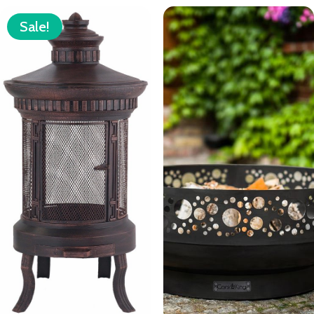
Sale!