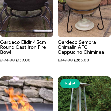
Gardeco Elidir 45cm
Gardeco Sempra
Round Cast Iron Fire
Chimalin AFC
Bowl
Cappucino Chiminea
Original
Current
Original
Current
£
194.00
£
139.00
£
347.00
£
285.00
price
price
price
price
was:
is:
was:
is:
£194.00.
£139.00.
£347.00.
£285.00.
Sale!