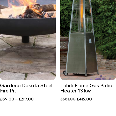
Gardeco Dakota Steel
Tahiti Flame Gas Patio
Fire Pit
Heater 13 kw
Price
Original
Current
£
89.00
–
£
219.00
£
581.00
£
415.00
range:
price
price
£89.00
was:
is: