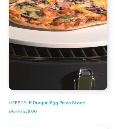
LIFESTYLE Dragon Egg Pizza Stone
Original
Current
£
45.00
£
38.00
price
price
was:
is: