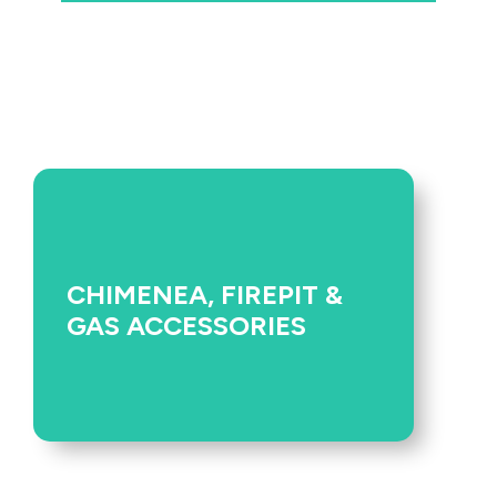
CHIMENEA, FIREPIT &
GAS ACCESSORIES