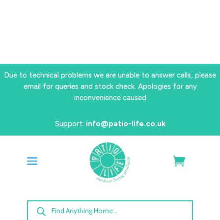
Due to technical problems we are unable to answer calls, please
email for queries and stock check. Apologies for any
inconvenience caused
Support:
info@patio-life.co.uk
Products
search