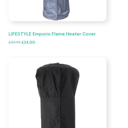
LIFESTYLE Emporio Flame Heater Cover
Original
Current
£
39.99
£
34.00
price
price
was:
is:
£39.99.
£34.00.