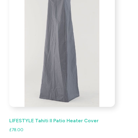
LIFESTYLE Tahiti II Patio Heater Cover
£
78.00