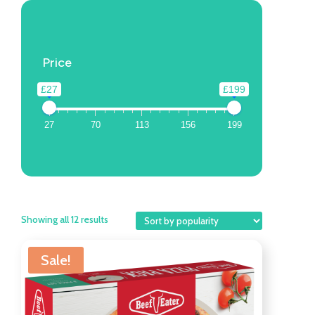
Price
£27
£199
27
70
113
156
199
Showing all 12 results
Sale!