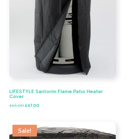
LIFESTYLE Santorini Flame Patio Heater
Cover
Original
Current
£
65.00
£
47.00
price
price
was:
is:
£65.00.
£47.00.
Sale!