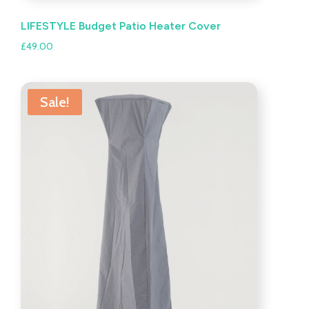
LIFESTYLE Budget Patio Heater Cover
£
49.00
Sale!