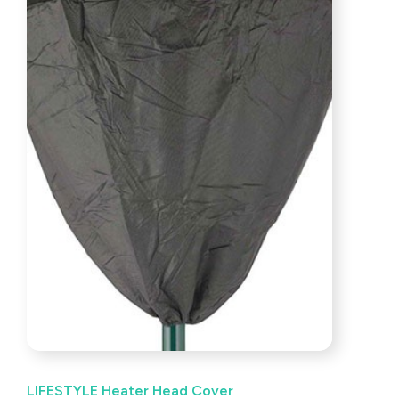
LIFESTYLE Heater Head Cover