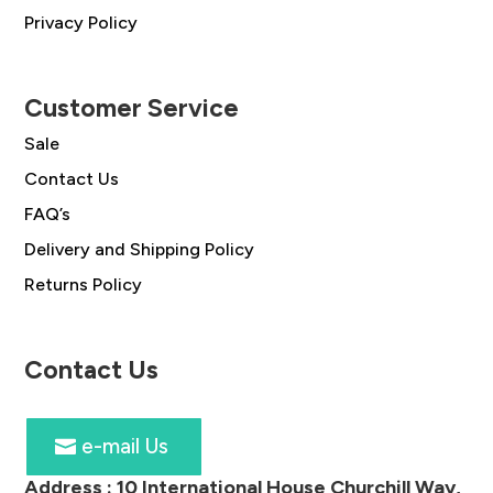
Privacy Policy
Customer Service
Sale
Contact Us
FAQ’s
Delivery and Shipping Policy
Returns Policy
Contact Us
e-mail Us
Address :
10 International House Churchill Way,