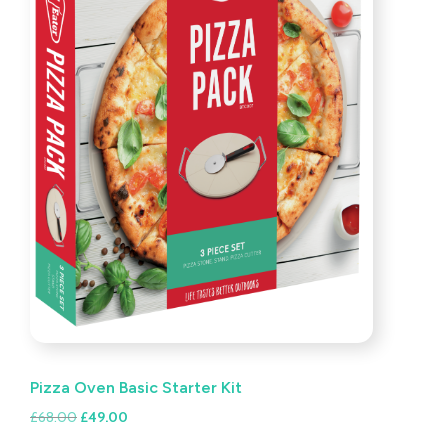
Pizza Oven Basic Starter Kit
Original
Current
£
68.00
£
49.00
price
price