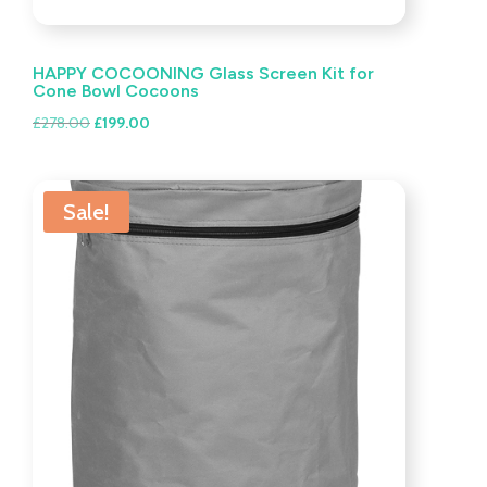
HAPPY COCOONING Glass Screen Kit for
Cone Bowl Cocoons
Original
Current
£
278.00
£
199.00
price
price
was:
is:
£278.00.
£199.00.
Sale!