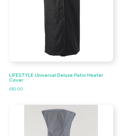
LIFESTYLE Universal Deluxe Patio Heater
Cover
£
82.00