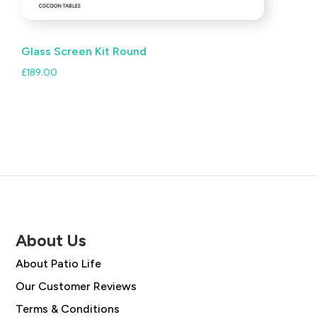
Glass Screen Kit Round
£
189.00
About Us
About Patio Life
Our Customer Reviews
Terms & Conditions