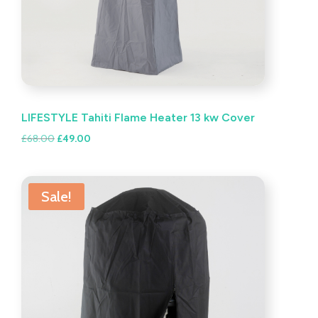
LIFESTYLE Tahiti Flame Heater 13 kw Cover
Original
Current
£
68.00
£
49.00
price
price
was:
is:
£68.00.
£49.00.
Sale!