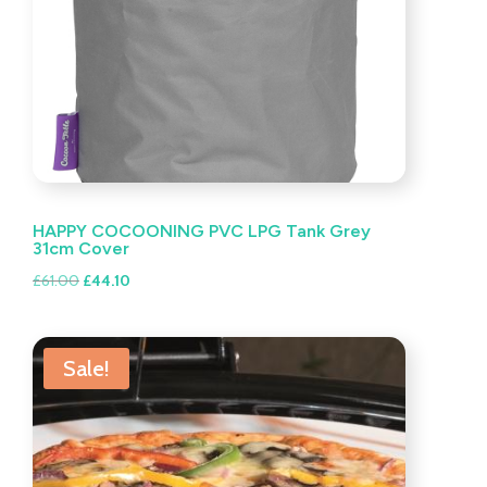
HAPPY COCOONING PVC LPG Tank Grey
31cm Cover
Original
Current
£
61.00
£
44.10
price
price
was:
is:
£61.00.
£44.10.
Sale!