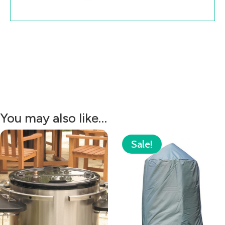
You may also like…
Sale!