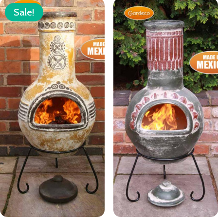
Sale!