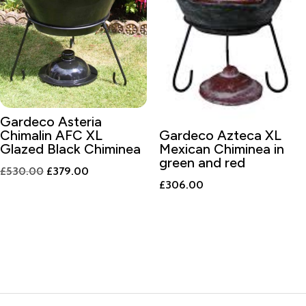
Gardeco Asteria
Chimalin AFC XL
Gardeco Azteca XL
Glazed Black Chiminea
Mexican Chiminea in
green and red
Original
Current
£
530.00
£
379.00
£
306.00
price
price
was:
is:
£530.00.
£379.00.