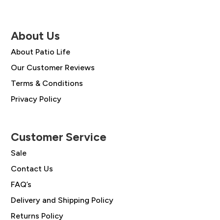
About Us
About Patio Life
Our Customer Reviews
Terms & Conditions
Privacy Policy
Customer Service
Sale
Contact Us
FAQ’s
Delivery and Shipping Policy
Returns Policy