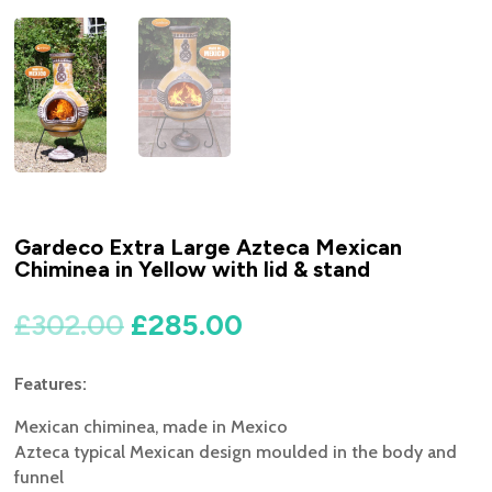
Gardeco Extra Large Azteca Mexican
Chiminea in Yellow with lid & stand
Original
Current
£
302.00
£
285.00
price
price
was:
is:
Features:
£302.00.
£285.00.
Mexican chiminea, made in Mexico
Azteca typical Mexican design moulded in the body and
funnel