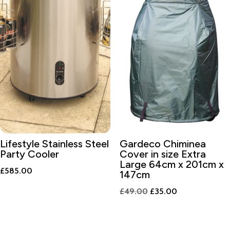
Lifestyle Stainless Steel
Gardeco Chiminea
Party Cooler
Cover in size Extra
Large 64cm x 201cm x
£
585.00
147cm
Original
Current
£
49.00
£
35.00
price
price
was:
is: