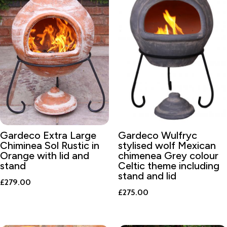
Gardeco Extra Large
Gardeco Wulfryc
Chiminea Sol Rustic in
stylised wolf Mexican
Orange with lid and
chimenea Grey colour
stand
Celtic theme including
stand and lid
£
279.00
£
275.00