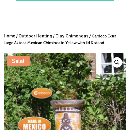
Home
/
Outdoor Heating
/
Clay Chimeneas
/ Gardeco Extra
Large Azteca Mexican Chiminea in Yellow with lid & stand
Sale!