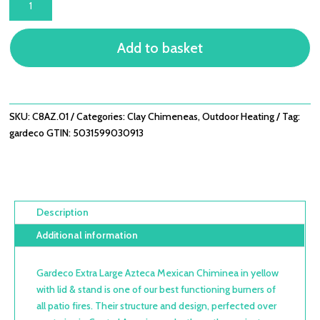
EXTRA
LARGE
Add to basket
AZTECA
MEXICAN
CHIMINEA
IN
YELLOW
SKU:
C8AZ.01
Categories:
Clay Chimeneas
,
Outdoor Heating
Tag:
WITH
gardeco
GTIN:
5031599030913
LID
&
STAND
QUANTITY
Description
Additional information
Gardeco Extra Large Azteca Mexican Chiminea in yellow
with lid & stand is one of our best functioning burners of
all patio fires. Their structure and design, perfected over