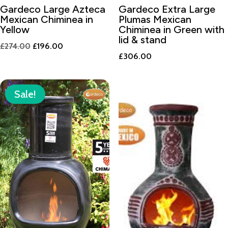
Gardeco Large Azteca
Gardeco Extra Large
Mexican Chiminea in
Plumas Mexican
Yellow
Chiminea in Green with
lid & stand
Original
Current
£
274.00
£
196.00
£
306.00
price
price
was:
is:
£274.00.
£196.00.
Sale!