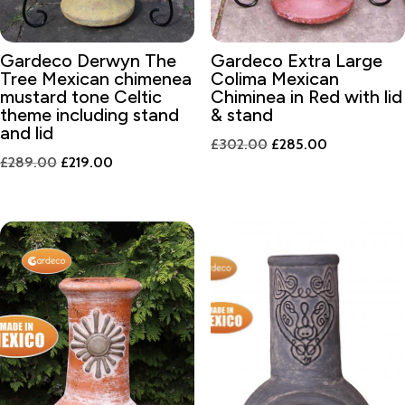
Gardeco Derwyn The
Gardeco Extra Large
Tree Mexican chimenea
Colima Mexican
mustard tone Celtic
Chiminea in Red with lid
theme including stand
& stand
and lid
Original
Current
£
302.00
£
285.00
Original
Current
£
289.00
£
219.00
price
price
price
price
was:
is:
was:
is:
£302.00.
£285.00.
£289.00.
£219.00.