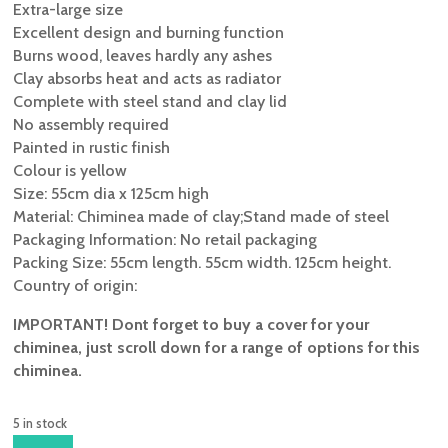
Extra-large size
Excellent design and burning function
Burns wood, leaves hardly any ashes
Clay absorbs heat and acts as radiator
Complete with steel stand and clay lid
No assembly required
Painted in rustic finish
Colour is yellow
Size: 55cm dia x 125cm high
Material: Chiminea made of clay;Stand made of steel
Packaging Information: No retail packaging
Packing Size: 55cm length. 55cm width. 125cm height.
Country of origin:
IMPORTANT! Dont forget to buy a cover for your
chiminea, just scroll down for a range of options for this
chiminea.
5 in stock
GARDECO