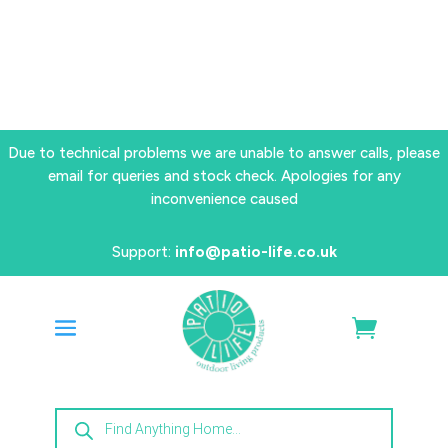
Due to technical problems we are unable to answer calls, please
email for queries and stock check. Apologies for any
inconvenience caused
Support:
info@patio-life.co.uk
Products
search