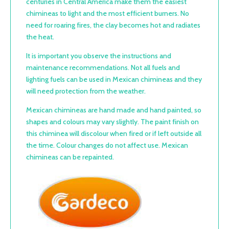
centuries in Central America make them the easiest
chimineas to light and the most efficient burners. No
need for roaring fires, the clay becomes hot and radiates
the heat.
It is important you observe the instructions and
maintenance recommendations. Not all fuels and
lighting fuels can be used in Mexican chimineas and they
will need protection from the weather.
Mexican chimineas are hand made and hand painted, so
shapes and colours may vary slightly. The paint finish on
this chiminea will discolour when fired or if left outside all
the time. Colour changes do not affect use. Mexican
chimineas can be repainted.