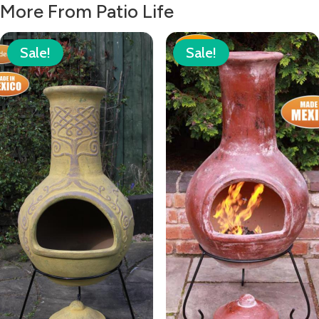
£49.00.
£35.00.
More From Patio Life
Sale!
Sale!