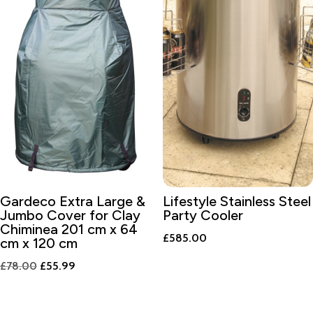
Gardeco Extra Large &
Lifestyle Stainless Steel
Jumbo Cover for Clay
Party Cooler
Chiminea 201 cm x 64
£
585.00
cm x 120 cm
Original
Current
£
78.00
£
55.99
price
price
was:
is: