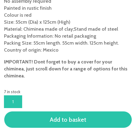
No assembly required
Painted in rustic finish
Colour is red
Size: 55cm (Dia) x 125cm (High)
Material: Chiminea made of clay;Stand made of steel
Packaging Information: No retail packaging
Packing Size: 55cm length. 55cm width. 125cm height.
Country of origin: Mexico
IMPORTANT! Dont forget to buy a cover for your
chiminea, just scroll down for a range of options for this
chiminea.
7 in stock
GARDECO
EXTRA
LARGE
Add to basket
COLIMA
MEXICAN
CHIMINEA