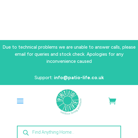
Due to technical problems we are unable to answer calls, please
email for queries and stock check. Apologies for any
inconvenience caused
Support:
info@patio-life.co.uk
Products
search