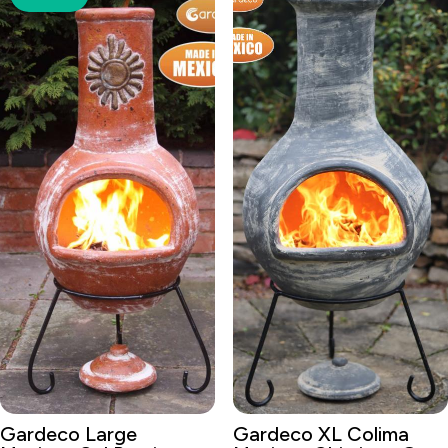
Gardeco Large
Gardeco XL Colima