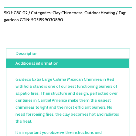
IN
RED
SKU:
C8C.02
Categories:
Clay Chimeneas
,
Outdoor Heating
Tag:
WITH
gardeco
GTIN:
5031599030890
LID
&
STAND
QUANTITY
Description
Additional information
Gardeco Extra Large Colima Mexican Chiminea in Red
with lid & stand is one of our best functioning burners of
all patio fires. Their structure and design, perfected over
centuries in Central America make them the easiest
chimineas to light and the most efficient burners. No
need for roaring fires, the clay becomes hot and radiates
the heat.
It is important you observe the instructions and