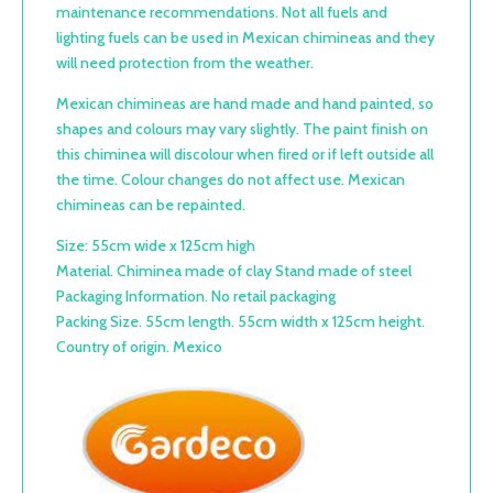
maintenance recommendations. Not all fuels and
lighting fuels can be used in Mexican chimineas and they
will need protection from the weather.
Mexican chimineas are hand made and hand painted, so
shapes and colours may vary slightly. The paint finish on
this chiminea will discolour when fired or if left outside all
the time. Colour changes do not affect use. Mexican
chimineas can be repainted.
Size: 55cm wide x 125cm high
Material. Chiminea made of clay Stand made of steel
Packaging Information. No retail packaging
Packing Size. 55cm length. 55cm width x 125cm height.
Country of origin. Mexico