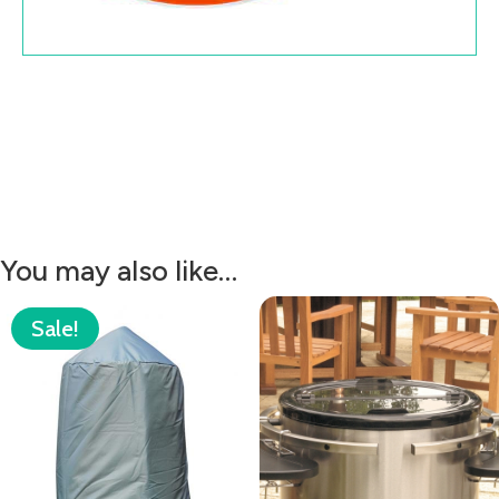
You may also like…
Sale!