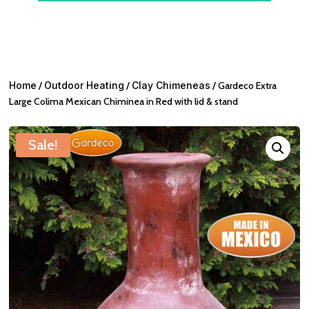
Home
/
Outdoor Heating
/
Clay Chimeneas
/ Gardeco Extra
Large Colima Mexican Chiminea in Red with lid & stand
Sale!