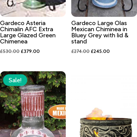
Gardeco Asteria
Gardeco Large Olas
Chimalin AFC Extra
Mexican Chiminea in
Large Glazed Green
Bluey Grey with lid &
Chimenea
stand
Original
Current
Original
Current
£
530.00
£
379.00
£
274.00
£
245.00
price
price
price
price
was:
is:
was:
is:
£530.00.
£379.00.
£274.00.
£245.00.
Sale!