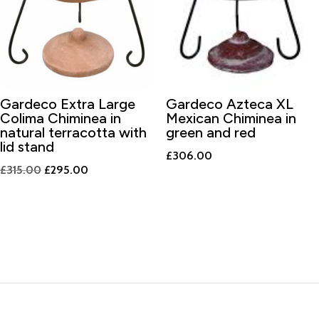
Gardeco Extra Large
Gardeco Azteca XL
Colima Chiminea in
Mexican Chiminea in
natural terracotta with
green and red
lid stand
£
306.00
Original
Current
£
315.00
£
295.00
price
price
was:
is:
£315.00.
£295.00.