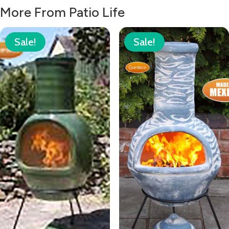
£78.00.
£55.99.
More From Patio Life
Sale!
Sale!