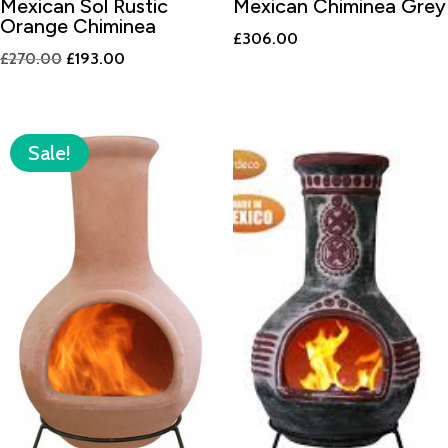
Mexican Sol Rustic
Mexican Chiminea Grey
Orange Chiminea
£
306.00
Original
Current
£
270.00
£
193.00
price
price
was:
is:
£270.00.
£193.00.
Sale!