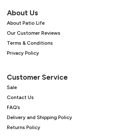
About Us
About Patio Life
Our Customer Reviews
Terms & Conditions
Privacy Policy
Customer Service
Sale
Contact Us
FAQ’s
Delivery and Shipping Policy
Returns Policy