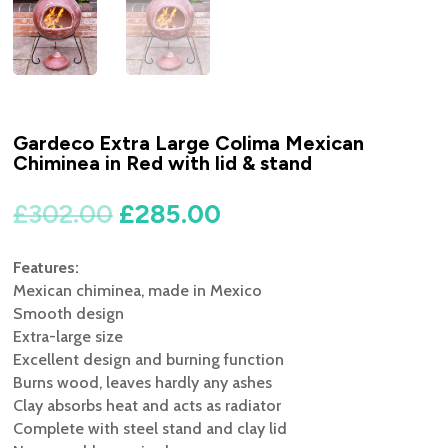
Gardeco Extra Large Colima Mexican
Chiminea in Red with lid & stand
Original
Current
£
302.00
£
285.00
price
price
was:
is:
Features:
£302.00.
£285.00.
Mexican chiminea, made in Mexico
Smooth design
Extra-large size
Excellent design and burning function
Burns wood, leaves hardly any ashes
Clay absorbs heat and acts as radiator
Complete with steel stand and clay lid