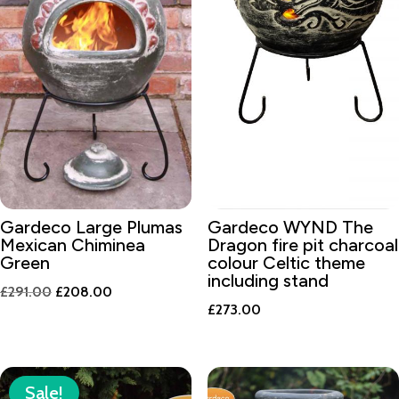
Gardeco Large Plumas
Gardeco WYND The
Mexican Chiminea
Dragon fire pit charcoal
Green
colour Celtic theme
including stand
Original
Current
£
291.00
£
208.00
£
273.00
price
price
was:
is:
£291.00.
£208.00.
Sale!