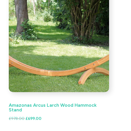
Amazonas Arcus Larch Wood Hammock
Stand
Original
Current
£
978.00
£
699.00
price
price