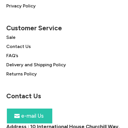
Privacy Policy
Customer Service
Sale
Contact Us
FAQ’s
Delivery and Shipping Policy
Returns Policy
Contact Us
e-mail Us
Address :
10 International House Churchill Way,