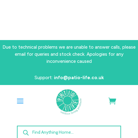
Due to technical problems we are unable to answer calls, please
email for queries and stock check. Apologies for any
inconvenience caused
Support:
info@patio-life.co.uk
Products
search