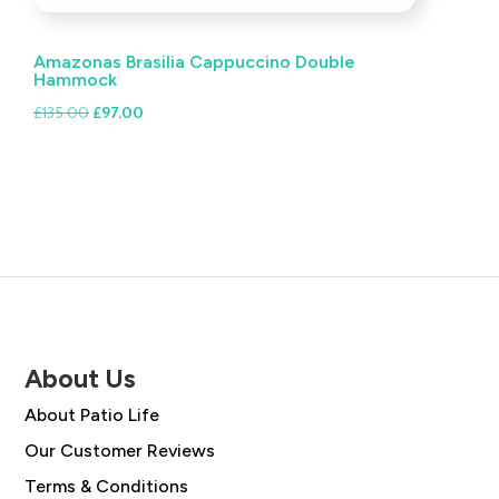
Amazonas Brasilia Cappuccino Double
Hammock
Original
Current
£
135.00
£
97.00
price
price
was:
is:
£135.00.
£97.00.
About Us
About Patio Life
Our Customer Reviews
Terms & Conditions