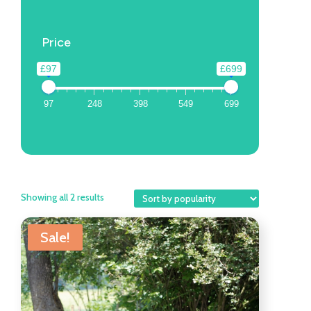
Price
£97
£699
97
248
398
549
699
Showing all 2 results
Sale!