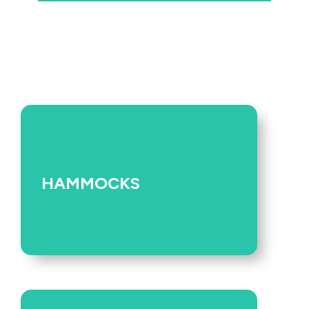
HAMMOCKS