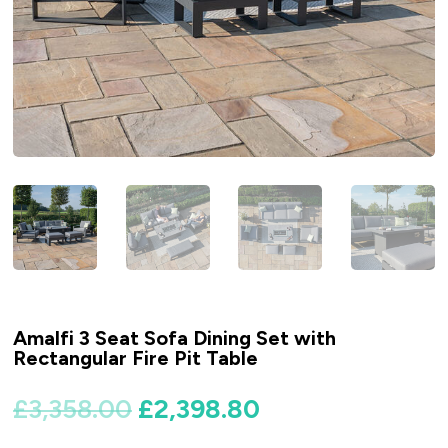
Amalfi 3 Seat Sofa Dining Set with
Rectangular Fire Pit Table
Original
Current
£
3,358.00
£
2,398.80
price
price