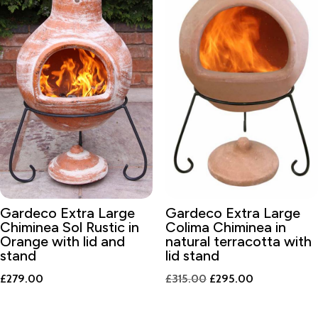
Gardeco Extra Large
Gardeco Extra Large
Chiminea Sol Rustic in
Colima Chiminea in
Orange with lid and
natural terracotta with
stand
lid stand
Original
Current
£
279.00
£
315.00
£
295.00
price
price
was:
is: