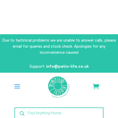
Due to technical problems we are unable to answer calls, please
email for queries and stock check. Apologies for any
inconvenience caused
Support:
info@patio-life.co.uk
Products
search