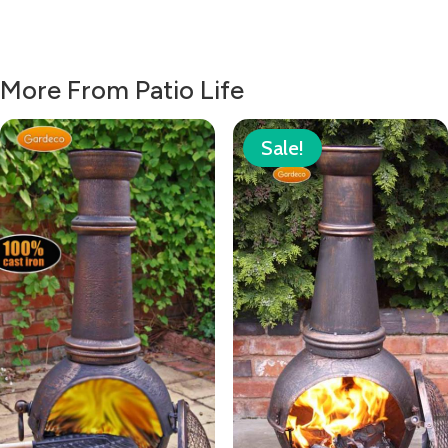
More From Patio Life
Sale!