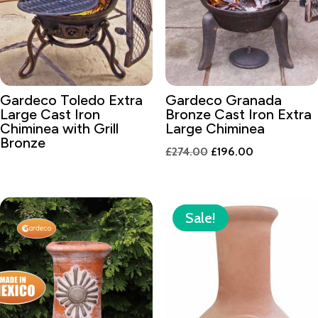
Gardeco Toledo Extra
Gardeco Granada
Large Cast Iron
Bronze Cast Iron Extra
Chiminea with Grill
Large Chiminea
Bronze
Original
Current
£
274.00
£
196.00
price
price
was:
is:
£274.00.
£196.00.
Sale!