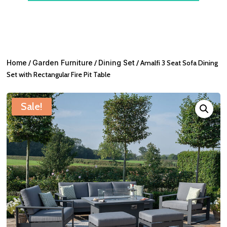
Home
/
Garden Furniture
/
Dining Set
/ Amalfi 3 Seat Sofa Dining
Set with Rectangular Fire Pit Table
Sale!