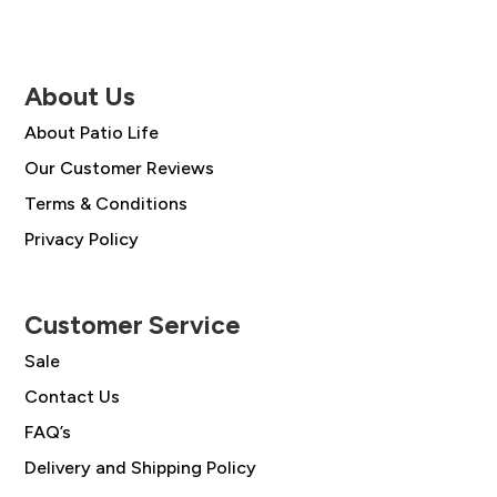
About Us
About Patio Life
Our Customer Reviews
Terms & Conditions
Privacy Policy
Customer Service
Sale
Contact Us
FAQ’s
Delivery and Shipping Policy