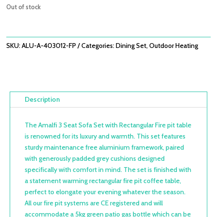
was:
is:
Out of stock
£3,358.00.
£2,398.80.
SKU:
ALU-A-403012-FP
Categories:
Dining Set
,
Outdoor Heating
Description
The Amalfi 3 Seat Sofa Set with Rectangular Fire pit table
is renowned for its luxury and warmth. This set features
sturdy maintenance free aluminium framework, paired
with generously padded grey cushions designed
specifically with comfort in mind. The set is finished with
a statement warming rectangular fire pit coffee table,
perfect to elongate your evening whatever the season.
All our fire pit systems are CE registered and will
accommodate a 5kg green patio gas bottle which can be