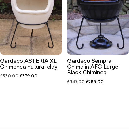
Gardeco ASTERIA XL
Gardeco Sempra
Chimenea natural clay
Chimalin AFC Large
Black Chiminea
Original
Current
£
530.00
£
379.00
Original
Current
£
347.00
£
285.00
price
price
price
price
was:
is:
was:
is:
£530.00.
£379.00.
£347.00.
£285.00.