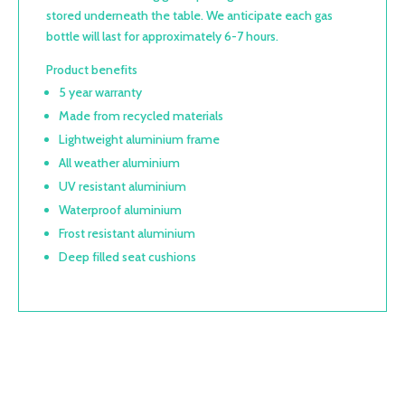
stored underneath the table. We anticipate each gas
bottle will last for approximately 6-7 hours.
Product benefits
5 year warranty
Made from recycled materials
Lightweight aluminium frame
All weather aluminium
UV resistant aluminium
Waterproof aluminium
Frost resistant aluminium
Deep filled seat cushions