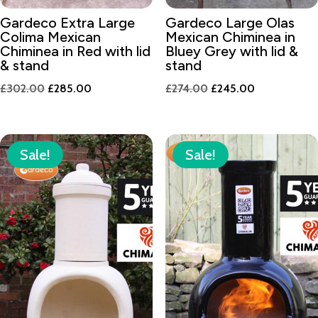
Gardeco Extra Large
Gardeco Large Olas
Colima Mexican
Mexican Chiminea in
Chiminea in Red with lid
Bluey Grey with lid &
& stand
stand
Original
Current
Original
Current
£
302.00
£
285.00
£
274.00
£
245.00
price
price
price
price
was:
is:
was:
is:
£302.00.
£285.00.
£274.00.
£245.00.
Sale!
Sale!