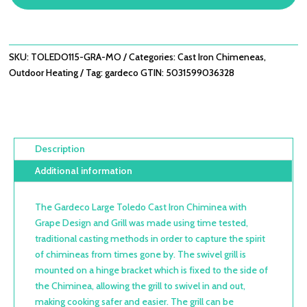
CHIMINEA
WITH
GRAPE
DESIGN
SKU:
TOLEDO115-GRA-MO
Categories:
Cast Iron Chimeneas
,
QUANTITY
Outdoor Heating
Tag:
gardeco
GTIN:
5031599036328
Description
Additional information
The Gardeco Large Toledo Cast Iron Chiminea with
Grape Design and Grill was made using time tested,
traditional casting methods in order to capture the spirit
of chimineas from times gone by. The swivel grill is
mounted on a hinge bracket which is fixed to the side of
the Chiminea, allowing the grill to swivel in and out,
making cooking safer and easier. The grill can be