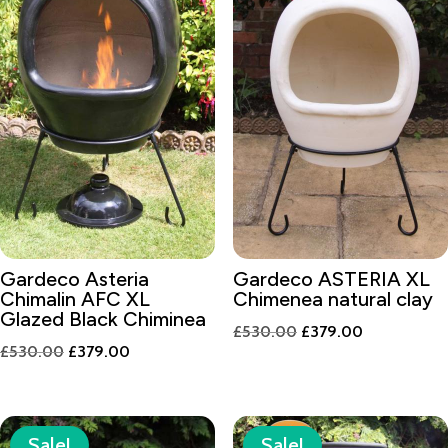
Gardeco Asteria
Gardeco ASTERIA XL
Chimalin AFC XL
Chimenea natural clay
Glazed Black Chiminea
Original
Current
£
530.00
£
379.00
Original
Current
£
530.00
£
379.00
price
price
price
price
was:
is:
was:
is:
£530.00.
£379.00.
£530.00.
£379.00.
Sale!
Sale!