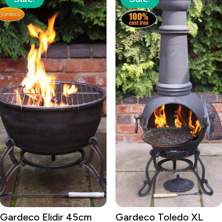
Gardeco Elidir 45cm
Gardeco Toledo XL