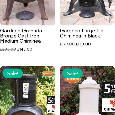
Gardeco Granada
Gardeco Large Tia
Bronze Cast Iron
Chiminea in Black
Medium Chiminea
Original
Current
£
179.00
£
139.00
Original
Current
£
203.00
£
145.00
price
price
price
price
was:
is:
was:
is:
£179.00.
£139.00.
£203.00.
£145.00.
Sale!
Sale!