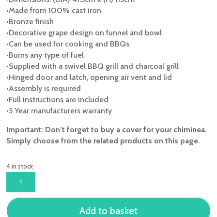
•Made from 100% cast iron
•Bronze finish
•Decorative grape design on funnel and bowl
•Can be used for cooking and BBQs
•Burns any type of fuel
•Supplied with a swivel BBQ grill and charcoal grill
•Hinged door and latch, opening air vent and lid
•Assembly is required
•Full instructions are included
•5 Year manufacturers warranty
Important: Don’t forget to buy a cover for your chiminea.
Simply choose from the related products on this page.
4 in stock
TOLEDO
LARGE
CAST
Add to basket
IRON