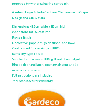
removed by withdrawing the centre pin.
Gardeco Large Toledo Cast Iron Chiminea with Grape
Design and Grill Details
Dimensions 41.5cm wide x 115cm high
Made from 100% cast iron
Bronze finish
Decorative grape design on funnel and bowl
Can be used for cooking and BBQs
Burns any type of fuel
Supplied with a swivel BBQ grill and charcoal grill
Hinged door and latch, opening air vent and lid
Assembly is required
Full instructions are included
Year manufacturers warranty