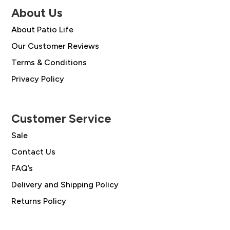
About Us
About Patio Life
Our Customer Reviews
Terms & Conditions
Privacy Policy
Customer Service
Sale
Contact Us
FAQ’s
Delivery and Shipping Policy
Returns Policy