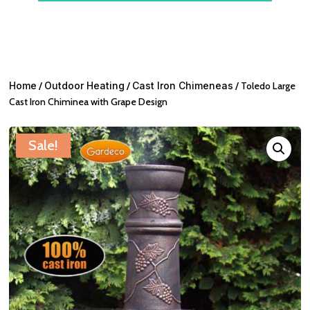
Home
/
Outdoor Heating
/
Cast Iron Chimeneas
/ Toledo Large
Cast Iron Chiminea with Grape Design
Sale!