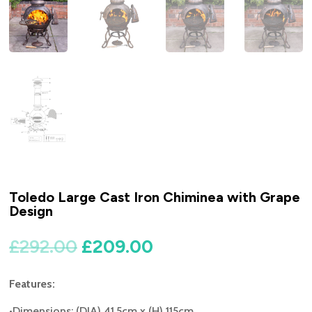
Toledo Large Cast Iron Chiminea with Grape
Design
Original
Current
£
292.00
£
209.00
price
price
was:
is:
Features:
£292.00.
£209.00.
•Dimensions: (DIA) 41.5cm x (H) 115cm