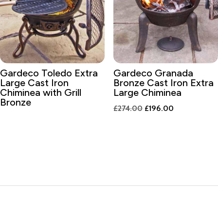
Gardeco Toledo Extra
Gardeco Granada
Large Cast Iron
Bronze Cast Iron Extra
Chiminea with Grill
Large Chiminea
Bronze
Original
Current
£
274.00
£
196.00
price
price
was:
is:
£274.00.
£196.00.