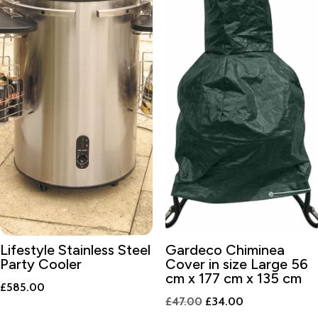
Lifestyle Stainless Steel
Gardeco Chiminea
Party Cooler
Cover in size Large 56
cm x 177 cm x 135 cm
£
585.00
Original
Current
£
47.00
£
34.00