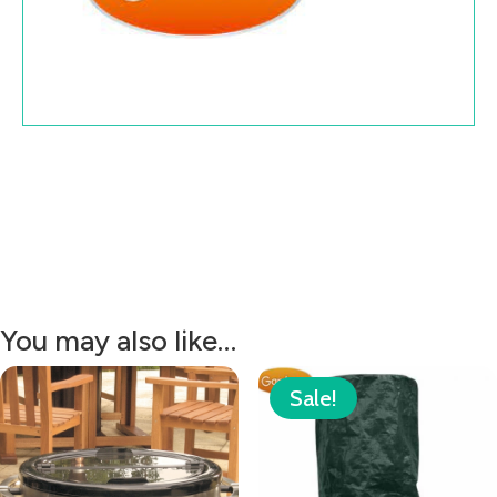
You may also like…
Sale!