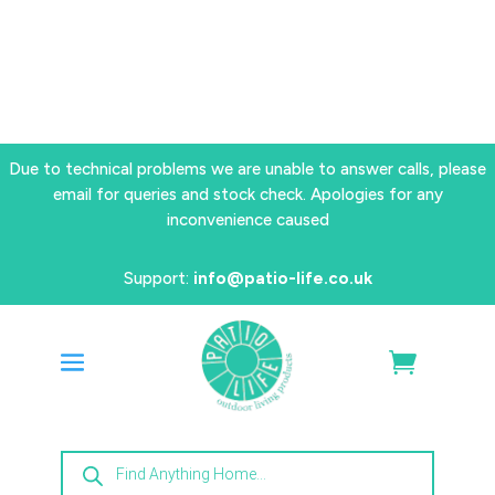
Due to technical problems we are unable to answer calls, please
email for queries and stock check. Apologies for any
inconvenience caused
Support:
info@patio-life.co.uk
Products
search