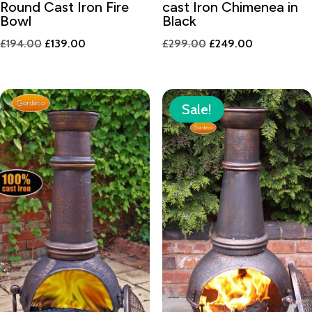
Round Cast Iron Fire
cast Iron Chimenea in
Bowl
Black
Original
Current
Original
Current
£
194.00
£
139.00
£
299.00
£
249.00
price
price
price
price
was:
is:
was:
is:
£194.00.
£139.00.
£299.00.
£249.00.
Sale!