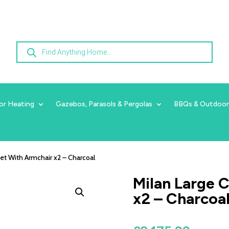
Products
search
or Heating
Gazebos, Parasols & Pergolas
BBQs & Outdoor
Set With Armchair x2 – Charcoal
Milan Large 
x2 – Charcoa