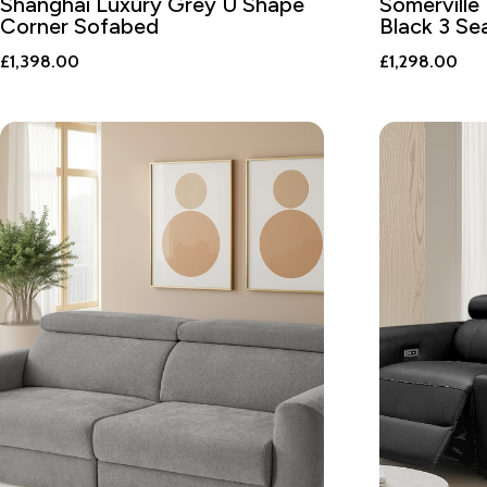
Shanghai Luxury Grey U Shape
Somerville 
Corner Sofabed
Black 3 Se
£
1,398.00
£
1,298.00