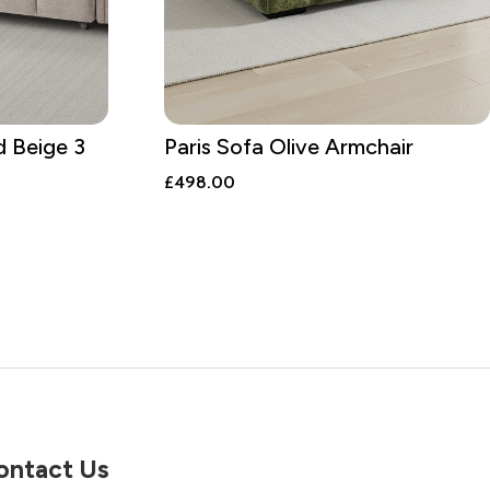
d Beige 3
Paris Sofa Olive Armchair
£
498.00
ontact Us