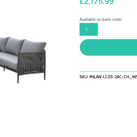
£
2,175.99
Available on back-order
MILAN
LARGE
CORNER
SOFA
SET
WITH
ARMCHAIR
X2
SKU:
MILAN-LCSS-2AC-CH_W
-
CHARCOAL
QUANTITY