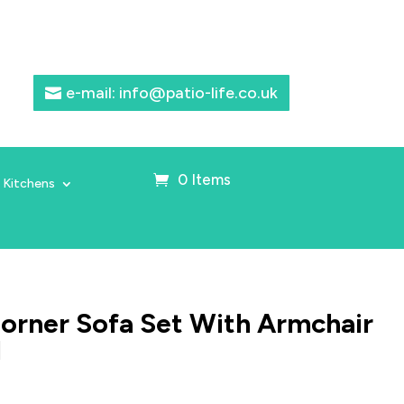
e-mail: info@patio-life.co.uk
0 Items
 Kitchens
Corner Sofa Set With Armchair
l