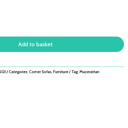
Add to basket
SQ1
Categories:
Corner Sofas
,
Furniture
Tag:
Mazerattan