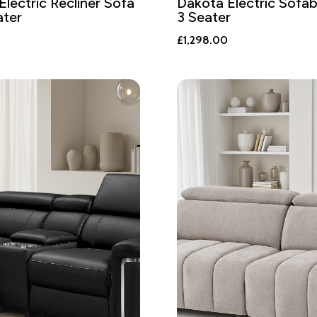
Electric Recliner Sofa
Dakota Electric Sofa
ater
3 Seater
£
1,298.00