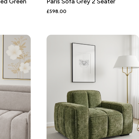
bed Green
Paris Sofa Grey 2 Seater
£
598.00