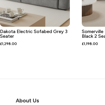
Dakota Electric Sofabed Grey 3
Somerville 
Seater
Black 2 Se
£
1,298.00
£
1,198.00
About Us