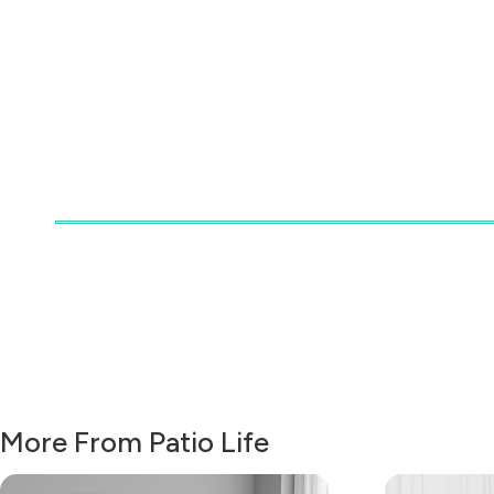
More From Patio Life