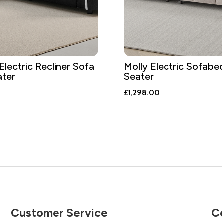
Electric Recliner Sofa
Molly Electric Sofabe
ater
Seater
£
1,298.00
Customer Service
C