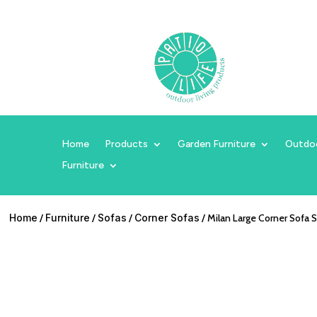
Home
Products
Garden Furniture
Outdo
Furniture
Home
/
Furniture
/
Sofas
/
Corner Sofas
/ Milan Large Corner Sofa 