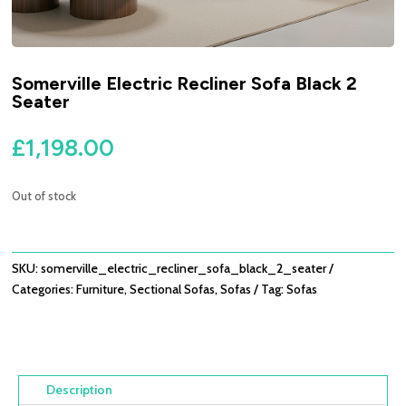
Somerville Electric Recliner Sofa Black 2
Seater
£
1,198.00
Out of stock
SKU:
somerville_electric_recliner_sofa_black_2_seater
Categories:
Furniture
,
Sectional Sofas
,
Sofas
Tag:
Sofas
Description