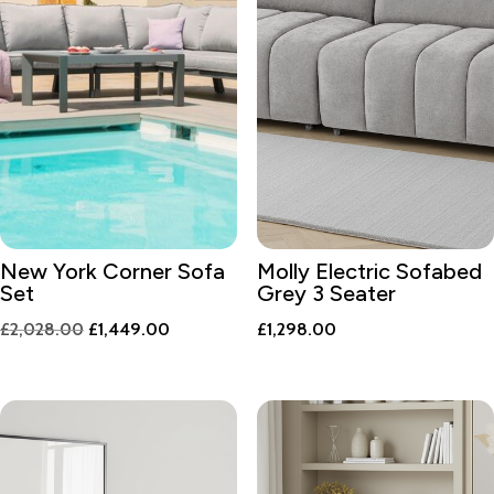
New York Corner Sofa
Molly Electric Sofabed
Set
Grey 3 Seater
Original
Current
£
2,028.00
£
1,449.00
£
1,298.00
price
price
was:
is:
£2,028.00.
£1,449.00.