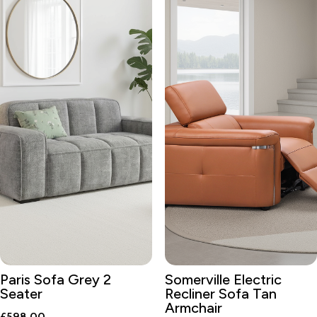
Paris Sofa Grey 2
Somerville Electric
Seater
Recliner Sofa Tan
Armchair
£
598.00