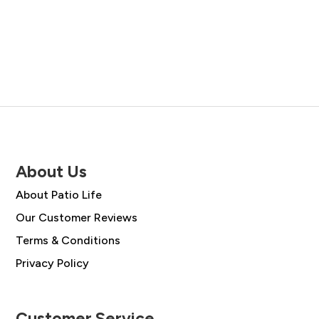
About Us
About Patio Life
Our Customer Reviews
Terms & Conditions
Privacy Policy
Customer Service