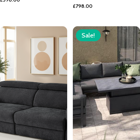
£
798.00
Sale!