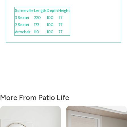
Somerville
Length
Depth
Height
3 Seater
220
100
77
2 Seater
172
100
77
Armchair
110
100
77
More From Patio Life