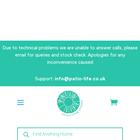
Due to technical problems we are unable to answer calls, please
email for queries and stock check. Apologies for any
inconvenience caused
Support:
info@patio-life.co.uk
Products
search