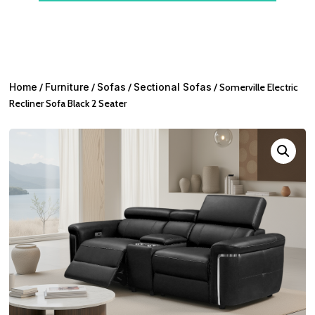
Home
/
Furniture
/
Sofas
/
Sectional Sofas
/ Somerville Electric
Recliner Sofa Black 2 Seater