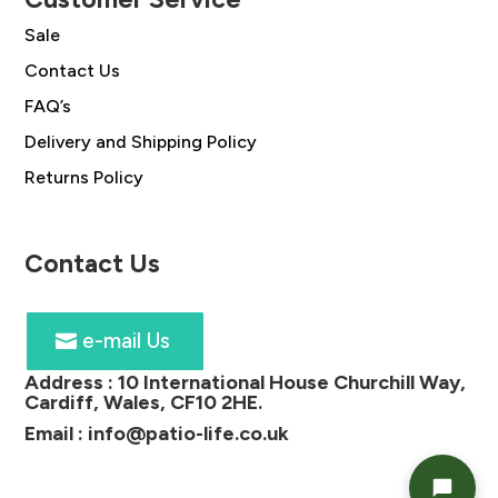
Sale
Contact Us
FAQ’s
Delivery and Shipping Policy
Returns Policy
Contact Us
e-mail Us
Address :
10 International House Churchill Way,
Cardiff, Wales, CF10 2HE
.
Email :
info@patio-life.co.uk