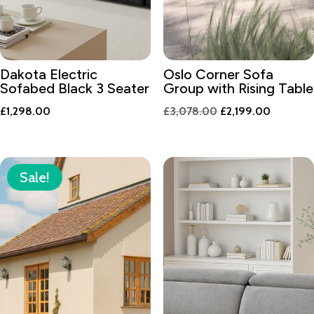
Dakota Electric
Oslo Corner Sofa
Sofabed Black 3 Seater
Group with Rising Table
Original
Current
£
1,298.00
£
3,078.00
£
2,199.00
price
price
was:
is:
£3,078.00.
£2,199.0
Sale!