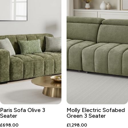
Paris Sofa Olive 3
Molly Electric Sofabed
Seater
Green 3 Seater
£
698.00
£
1,298.00