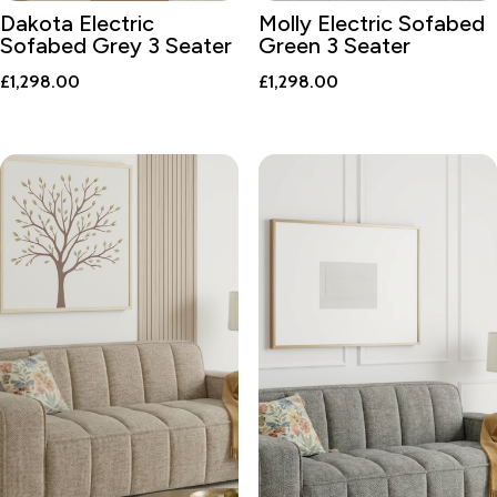
Dakota Electric
Molly Electric Sofabed
Sofabed Grey 3 Seater
Green 3 Seater
£
1,298.00
£
1,298.00