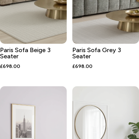
Paris Sofa Beige 3
Paris Sofa Grey 3
Seater
Seater
£
698.00
£
698.00