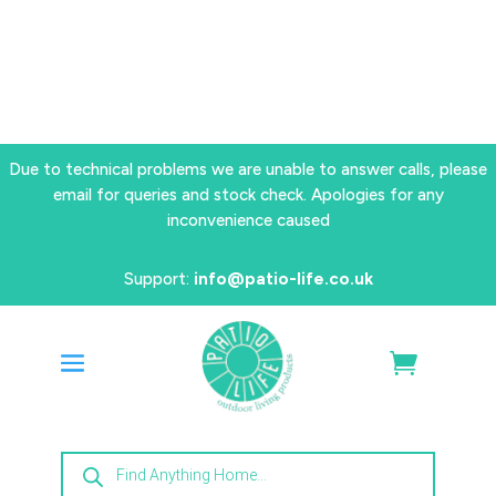
Due to technical problems we are unable to answer calls, please
email for queries and stock check. Apologies for any
inconvenience caused
Support:
info@patio-life.co.uk
Products
search