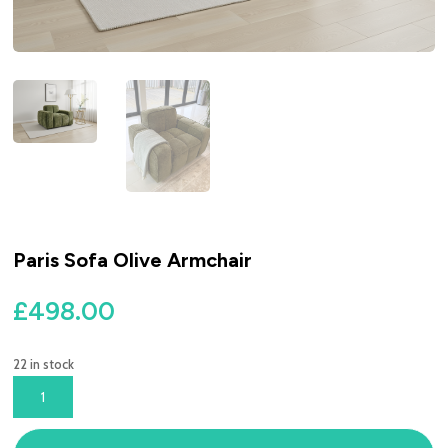
Paris Sofa Olive Armchair
£
498.00
22 in stock
PARIS
SOFA
OLIVE