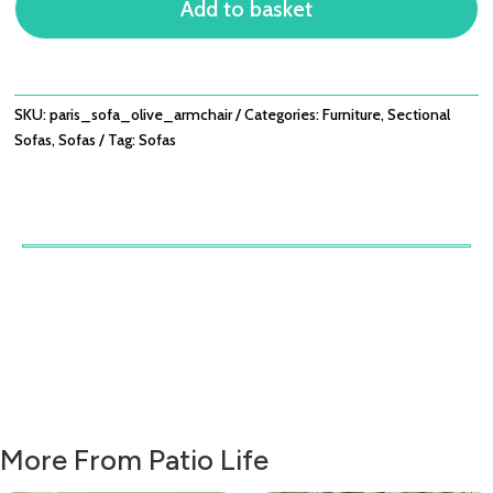
Add to basket
ARMCHAIR
QUANTITY
SKU:
paris_sofa_olive_armchair
Categories:
Furniture
,
Sectional
Sofas
,
Sofas
Tag:
Sofas
More From Patio Life