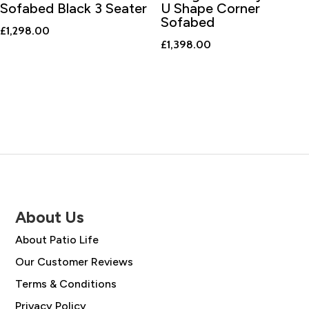
Sofabed Black 3 Seater
U Shape Corner
Sofabed
£
1,298.00
£
1,398.00
About Us
About Patio Life
Our Customer Reviews
Terms & Conditions
Privacy Policy