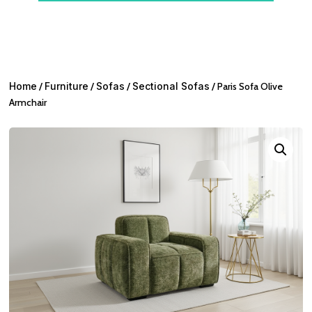
Home
/
Furniture
/
Sofas
/
Sectional Sofas
/ Paris Sofa Olive
Armchair