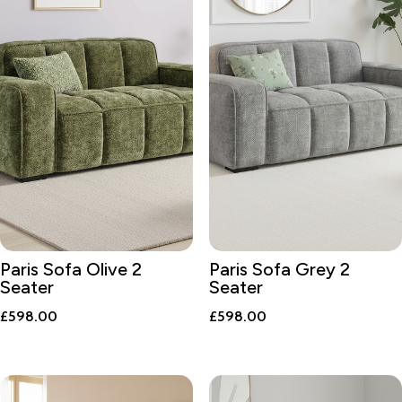
Paris Sofa Olive 2
Paris Sofa Grey 2
Seater
Seater
£
598.00
£
598.00