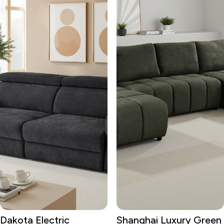
Dakota Electric
Shanghai Luxury Green