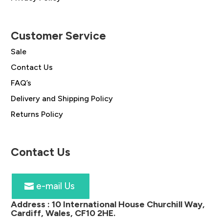
Customer Service
Sale
Contact Us
FAQ’s
Delivery and Shipping Policy
Returns Policy
Contact Us
e-mail Us
Address :
10 International House Churchill Way,
Cardiff, Wales, CF10 2HE
.