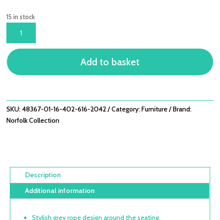
15 in stock
BELLMOUNT
2
SEATER
Add to basket
ROPE
ALUMINIUM
SOFA
SET
WITH
SKU:
48367-01-16-402-616-2042
Category:
Furniture
Brand:
3
Norfolk Collection
WAY
LIFT
TABLE
QUANTITY
Description
Additional information
Stylish grey rope design around the seating.