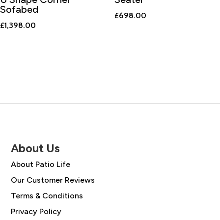
Sofabed
£
698.00
£
1,398.00
About Us
About Patio Life
Our Customer Reviews
Terms & Conditions
Privacy Policy