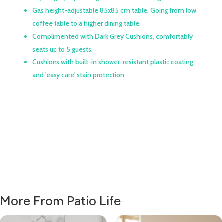
Gas height-adjustable 85x85 cm table. Going from low
coffee table to a higher dining table.
Complimented with Dark Grey Cushions, comfortably
seats up to 5 guests.
Cushions with built-in shower-resistant plastic coating
and 'easy care' stain protection.
More From Patio Life