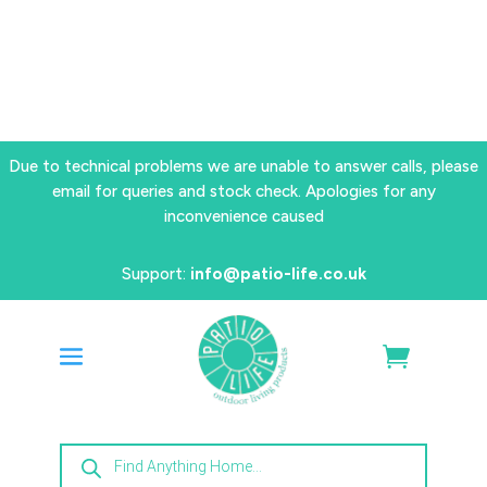
Due to technical problems we are unable to answer calls, please
email for queries and stock check. Apologies for any
inconvenience caused
Support:
info@patio-life.co.uk
Products
search