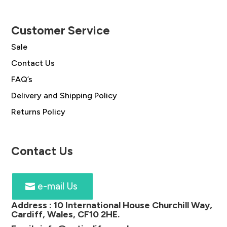
Customer Service
Sale
Contact Us
FAQ’s
Delivery and Shipping Policy
Returns Policy
Contact Us
e-mail Us
Address :
10 International House Churchill Way,
Cardiff, Wales, CF10 2HE
.