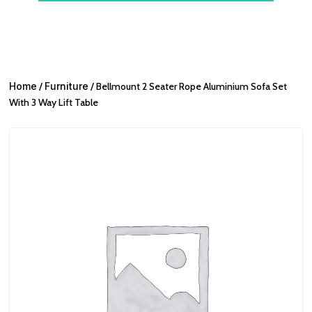
Home
/
Furniture
/ Bellmount 2 Seater Rope Aluminium Sofa Set
With 3 Way Lift Table