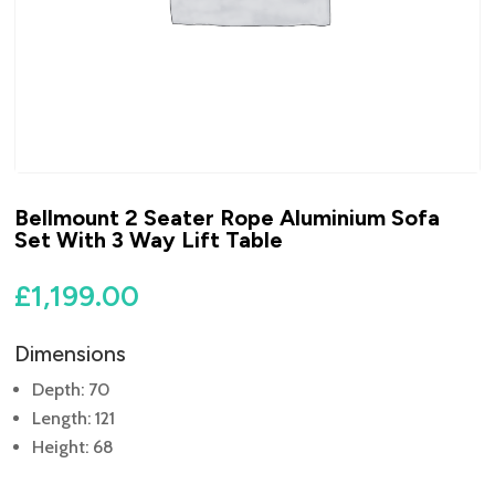
Bellmount 2 Seater Rope Aluminium Sofa
Set With 3 Way Lift Table
£
1,199.00
Dimensions
Depth: 70
Length: 121
Height: 68