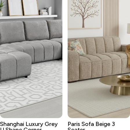
Shanghai Luxury Grey
Paris Sofa Beige 3
U Shape Corner
Seater