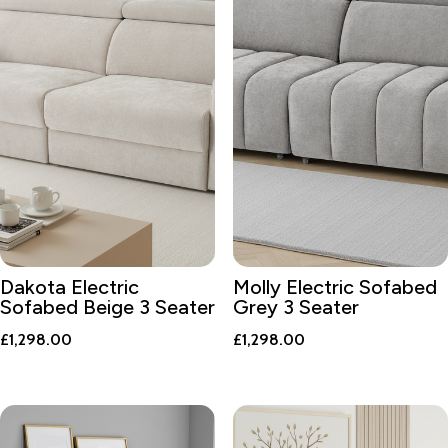
Dakota Electric
Molly Electric Sofabed
Sofabed Beige 3 Seater
Grey 3 Seater
£
1,298.00
£
1,298.00