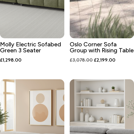
Molly Electric Sofabed
Oslo Corner Sofa
Green 3 Seater
Group with Rising Table
Original
Current
£
1,298.00
£
3,078.00
£
2,199.00
price
price
was:
is:
£3,078.00.
£2,199.0