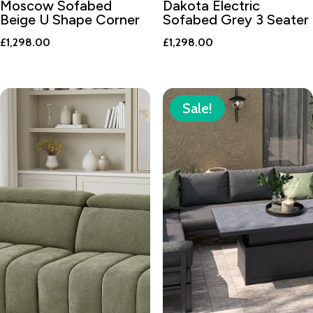
Moscow Sofabed
Dakota Electric
Beige U Shape Corner
Sofabed Grey 3 Seater
£
1,298.00
£
1,298.00
Sale!