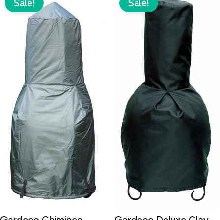
Sale!
Sale!
Gardeco Chiminea
Gardeco Deluxe Clay