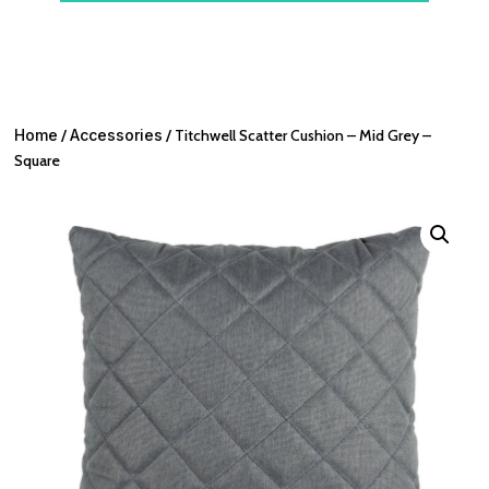
Home
/
Accessories
/ Titchwell Scatter Cushion – Mid Grey –
Square