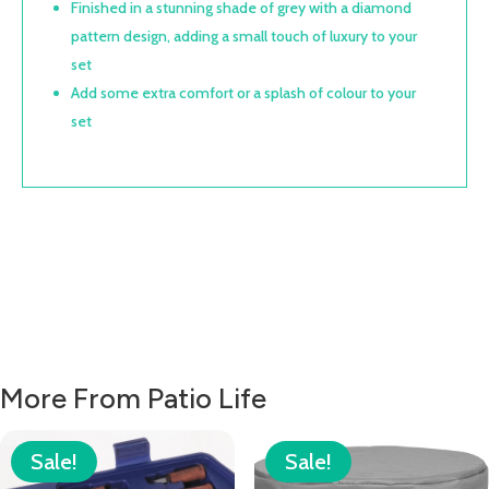
Finished in a stunning shade of grey with a diamond
pattern design, adding a small touch of luxury to your
set
Add some extra comfort or a splash of colour to your
set
More From Patio Life
Sale!
Sale!