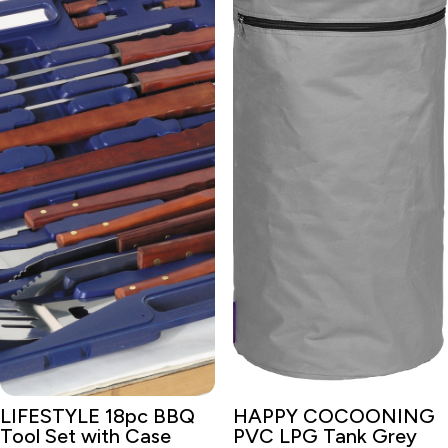
LIFESTYLE 18pc BBQ
HAPPY COCOONING
Tool Set with Case
PVC LPG Tank Grey