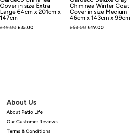
Cover in size Extra
Chiminea Winter Coat
Large 64cm x 201cm x
Cover in size Medium
147cm
46cm x 143cm x 99cm
Original
Current
Original
Current
£
49.00
£
35.00
£
68.00
£
49.00
price
price
price
price
was:
is:
was:
is:
£49.00.
£35.00.
£68.00.
£49.00.
About Us
About Patio Life
Our Customer Reviews
Terms & Conditions