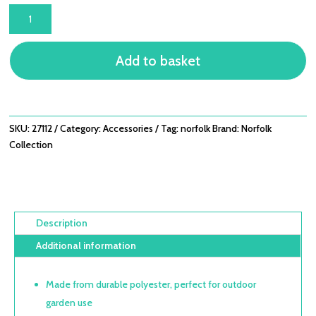
TITCHWELL
SCATTER
CUSHION
Add to basket
-
MID
GREY
-
SQUARE
SKU:
27112
Category:
Accessories
Tag:
norfolk
Brand:
Norfolk
QUANTITY
Collection
Description
Additional information
Made from durable polyester, perfect for outdoor
garden use