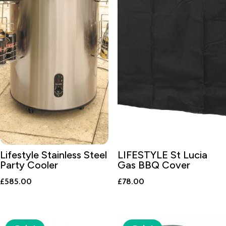
Lifestyle Stainless Steel
LIFESTYLE St Lucia
Party Cooler
Gas BBQ Cover
£
585.00
£
78.00