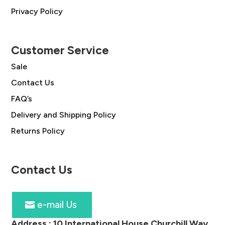
Privacy Policy
Customer Service
Sale
Contact Us
FAQ’s
Delivery and Shipping Policy
Returns Policy
Contact Us
e-mail Us
Address :
10 International House Churchill Way,