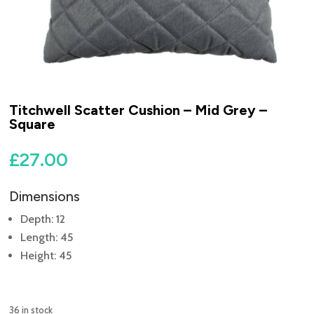
Titchwell Scatter Cushion – Mid Grey –
Square
£
27.00
Dimensions
Depth: 12
Length: 45
Height: 45
36 in stock