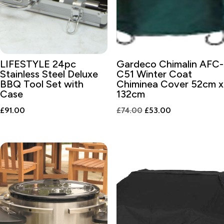
LIFESTYLE 24pc
Gardeco Chimalin AFC-
Stainless Steel Deluxe
C51 Winter Coat
BBQ Tool Set with
Chiminea Cover 52cm x
Case
132cm
Original
Current
£
91.00
£
74.00
£
53.00
price
price
was:
is:
£74.00.
£53.00.