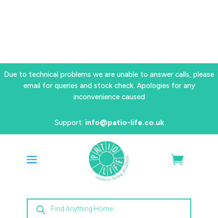
Due to technical problems we are unable to answer calls, please
email for queries and stock check. Apologies for any
inconvenience caused
Support:
info@patio-life.co.uk
Products
search