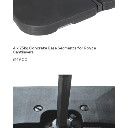
4 x 25kg Concrete Base Segments for Royce
Cantilevers
£
149.00