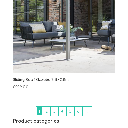
Sliding Roof Gazebo 2.8×2.8m
£
599.00
1
2
3
4
5
6
→
Product categories