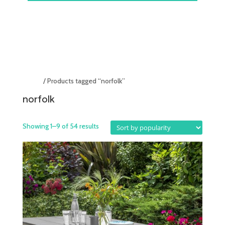
Home
/ Products tagged “norfolk”
norfolk
Showing 1–9 of 54 results