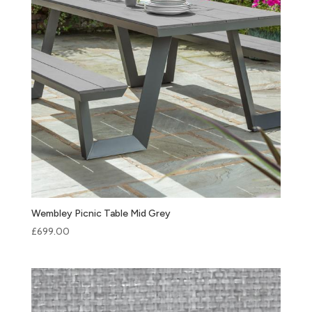
Wembley Picnic Table Mid Grey
£
699.00