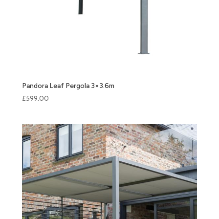
Pandora Leaf Pergola 3×3.6m
£
599.00