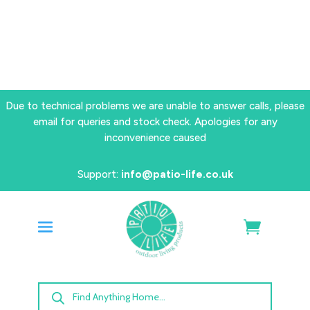
Due to technical problems we are unable to answer calls, please
email for queries and stock check. Apologies for any
inconvenience caused
Support:
info@patio-life.co.uk
Products
search