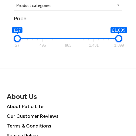
Product categories
Price
£27
£1,899
27
495
963
1,431
1,899
About Us
About Patio Life
Our Customer Reviews
Terms & Conditions
Privacy Policy