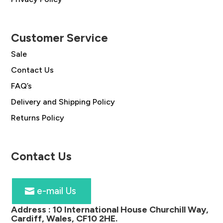
Customer Service
Sale
Contact Us
FAQ’s
Delivery and Shipping Policy
Returns Policy
Contact Us
e-mail Us
Address :
10 International House Churchill Way,
Cardiff, Wales, CF10 2HE
.