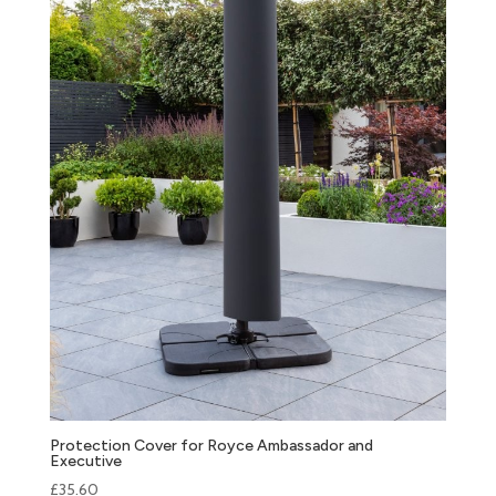
Protection Cover for Royce Ambassador and
Executive
£
35.60