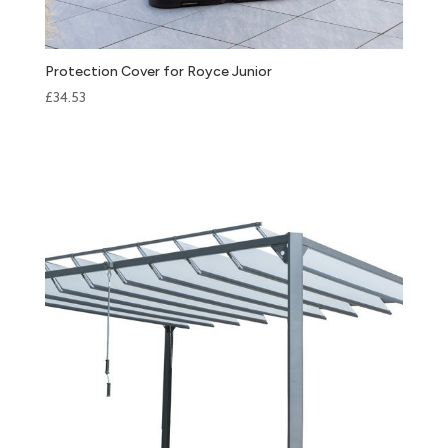
Protection Cover for Royce Junior
£
34.53