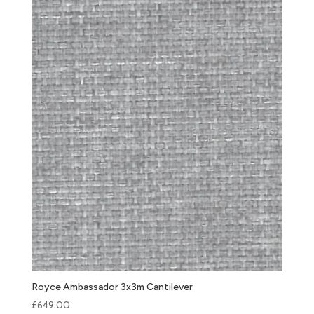
Royce Ambassador 3x3m Cantilever
£
649.00