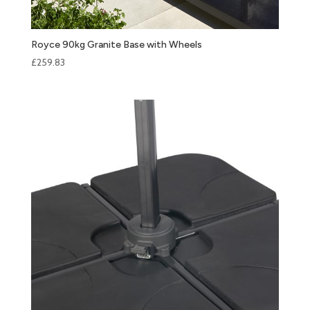
Royce 90kg Granite Base with Wheels
£
259.83