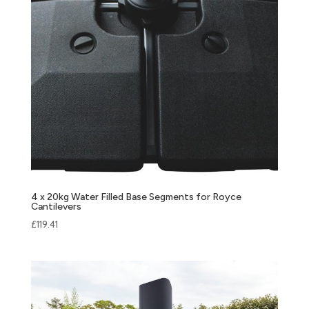
4 x 20kg Water Filled Base Segments for Royce
Cantilevers
£
119.41