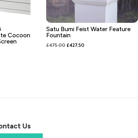
G
Satu Bumi Feist Water Feature
ite Cocoon
Fountain
Screen
Original
Current
£
475.00
£
427.50
price
price
was:
is:
£475.00.
£427.50.
00.
ontact Us