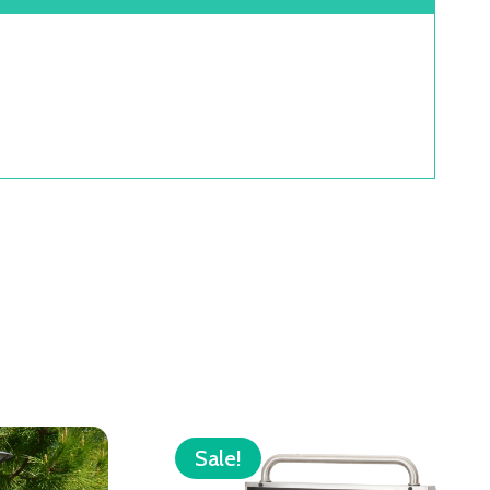
Sale!