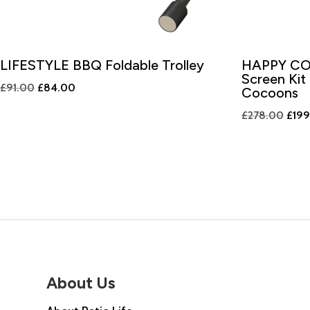
LIFESTYLE BBQ Foldable Trolley
HAPPY CO
Screen Kit
Original
Current
£
91.00
£
84.00
Cocoons
price
price
Origi
£
278.00
£
19
was:
is:
price
£91.00.
£84.00.
was:
£278
About Us