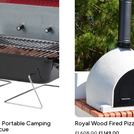
 Portable Camping
Royal Wood Fired Piz
cue
Original
Curren
£
1,608.00
£
1,149.00