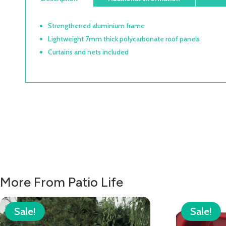
Strengthened aluminium frame
Lightweight 7mm thick polycarbonate roof panels
Curtains and nets included
More From Patio Life
Sale!
Sale!