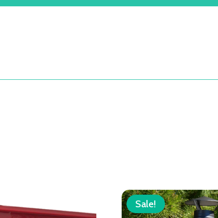
Sale!