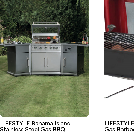
LIFESTYLE Bahama Island
LIFESTYLE
Stainless Steel Gas BBQ
Gas Barbe