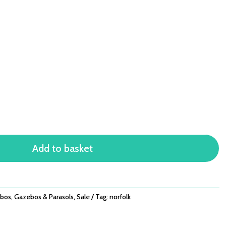
Add to basket
bos
,
Gazebos & Parasols
,
Sale
Tag:
norfolk