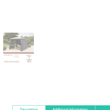
Description
Additional information