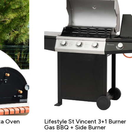
za Oven
Lifestyle St Vincent 3+1 Burner
Gas BBQ + Side Burner
t