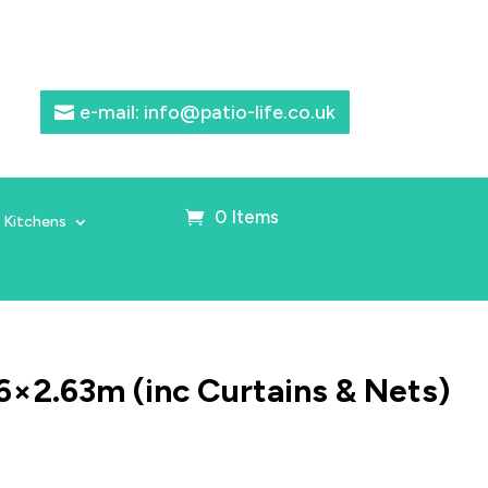
e-mail: info@patio-life.co.uk
0 Items
 Kitchens
6×2.63m (inc Curtains & Nets)