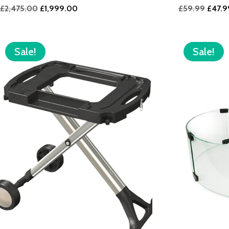
Original
Current
Origin
£
2,475.00
£
1,999.00
£
59.99
£
47.9
price
price
price
was:
is:
was:
£2,475.00.
£1,999.00.
£59.9
Sale!
Sale!