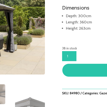
Dimensions
Depth: 300cm
Length: 360cm
Height: 263cm
38 in stock
RUNCTON
3X3.6X2.63M
(INC
CURTAINS
&
NETS)
QUANTITY
SKU:
84980
Categories:
Gaze