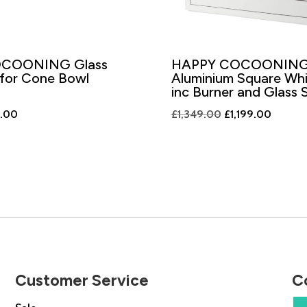
COONING Glass
HAPPY COCOONIN
 for Cone Bowl
Aluminium Square Wh
inc Burner and Glass 
nal
Current
Original
Current
9.00
£
1,349.00
£
1,199.00
price
price
price
is:
was:
is:
.00.
£199.00.
£1,349.00.
£1,199.
Customer Service
C