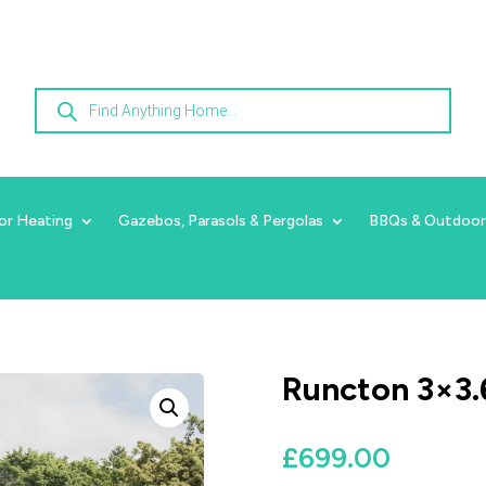
Products
search
or Heating
Gazebos, Parasols & Pergolas
BBQs & Outdoor
Runcton 3×3.
£
699.00