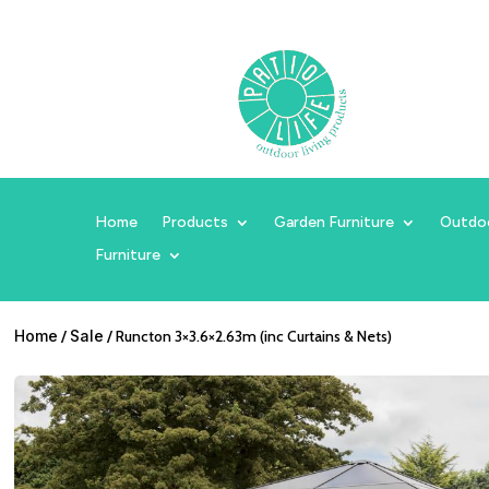
Home
Products
Garden Furniture
Outdo
Furniture
Home
/
Sale
/ Runcton 3×3.6×2.63m (inc Curtains & Nets)