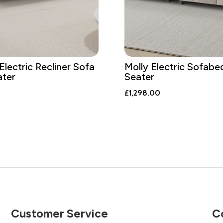
Electric Recliner Sofa
Molly Electric Sofabe
ater
Seater
£
1,298.00
Customer Service
C