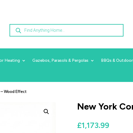
Products
search
or Heating
Gazebos, Parasols & Pergolas
BBQs & Outdoor
 – Wood Effect
New York Cor
£
1,173.99