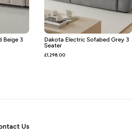
d Beige 3
Dakota Electric Sofabed Grey 3
Seater
£
1,298.00
ontact Us