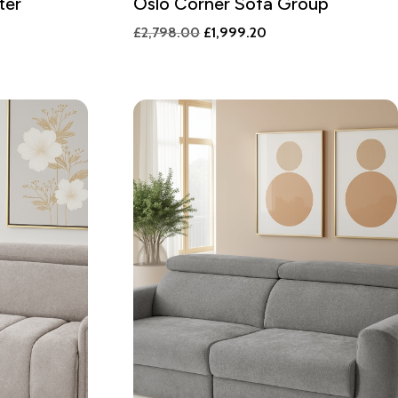
ter
Oslo Corner Sofa Group
Original
Current
£
2,798.00
£
1,999.20
price
price
was:
is:
£2,798.00.
£1,999.20.