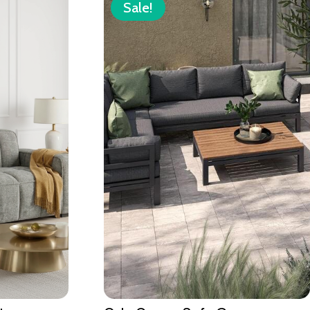
Sale!