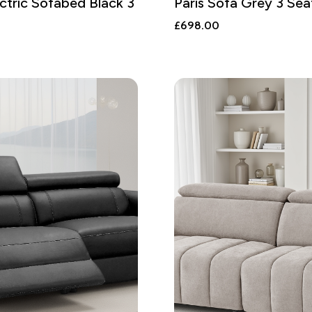
ctric Sofabed Black 3
Paris Sofa Grey 3 Sea
£
698.00