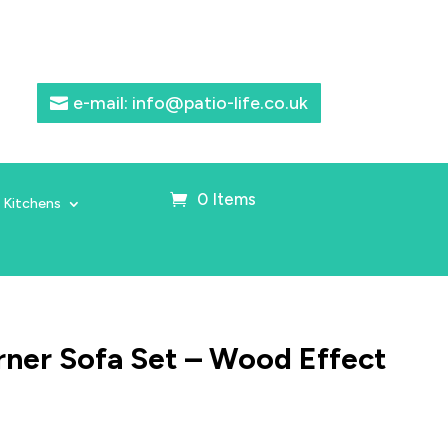
e-mail: info@patio-life.co.uk
0 Items
 Kitchens
ner Sofa Set – Wood Effect