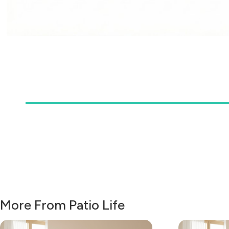
More From Patio Life