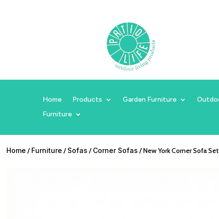
Home
Products
Garden Furniture
Outdo
Furniture
Home
/
Furniture
/
Sofas
/
Corner Sofas
/ New York Corner Sofa Set