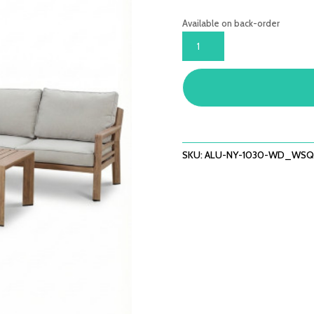
Available on back-order
NEW
YORK
CORNER
SOFA
SET
-
WOOD
EFFECT
SKU:
ALU-NY-1030-WD_WSQ
QUANTITY