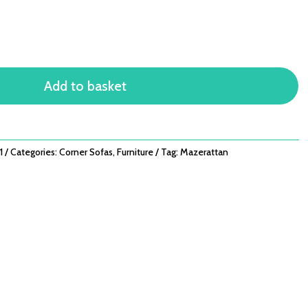
Add to basket
1
Categories:
Corner Sofas
,
Furniture
Tag:
Mazerattan