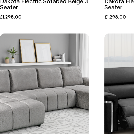
Dakota Electric Sofabed Beige 3
Dakota Ele
Seater
Seater
£
1,298.00
£
1,298.00