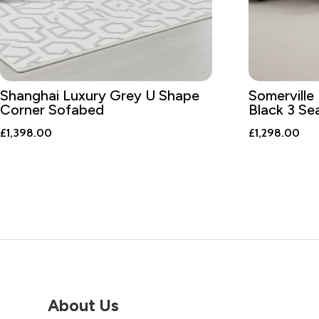
Shanghai Luxury Grey U Shape
Somerville 
Corner Sofabed
Black 3 Se
£
1,398.00
£
1,298.00
About Us