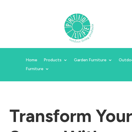
Home
Products
Garden Furniture
Outdo
Furniture
Transform You