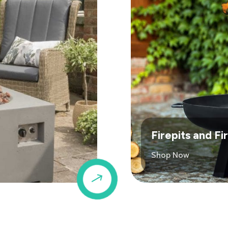
Firepits and F
Shop Now
$