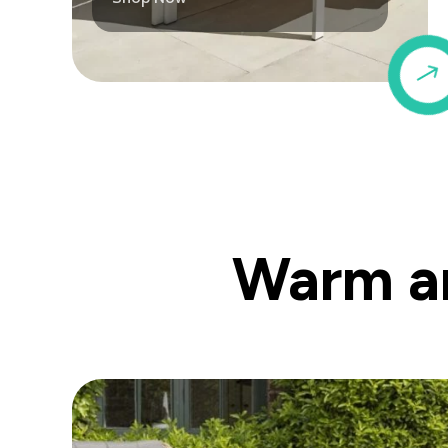
Warm an