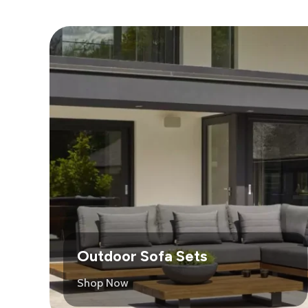
Outdoor Sofa Sets
Shop Now