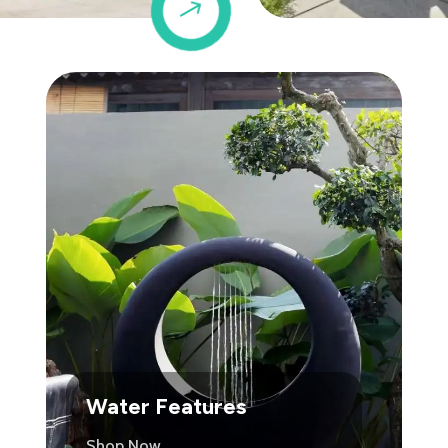
$
Water Features
Shop Now