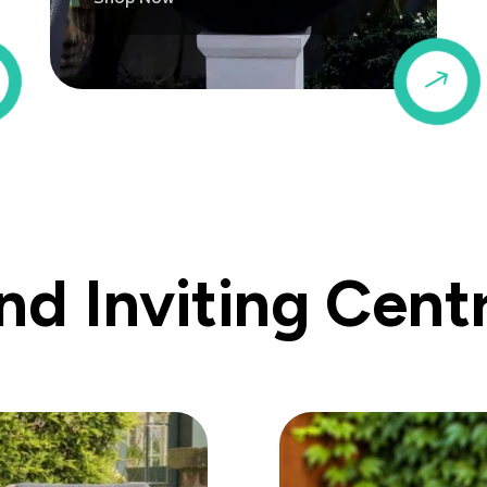
$
$
d Inviting Cent