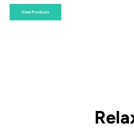
View Products
Rela