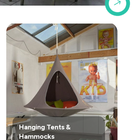
$
Hanging Tents &
Hammocks