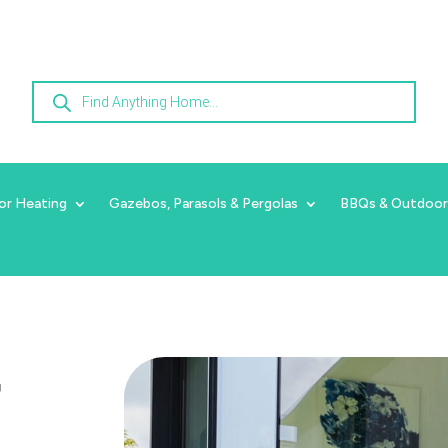
Products
search
or Heating
Gazebos, Parasols & Pergolas
BBQs & Outdoor
r