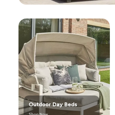
Outdoor Day Beds
Shop Now