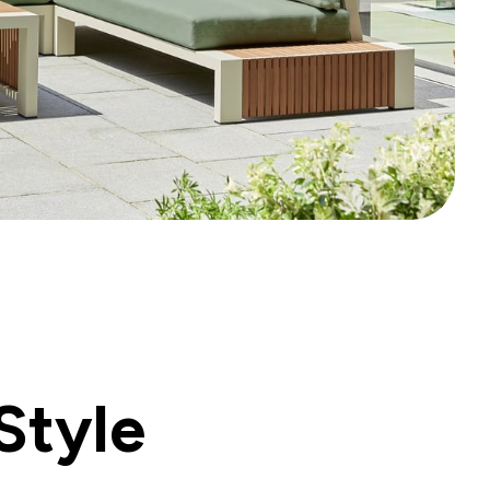
Style