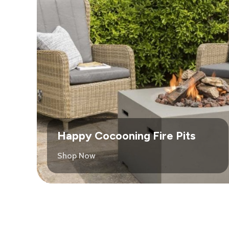
Happy Cocooning Fire Pits
Shop Now