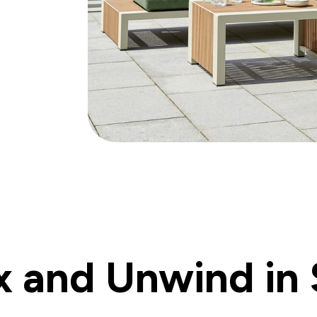
x and Unwind in 