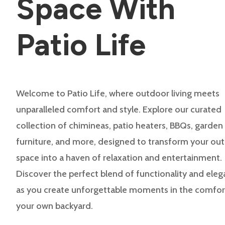
Space With
Patio Life
Welcome to Patio Life, where outdoor living meets
unparalleled comfort and style. Explore our curated
collection of chimineas, patio heaters, BBQs, garden
furniture, and more, designed to transform your ou
space into a haven of relaxation and entertainment.
Discover the perfect blend of functionality and ele
as you create unforgettable moments in the comfor
your own backyard.