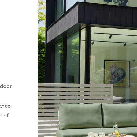
tdoor
gance
t of