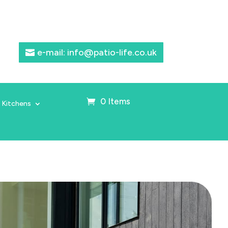
e-mail: info@patio-life.co.uk
0 Items
 Kitchens