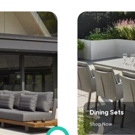
Dining Sets
Shop Now