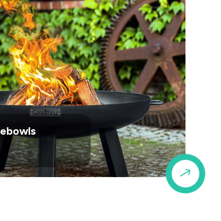
irebowls
$