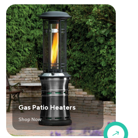
Gas Patio Heaters
Shop Now
$