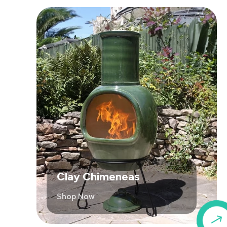
Clay Chimeneas
Shop Now