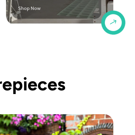
Shop Now
$
repieces