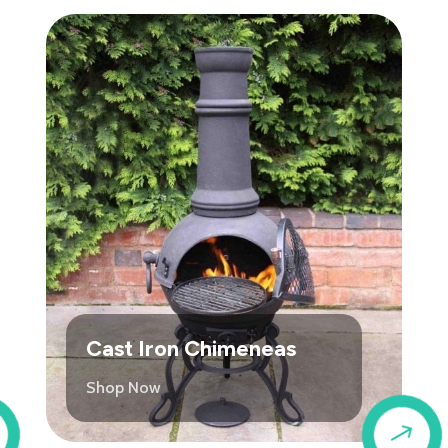
Cast Iron Chimeneas
Shop Now
$
$