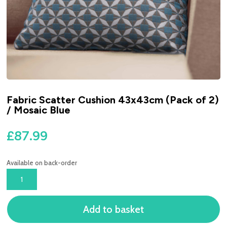
Fabric Scatter Cushion 43x43cm (Pack of 2)
/ Mosaic Blue
£
87.99
Available on back-order
FABRIC
SCATTER
CUSHION
Add to basket
43X43CM
(PACK