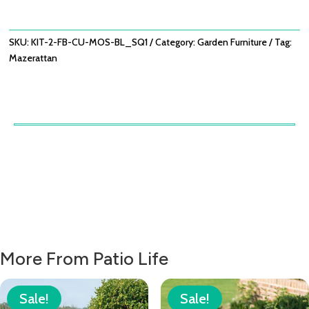
OF
2)
/
SKU:
KIT-2-FB-CU-MOS-BL_SQ1
Category:
Garden Furniture
Tag:
MOSAIC
Mazerattan
BLUE
QUANTITY
More From Patio Life
Sale!
Sale!