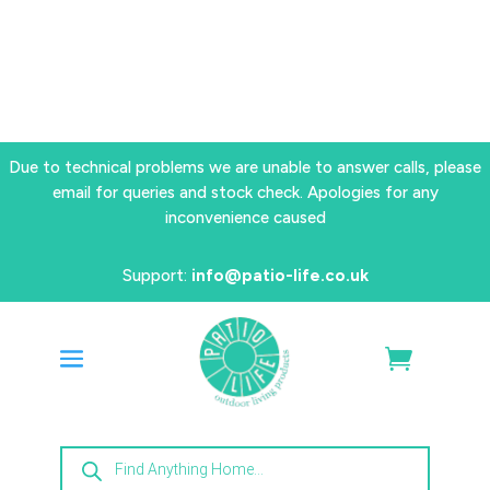
Due to technical problems we are unable to answer calls, please
email for queries and stock check. Apologies for any
inconvenience caused
Support:
info@patio-life.co.uk
Products
search