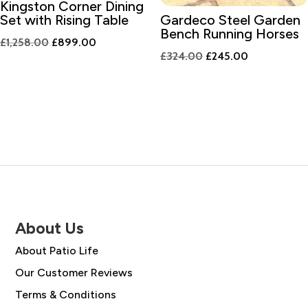
Kingston Corner Dining
Set with Rising Table
Gardeco Steel Garden
Bench Running Horses
Original
Current
£
1,258.00
£
899.00
Original
Current
£
324.00
£
245.00
price
price
price
price
was:
is:
was:
is:
£1,258.00.
£899.00.
£324.00.
£245.00.
About Us
About Patio Life
Our Customer Reviews
Terms & Conditions