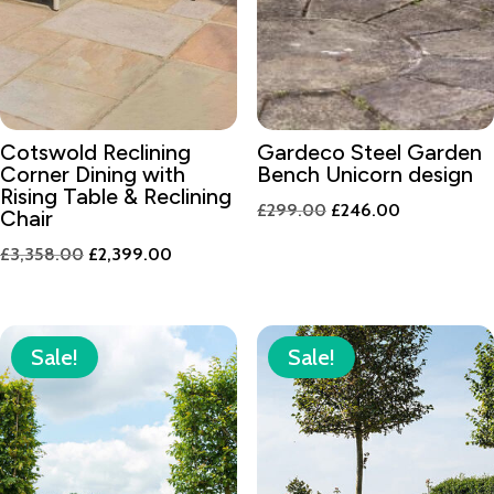
Cotswold Reclining
Gardeco Steel Garden
Corner Dining with
Bench Unicorn design
Rising Table & Reclining
Original
Current
£
299.00
£
246.00
Chair
price
price
Original
Current
£
3,358.00
£
2,399.00
was:
is:
price
price
£299.00.
£246.00.
was:
is:
£3,358.00.
£2,399.00.
Sale!
Sale!