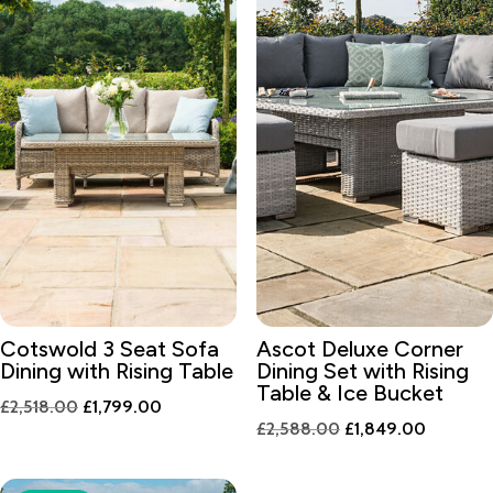
Cotswold 3 Seat Sofa
Ascot Deluxe Corner
Dining with Rising Table
Dining Set with Rising
Table & Ice Bucket
Original
Current
£
2,518.00
£
1,799.00
Original
Current
£
2,588.00
£
1,849.00
price
price
price
price
was:
is:
was:
is:
£2,518.00.
£1,799.00.