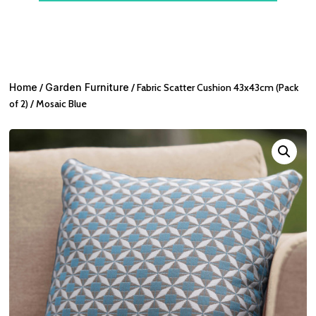
Home
/
Garden Furniture
/ Fabric Scatter Cushion 43x43cm (Pack
of 2) / Mosaic Blue