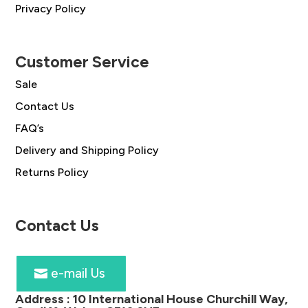
Privacy Policy
Customer Service
Sale
Contact Us
FAQ’s
Delivery and Shipping Policy
Returns Policy
Contact Us
e-mail Us
Address :
10 International House Churchill Way,