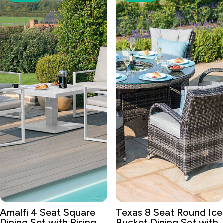
Amalfi 4 Seat Square
Texas 8 Seat Round Ice
Dining Set with Rising
Bucket Dining Set with