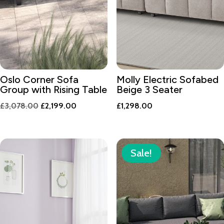
Oslo Corner Sofa
Molly Electric Sofabed
Group with Rising Table
Beige 3 Seater
Original
Current
£
3,078.00
£
2,199.00
£
1,298.00
price
price
was:
is:
£3,078.00.
£2,199.00.
Sale!