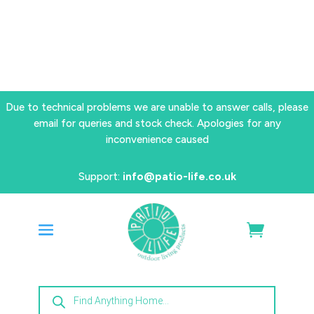
Due to technical problems we are unable to answer calls, please
email for queries and stock check. Apologies for any
inconvenience caused
Support:
info@patio-life.co.uk
Products
search