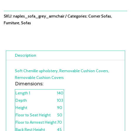
SKU:
naples_sofa_grey_armchair
Categories:
Corner Sofas
,
Furniture
,
Sofas
Description
Soft Chenille upholstery, Removable Cushion Covers,
Removable Cushion Covers
Dimensions:
Length 1
140
Depth
103
Height
90
Floor to Seat Height
50
Floor to Armrest Height
70
Back Rest Height
45