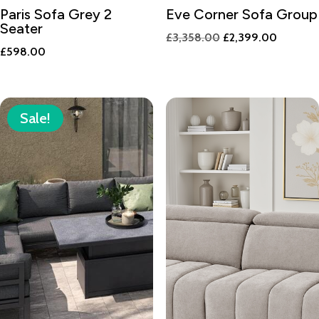
Paris Sofa Grey 2
Eve Corner Sofa Group
Seater
Original
Current
£
3,358.00
£
2,399.00
£
598.00
price
price
was:
is:
£3,358.00.
£2,399.
Sale!