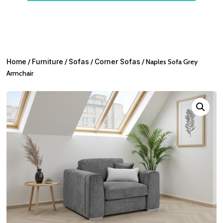
Home
/
Furniture
/
Sofas
/
Corner Sofas
/ Naples Sofa Grey
Armchair