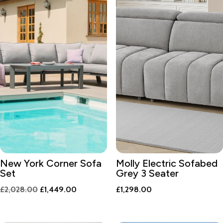
New York Corner Sofa
Molly Electric Sofabed
Set
Grey 3 Seater
Original
Current
£
2,028.00
£
1,449.00
£
1,298.00
price
price
was:
is: