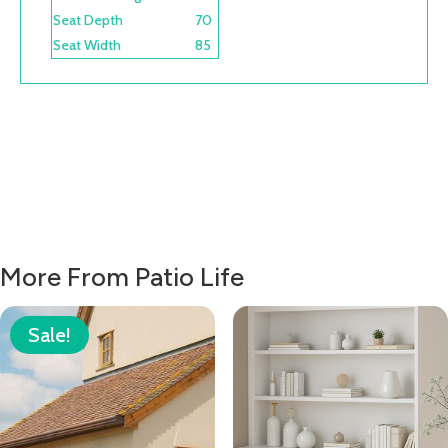
Seat Depth
70
Seat Width
85
More From Patio Life
Sale!