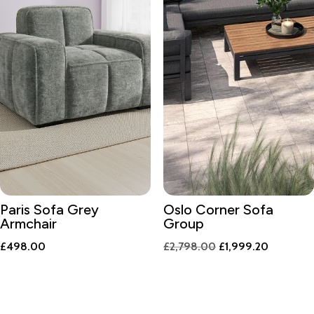
Paris Sofa Grey
Oslo Corner Sofa
Armchair
Group
Original
Current
£
498.00
£
2,798.00
£
1,999.20
price
price
was:
is:
£2,798.00.
£1,999.2