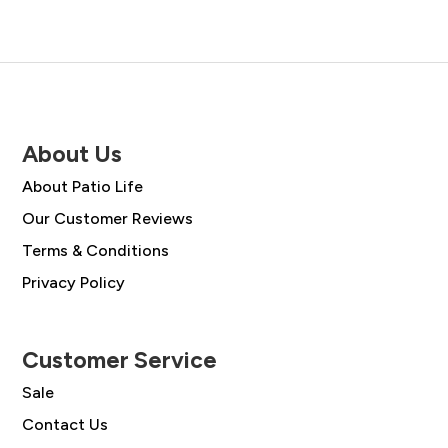
About Us
About Patio Life
Our Customer Reviews
Terms & Conditions
Privacy Policy
Customer Service
Sale
Contact Us