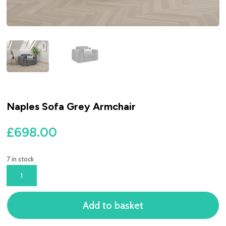
Naples Sofa Grey Armchair
£
698.00
7 in stock
NAPLES
SOFA
GREY
Add to basket
ARMCHAIR
QUANTITY