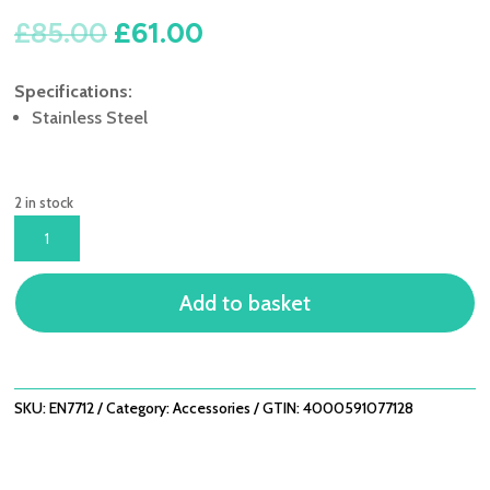
Original
Current
£
85.00
£
61.00
price
price
was:
is:
Specifications:
£85.00.
£61.00.
Stainless Steel
2 in stock
LIFESTYLE
ENDERS
MONROE
Add to basket
ST/ST
GRILL
PAN
QUANTITY
SKU:
EN7712
Category:
Accessories
GTIN:
4000591077128