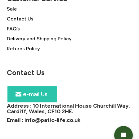
Sale
Contact Us
FAQ’s
Delivery and Shipping Policy
Returns Policy
Contact Us
e-mail Us
Address :
10 International House Churchill Way,
Cardiff, Wales, CF10 2HE
.
Email :
info@patio-life.co.uk