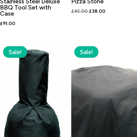
Stainless Steel Deluxe
Pizza Stone
BBQ Tool Set with
Original
Current
£
45.00
£
38.00
Case
price
price
£
91.00
was:
is:
£45.00.
£38.00.
Sale!
Sale!