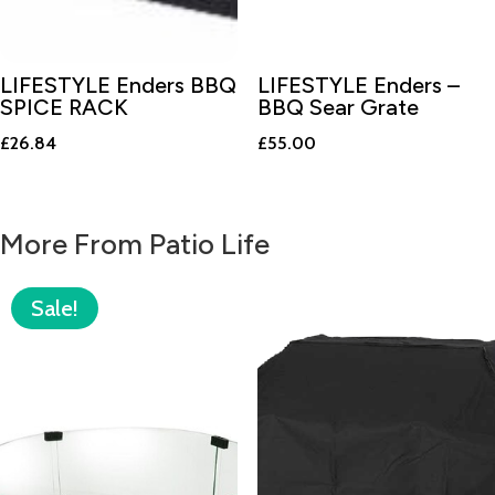
LIFESTYLE Enders BBQ
LIFESTYLE Enders –
SPICE RACK
BBQ Sear Grate
£
26.84
£
55.00
More From Patio Life
Sale!