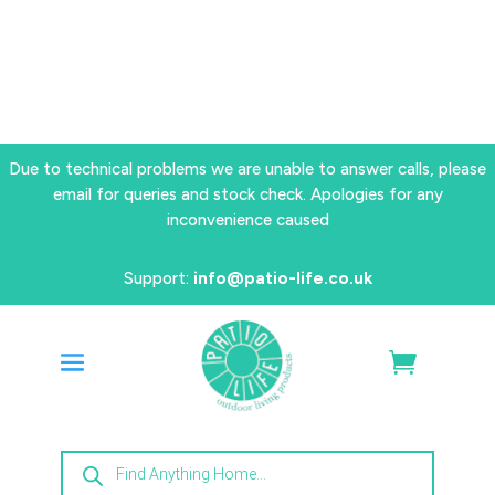
Due to technical problems we are unable to answer calls, please
email for queries and stock check. Apologies for any
inconvenience caused
Support:
info@patio-life.co.uk
Products
search