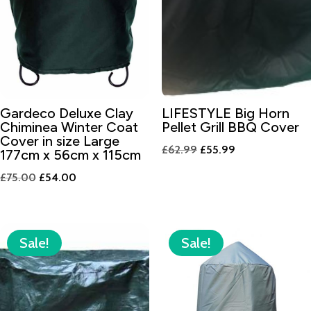
Gardeco Deluxe Clay
LIFESTYLE Big Horn
Chiminea Winter Coat
Pellet Grill BBQ Cover
Cover in size Large
Original
Current
£
62.99
£
55.99
177cm x 56cm x 115cm
price
price
Original
Current
£
75.00
£
54.00
was:
is:
price
price
£62.99.
£55.99.
was:
is:
£75.00.
£54.00.
Sale!
Sale!