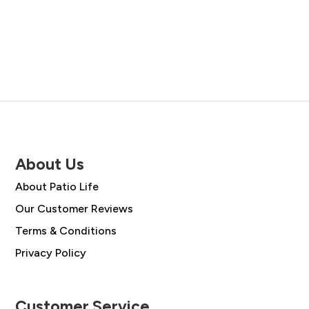
price
price
was:
is:
was:
is:
£48.00.
£34.99.
£49.00.
£35.00.
About Us
About Patio Life
Our Customer Reviews
Terms & Conditions
Privacy Policy
Customer Service