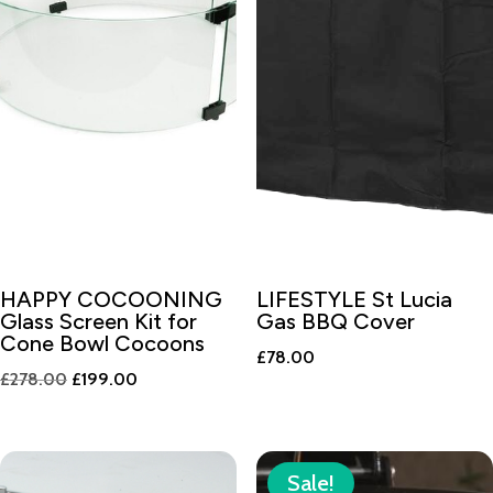
HAPPY COCOONING
LIFESTYLE St Lucia
Glass Screen Kit for
Gas BBQ Cover
Cone Bowl Cocoons
£
78.00
Original
Current
£
278.00
£
199.00
price
price
was:
is:
£278.00.
£199.00.
Sale!