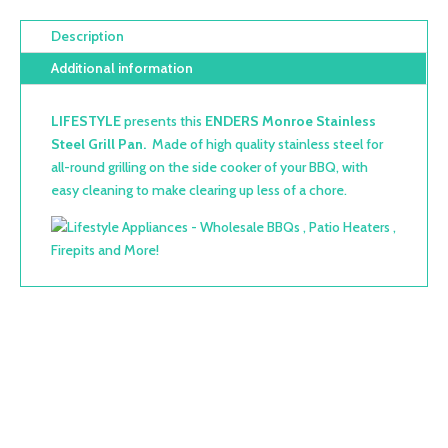
Description
Additional information
LIFESTYLE
presents this
ENDERS Monroe Stainless
Steel Grill Pan.
M
ade of high quality stainless steel f
or
all-round grilling on the side cooker of your BBQ, with
easy cleaning to make clearing up less of a chore.