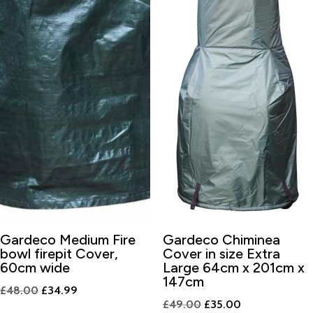
Gardeco Medium Fire
Gardeco Chiminea
bowl firepit Cover,
Cover in size Extra
60cm wide
Large 64cm x 201cm x
147cm
Original
Current
£
48.00
£
34.99
Original
Current
£
49.00
£
35.00
price
price