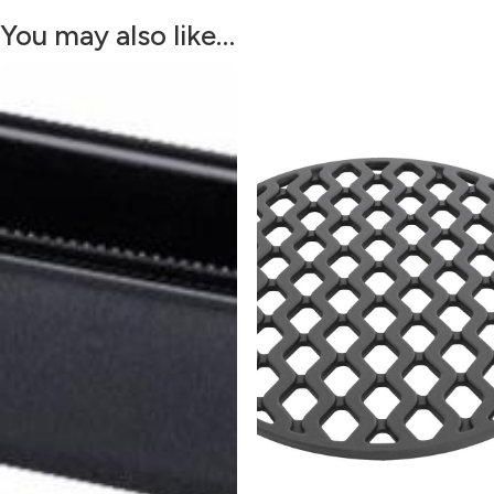
You may also like…