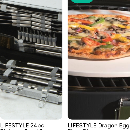
LIFESTYLE 24pc
LIFESTYLE Dragon Egg