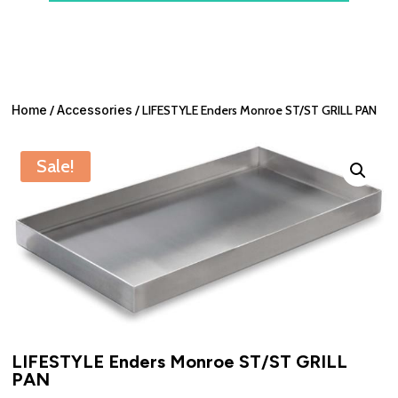
Home
/
Accessories
/ LIFESTYLE Enders Monroe ST/ST GRILL PAN
Sale!
LIFESTYLE Enders Monroe ST/ST GRILL
PAN