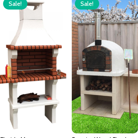
Sale!
Sale!