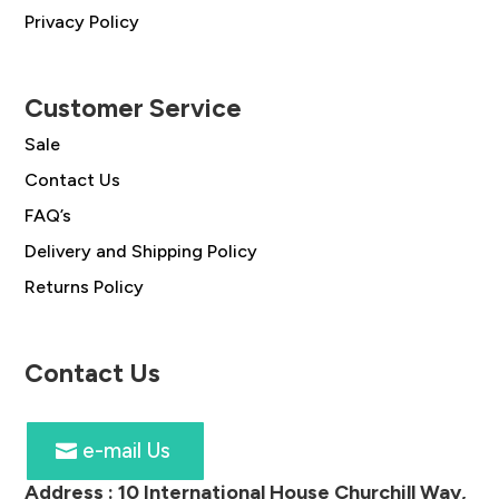
Privacy Policy
Customer Service
Sale
Contact Us
FAQ’s
Delivery and Shipping Policy
Returns Policy
Contact Us
e-mail Us
Address :
10 International House Churchill Way,