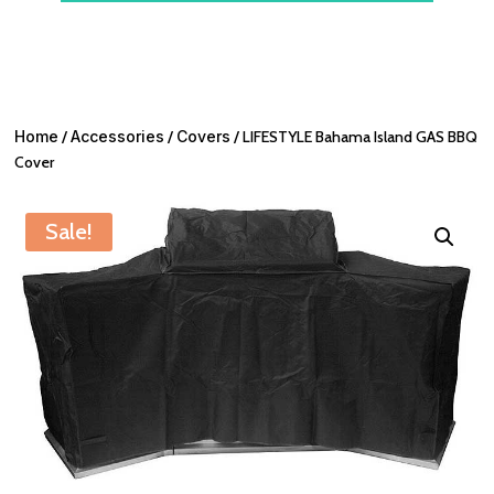
Home
/
Accessories
/
Covers
/ LIFESTYLE Bahama Island GAS BBQ
Cover
Sale!