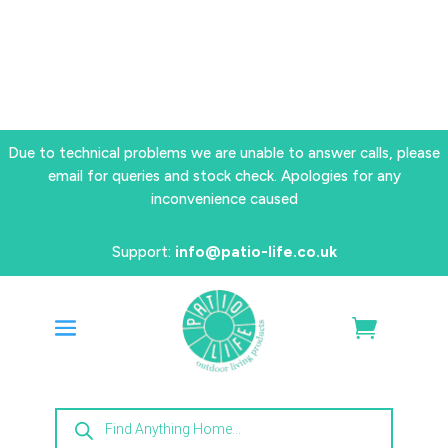
Due to technical problems we are unable to answer calls, please
email for queries and stock check. Apologies for any
inconvenience caused
Support:
info@patio-life.co.uk
Products
search