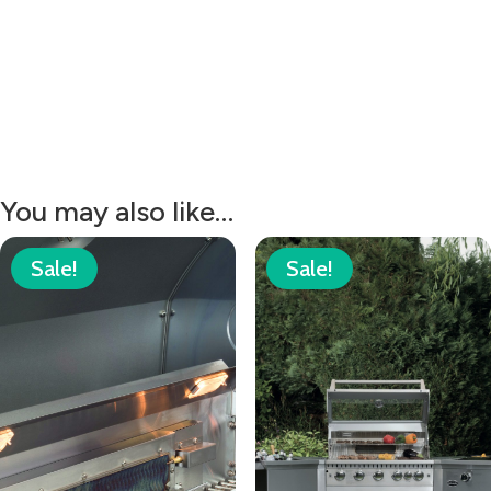
You may also like…
Sale!
Sale!