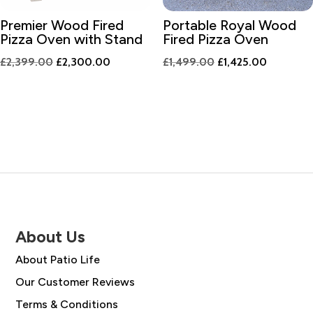
Premier Wood Fired
Portable Royal Wood
Pizza Oven with Stand
Fired Pizza Oven
Original
Current
Original
Current
£
2,399.00
£
2,300.00
£
1,499.00
£
1,425.00
price
price
price
price
was:
is:
was:
is:
£2,399.00.
£2,300.00.
£1,499.00.
£1,425.0
About Us
About Patio Life
Our Customer Reviews
Terms & Conditions