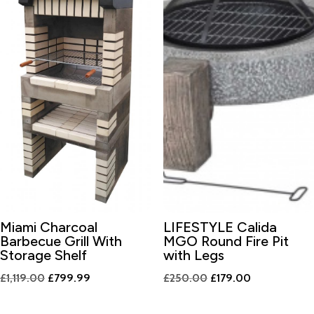
Miami Charcoal
LIFESTYLE Calida
Barbecue Grill With
MGO Round Fire Pit
Storage Shelf
with Legs
Original
Current
Original
Current
£
1,119.00
£
799.99
£
250.00
£
179.00
price
price
price
price
was:
is:
was:
is: