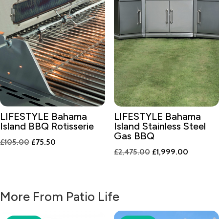
LIFESTYLE Bahama
LIFESTYLE Bahama
Island BBQ Rotisserie
Island Stainless Steel
Gas BBQ
Original
Current
£
105.00
£
75.50
Original
Current
£
2,475.00
£
1,999.00
price
price
price
price
was:
is:
was:
is:
£105.00.
£75.50.
£2,475.00.
£1,999.0
More From Patio Life