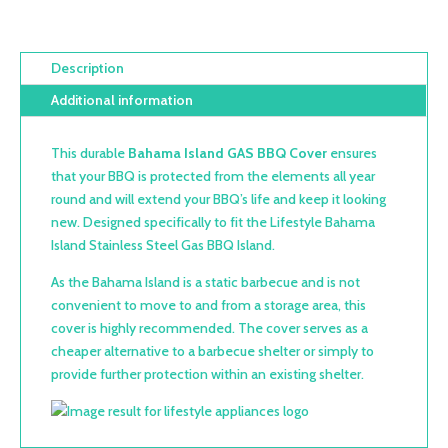
Description
Additional information
This durable
Bahama Island GAS BBQ Cover
ensures
that your BBQ is protected from the elements all year
round and will extend your BBQ’s life and keep it looking
new. Designed specifically to fit the Lifestyle Bahama
Island Stainless Steel Gas BBQ Island.
As the Bahama Island is a static barbecue and is not
convenient to move to and from a storage area, this
cover is highly recommended. The cover serves as a
cheaper alternative to a barbecue shelter or simply to
provide further protection within an existing shelter.