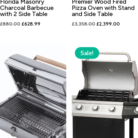
Florida Masonry
Premier Wood Fired
Charcoal Barbecue
Pizza Oven with Stand
with 2 Side Table
and Side Table
Original
Current
Original
Current
£
880.00
£
628.99
£
3,358.00
£
2,399.00
price
price
price
price
was:
is:
was:
is:
£880.00.
£628.99.
£3,358.00.
£2,399.
Sale!