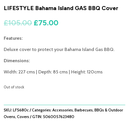
LIFESTYLE Bahama Island GAS BBQ Cover
Original
Current
£
105.00
£
75.00
price
price
was:
is:
Features:
£105.00.
£75.00.
Deluxe cover to protect your Bahama Island Gas BBQ.
Dimensions:
Width: 227 cms | Depth: 85 cms | Height: 120cms
Out of stock
SKU:
LFS680c
Categories:
Accessories
,
Barbecues
,
BBQs & Outdoor
Ovens
,
Covers
GTIN:
5060057623480