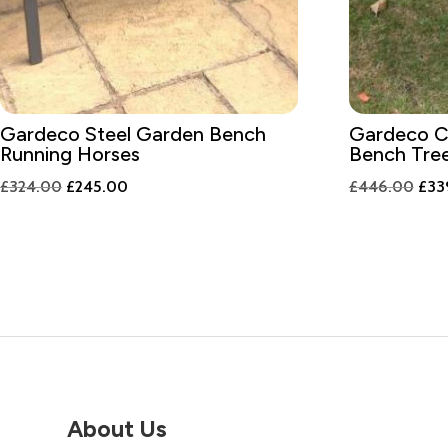
Gardeco Steel Garden Bench
Gardeco C
Running Horses
Bench Tre
Original
Current
Orig
£
324.00
£
245.00
£
446.00
£
33
price
price
pric
was:
is:
was:
£324.00.
£245.00.
£44
About Us