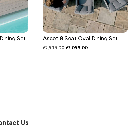
Dining Set
Ascot 8 Seat Oval Dining Set
Original
Current
£
2,938.00
£
2,099.00
price
price
was:
is:
£2,938.00.
£2,099.00.
0.
ontact Us