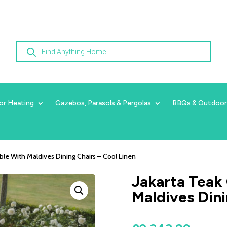
Products
search
or Heating
Gazebos, Parasols & Pergolas
BBQs & Outdoor
able With Maldives Dining Chairs – Cool Linen
Jakarta Teak 
Maldives Dini