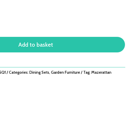
Add to basket
SQ1
Categories:
Dining Sets
,
Garden Furniture
Tag:
Mazerattan