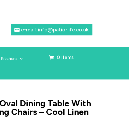
e-mail: info@patio-life.co.uk
0 Items
 Kitchens
Oval Dining Table With
ng Chairs – Cool Linen