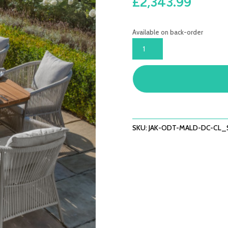
£
2,343.99
Available on back-order
JAKARTA
TEAK
OVAL
DINING
TABLE
WITH
MALDIVES
DINING
SKU:
JAK-ODT-MALD-DC-CL_
CHAIRS
-
COOL
LINEN
QUANTITY