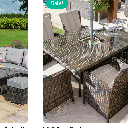
Sale!