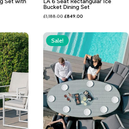
g Set with
LA 6 Seat Rectangular Ice
Bucket Dining Set
Original
Current
£
1,188.00
£
849.00
price
price
was:
is:
0.
£1,188.00.
£849.00.
Sale!