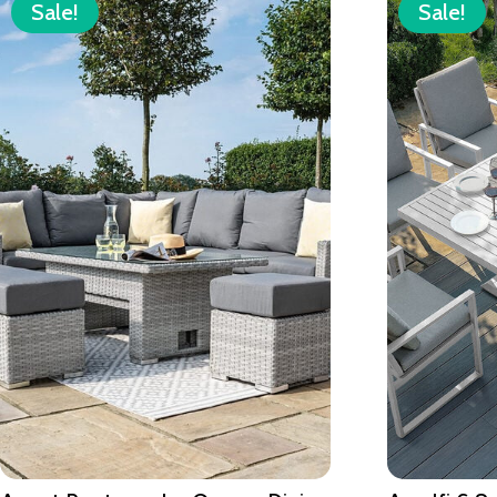
Sale!
Sale!