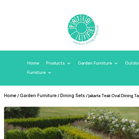
Home
Products
Garden Furniture
Outdo
Furniture
Home
/
Garden Furniture
/
Dining Sets
/ Jakarta Teak Oval Dining T