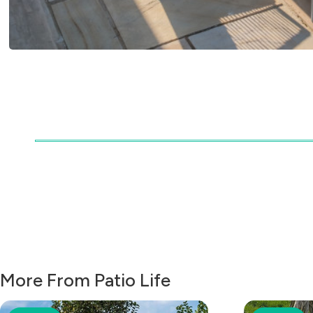
More From Patio Life