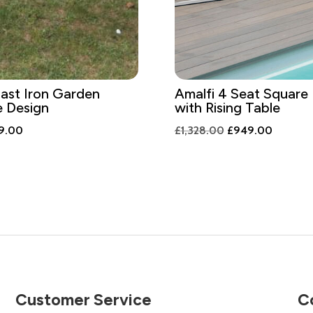
ast Iron Garden
Amalfi 4 Seat Square 
e Design
with Rising Table
inal
Current
Original
Current
9.00
£
1,328.00
£
949.00
e
price
price
price
is:
was:
is:
6.00.
£339.00.
£1,328.00.
£949.0
Customer Service
C