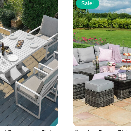
Sale!