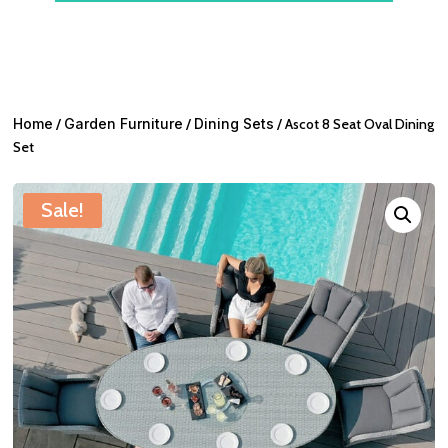
Home
/
Garden Furniture
/
Dining Sets
/ Ascot 8 Seat Oval Dining
Set
Sale!