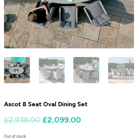
Ascot 8 Seat Oval Dining Set
Original
Current
£
2,938.00
£
2,099.00
price
price
was:
is:
Out of stock