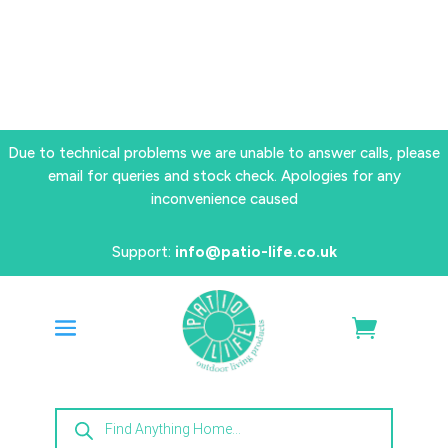
Due to technical problems we are unable to answer calls, please
email for queries and stock check. Apologies for any
inconvenience caused
Support:
info@patio-life.co.uk
Products
search