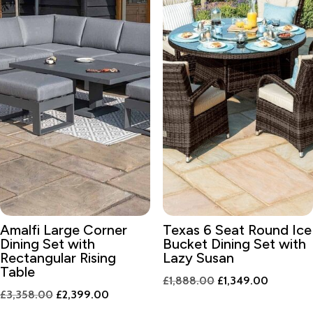
Amalfi Large Corner
Texas 6 Seat Round Ice
Dining Set with
Bucket Dining Set with
Rectangular Rising
Lazy Susan
Table
Original
Current
£
1,888.00
£
1,349.00
Original
Current
£
3,358.00
£
2,399.00
price
price
price
price