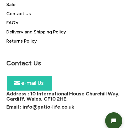
Sale
Contact Us
FAQ’s
Delivery and Shipping Policy
Returns Policy
Contact Us
e-mail Us
Address :
10 International House Churchill Way,
Cardiff, Wales, CF10 2HE
.
Email :
info@patio-life.co.uk