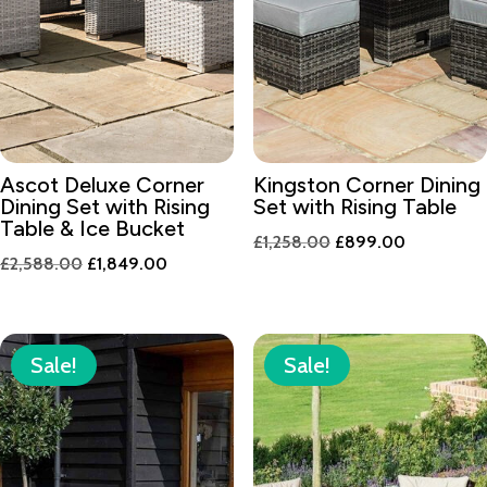
Ascot Deluxe Corner
Kingston Corner Dining
Dining Set with Rising
Set with Rising Table
Table & Ice Bucket
Original
Current
£
1,258.00
£
899.00
Original
Current
£
2,588.00
£
1,849.00
price
price
price
price
was:
is:
was:
is:
£1,258.00.
£899.00.
£2,588.00.
£1,849.00.
Sale!
Sale!