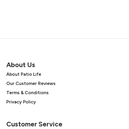
was:
is:
was:
is:
£1,888.00.
£1,349.0
£3,358.00.
£2,399.00.
About Us
About Patio Life
Our Customer Reviews
Terms & Conditions
Privacy Policy
Customer Service