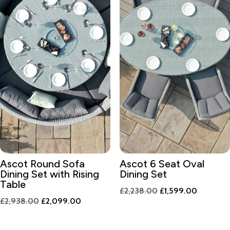
Ascot Round Sofa
Ascot 6 Seat Oval
Dining Set with Rising
Dining Set
Table
Original
Current
£
2,238.00
£
1,599.00
Original
Current
£
2,938.00
£
2,099.00
price
price
price
price
was:
is:
was:
is: