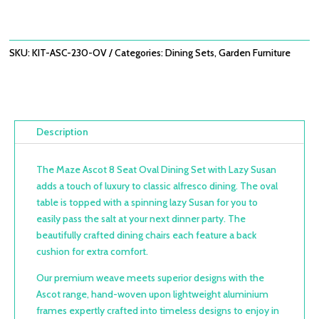
£2,938.00.
£2,099.00.
SKU:
KIT-ASC-230-OV
Categories:
Dining Sets
,
Garden Furniture
Description
The Maze Ascot 8 Seat Oval Dining Set with Lazy Susan
adds a touch of luxury to classic alfresco dining. The oval
table is topped with a spinning lazy Susan for you to
easily pass the salt at your next dinner party. The
beautifully crafted dining chairs each feature a back
cushion for extra comfort.
Our premium weave meets superior designs with the
Ascot range, hand-woven upon lightweight aluminium
frames expertly crafted into timeless designs to enjoy in