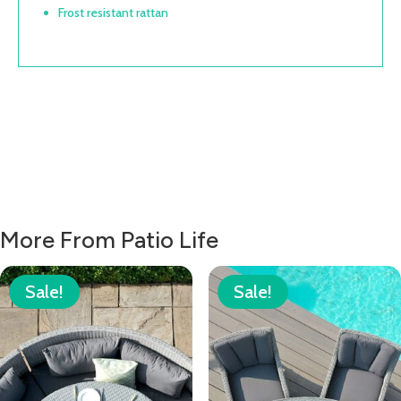
Frost resistant rattan
More From Patio Life
Sale!
Sale!