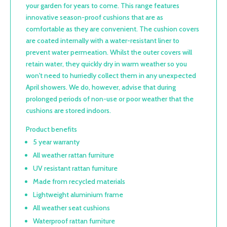
your garden for years to come. This range features
innovative season-proof cushions that are as
comfortable as they are convenient. The cushion covers
are coated internally with a water-resistant liner to
prevent water permeation. Whilst the outer covers will
retain water, they quickly dry in warm weather so you
won't need to hurriedly collect them in any unexpected
April showers. We do, however, advise that during
prolonged periods of non-use or poor weather that the
cushions are stored indoors.
Product benefits
5 year warranty
All weather rattan furniture
UV resistant rattan furniture
Made from recycled materials
Lightweight aluminium frame
All weather seat cushions
Waterproof rattan furniture