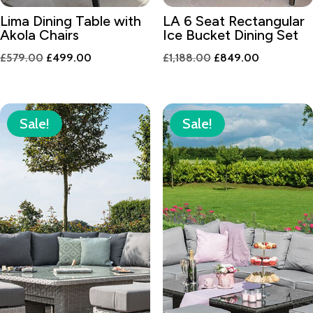
Lima Dining Table with
LA 6 Seat Rectangular
Akola Chairs
Ice Bucket Dining Set
Original
Current
Original
Current
£
579.00
£
499.00
£
1,188.00
£
849.00
price
price
price
price
was:
is:
was:
is:
£579.00.
£499.00.
£1,188.00.
£849.00.
Sale!
Sale!