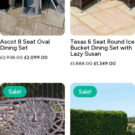
Ascot 8 Seat Oval
Texas 6 Seat Round Ice
Dining Set
Bucket Dining Set with
Lazy Susan
Original
Current
£
2,938.00
£
2,099.00
Original
Current
£
1,888.00
£
1,349.00
price
price
price
price
was:
is:
was:
is:
£2,938.00.
£2,099.00.
£1,888.00.
£1,349.0
Sale!
Sale!