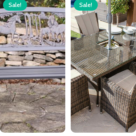
Sale!
Sale!