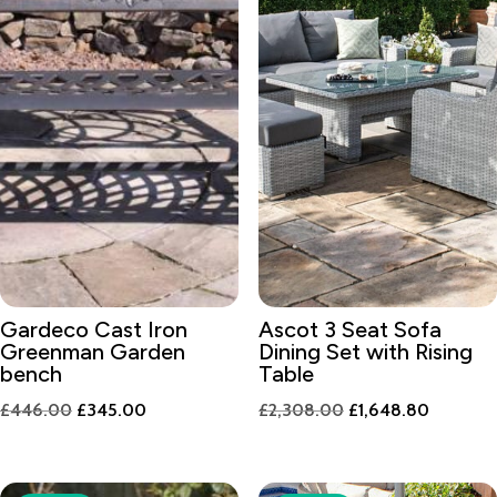
Gardeco Cast Iron
Ascot 3 Seat Sofa
Greenman Garden
Dining Set with Rising
bench
Table
Original
Current
Original
Current
£
446.00
£
345.00
£
2,308.00
£
1,648.80
price
price
price
price
was:
is:
was:
is:
£446.00.
£345.00.
£2,308.00.
£1,648.8