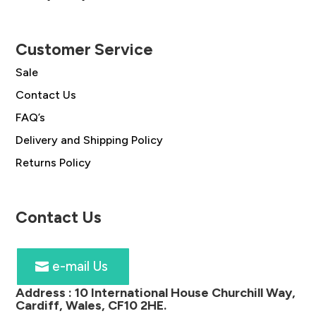
Customer Service
Sale
Contact Us
FAQ’s
Delivery and Shipping Policy
Returns Policy
Contact Us
e-mail Us
Address :
10 International House Churchill Way,
Cardiff, Wales, CF10 2HE
.