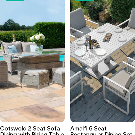
Cotswold 2 Seat Sofa
Amalfi 6 Seat
Dining with Rising Table
Rectangular Dining Set