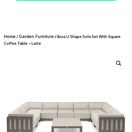
Home
/
Garden Furniture
/ Ibiza U Shape Sofa Set With Square
Coffee Table – Latte