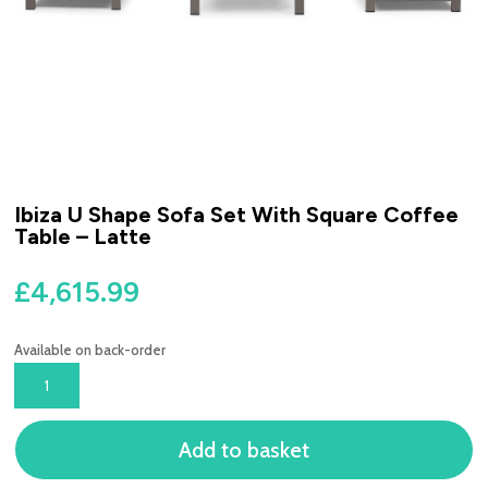
Ibiza U Shape Sofa Set With Square Coffee
Table – Latte
£
4,615.99
Available on back-order
IBIZA
U
SHAPE
Add to basket
SOFA
SET