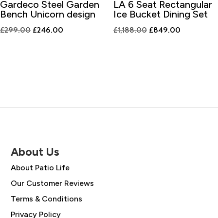
Gardeco Steel Garden
LA 6 Seat Rectangular
Bench Unicorn design
Ice Bucket Dining Set
Original
Current
Original
Current
£
299.00
£
246.00
£
1,188.00
£
849.00
price
price
price
price
was:
is:
was:
is:
£299.00.
£246.00.
£1,188.00.
£849.00.
About Us
About Patio Life
Our Customer Reviews
Terms & Conditions
Privacy Policy