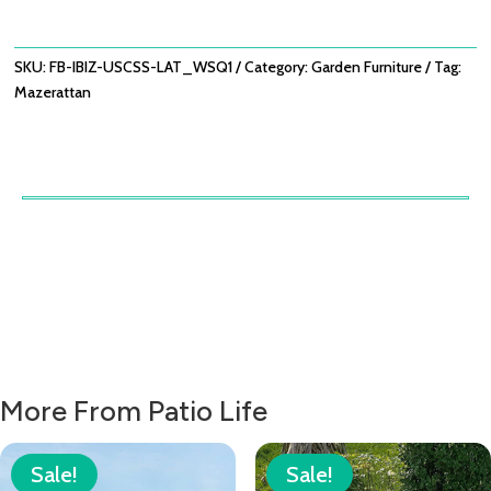
WITH
SQUARE
COFFEE
SKU:
FB-IBIZ-USCSS-LAT_WSQ1
Category:
Garden Furniture
Tag:
TABLE
Mazerattan
-
LATTE
QUANTITY
More From Patio Life
Sale!
Sale!