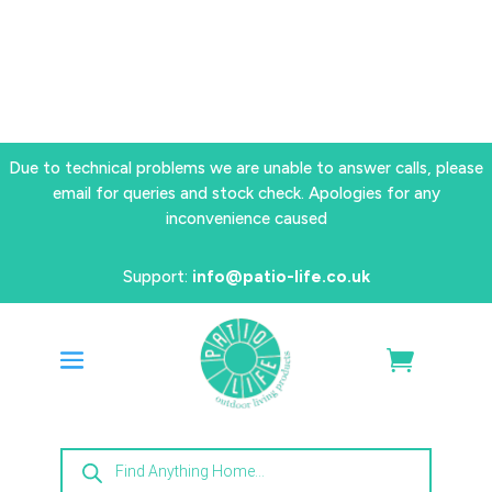
Due to technical problems we are unable to answer calls, please
email for queries and stock check. Apologies for any
inconvenience caused
Support:
info@patio-life.co.uk
Products
search