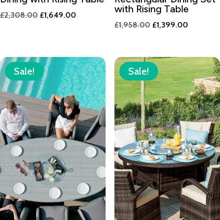
with Rising Table
Original
Current
£
2,308.00
£
1,649.00
Original
Current
£
1,958.00
£
1,399.00
price
price
price
price
was:
is:
was:
is:
£2,308.00.
£1,649.00.
£1,958.00.
£1,399.0
Sale!
Sale!