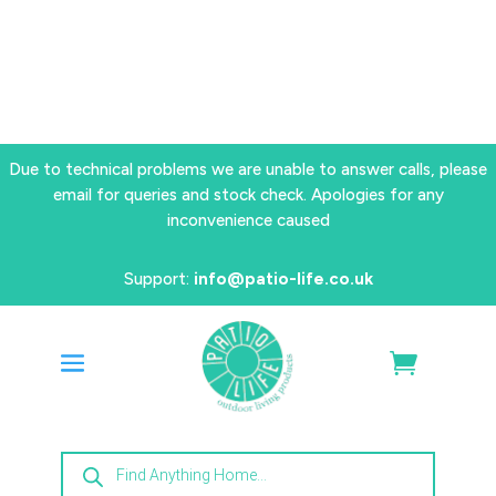
Due to technical problems we are unable to answer calls, please
email for queries and stock check. Apologies for any
inconvenience caused
Support:
info@patio-life.co.uk
Products
search