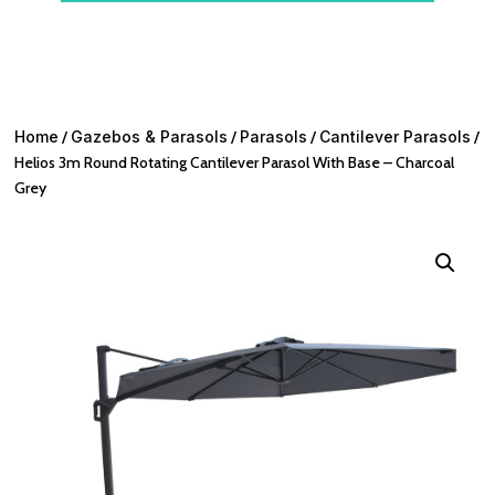
Home
/
Gazebos & Parasols
/
Parasols
/
Cantilever Parasols
/
Helios 3m Round Rotating Cantilever Parasol With Base – Charcoal
Grey