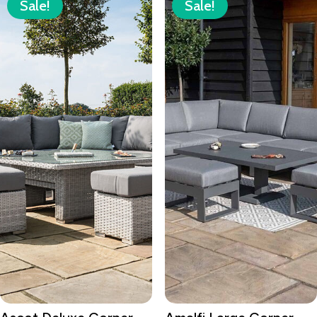
Sale!
Sale!