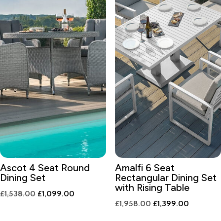
Ascot 4 Seat Round
Amalfi 6 Seat
Dining Set
Rectangular Dining Set
with Rising Table
Original
Current
£
1,538.00
£
1,099.00
Original
Current
£
1,958.00
£
1,399.00
price
price
price
price
was:
is: