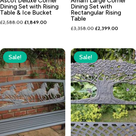
Ascot Deluxe Corner
Amalfi Large Corner
Dining Set with Rising
Dining Set with
Table & Ice Bucket
Rectangular Rising
Table
Original
Current
£
2,588.00
£
1,849.00
Original
Current
£
3,358.00
£
2,399.00
price
price
price
price
was:
is:
was:
is:
£2,588.00.
£1,849.00.
£3,358.00.
£2,399.
Sale!
Sale!