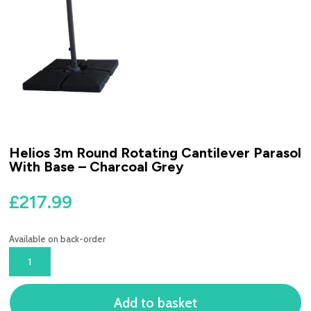
Helios 3m Round Rotating Cantilever Parasol
With Base – Charcoal Grey
£
217.99
Available on back-order
HELIOS
3M
ROUND
Add to basket
ROTATING