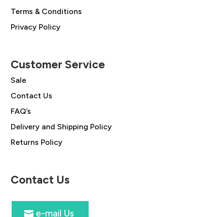
Terms & Conditions
Privacy Policy
Customer Service
Sale
Contact Us
FAQ’s
Delivery and Shipping Policy
Returns Policy
Contact Us
e-mail Us