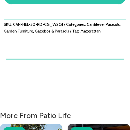
CANTILEVER
PARASOL
WITH
BASE
SKU:
CAN-HEL-30-RD-CG_WSQ1
Categories:
Cantilever Parasols
,
-
Garden Furniture
,
Gazebos & Parasols
Tag:
Mazerattan
CHARCOAL
GREY
QUANTITY
More From Patio Life