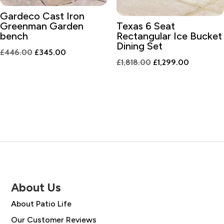
Gardeco Cast Iron
Greenman Garden
Texas 6 Seat
bench
Rectangular Ice Bucket
Dining Set
Original
Current
£
446.00
£
345.00
Original
Current
£
1,818.00
£
1,299.00
price
price
price
price
was:
is:
was:
is:
£446.00.
£345.00.
£1,818.00.
£1,299.00
About Us
About Patio Life
Our Customer Reviews