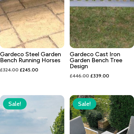
Gardeco Steel Garden
Gardeco Cast Iron
Bench Running Horses
Garden Bench Tree
Design
Original
Current
£
324.00
£
245.00
Original
Current
£
446.00
£
339.00
price
price
price
price
was:
is:
was:
is:
£324.00.
£245.00.
£446.00.
£339.00.
Sale!
Sale!