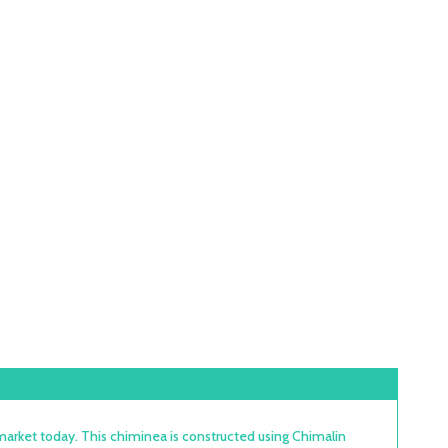
arket today. This chiminea is constructed using Chimalin