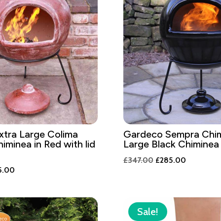
tra Large Colima
Gardeco Sempra Chim
iminea in Red with lid
Large Black Chiminea
Original
Current
£
347.00
£
285.00
inal
Current
5.00
price
price
e
price
was:
is:
is:
£347.00.
£285.00.
2.00.
£285.00.
Sale!