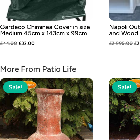
Gardeco Chiminea Cover in size
Napoli Ou
Medium 45cm x 143cm x 99cm
and Wood 
Original
Current
Or
£
44.00
£
32.00
£
2,995.00
£
2
price
price
pr
was:
is:
wa
More From Patio Life
£44.00.
£32.00.
£2
Sale!
Sale!