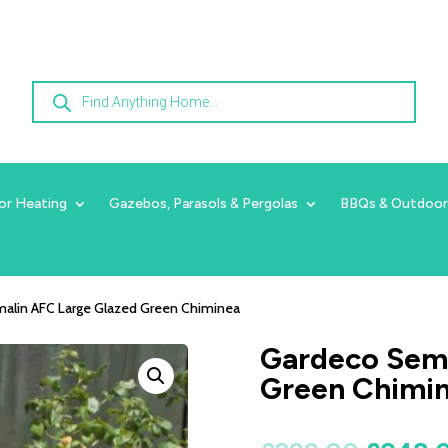
Products
search
or Heating
Gazebos, Parasols & Pergolas
BBQs & Outdoor
alin AFC Large Glazed Green Chiminea
Gardeco Semp
Green Chimi