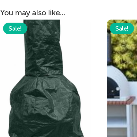
You may also like…
Sale!
Sale!