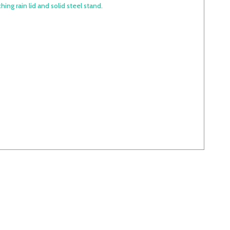
ing rain lid and solid steel stand.