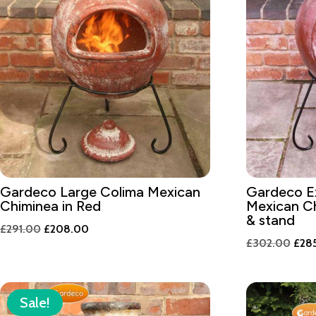
Gardeco Large Colima Mexican
Gardeco Ex
Chiminea in Red
Mexican Ch
& stand
Original
Current
£
291.00
£
208.00
Orig
£
302.00
£
28
price
price
pric
was:
is:
was:
£291.00.
£208.00.
£30
Sale!