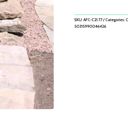
GLAZED
GREEN
CHIMINEA
SKU:
AFC-C21.77
Categories:
C
QUANTITY
50315990046426