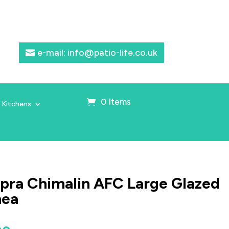
e-mail: info@patio-life.co.uk
0 Items
 Kitchens
ra Chimalin AFC Large Glazed
nea