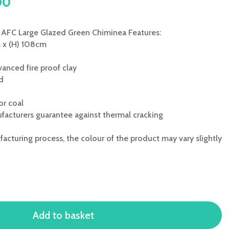
l
Current
00
price
is:
AFC Large Glazed Green Chiminea Features:
0.
£248.00.
m x (H) 108cm
anced fire proof clay
ed
or coal
facturers guarantee against thermal cracking
acturing process, the colour of the product may vary slightly
Add to basket