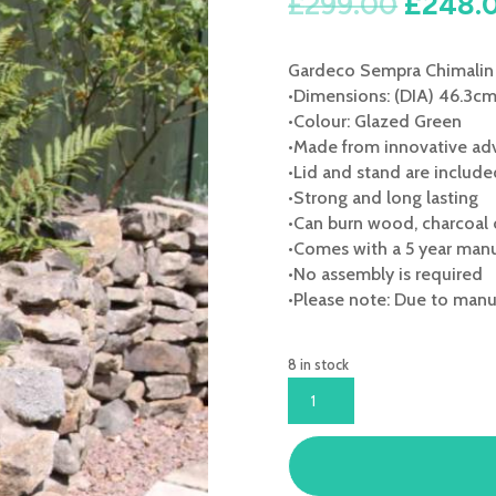
Origina
£
299.00
£
248.
price
was:
Gardeco Sempra Chimalin 
£299.0
•Dimensions: (DIA) 46.3c
•Colour: Glazed Green
•Made from innovative adv
•Lid and stand are includ
•Strong and long lasting
•Can burn wood, charcoal 
•Comes with a 5 year manu
•No assembly is required
•Please note: Due to manuf
8 in stock
GARDECO
SEMPRA
CHIMALIN
AFC
LARGE