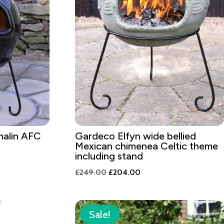
alin AFC
Gardeco Elfyn wide bellied
Mexican chimenea Celtic theme
including stand
Original
Current
£
249.00
£
204.00
price
price
was:
is:
£249.00.
£204.00.
Sale!