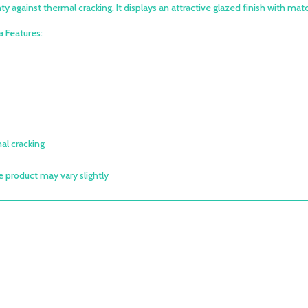
y against thermal cracking. It displays an attractive glazed finish with match
 Features:
al cracking
e product may vary slightly