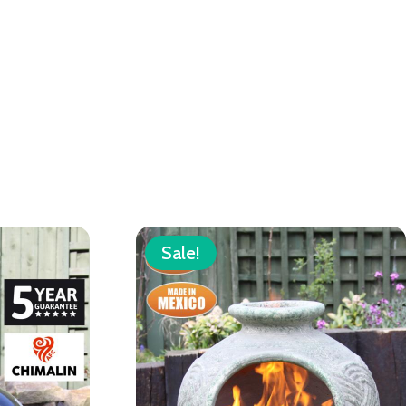
Sale!