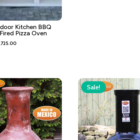
tdoor Kitchen BBQ
Fired Pizza Oven
iginal
Current
,725.00
ice
price
s:
is:
,995.00.
£2,725.00.
Sale!