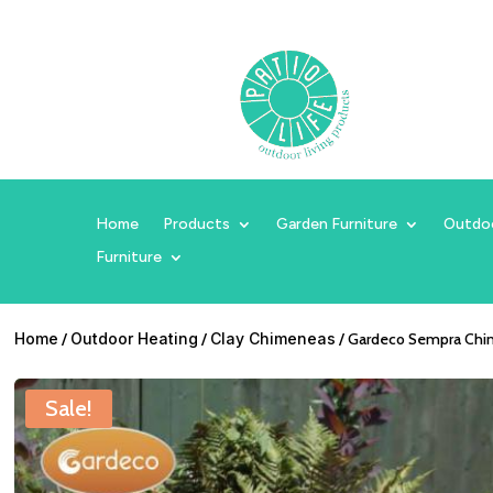
Home
Products
Garden Furniture
Outdo
Furniture
Home
/
Outdoor Heating
/
Clay Chimeneas
/ Gardeco Sempra Chim
Sale!