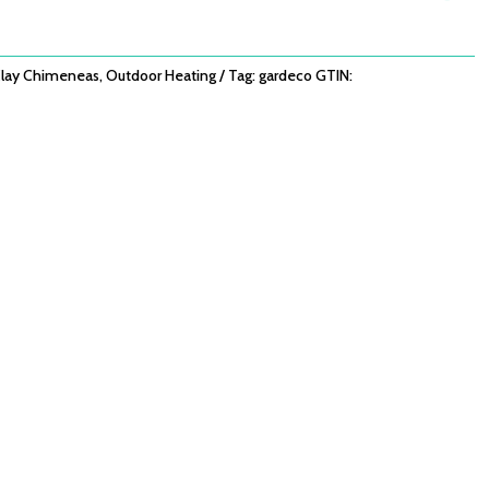
lay Chimeneas
,
Outdoor Heating
Tag:
gardeco
GTIN: