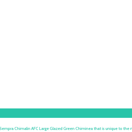
 Sempra Chimalin AFC Large Glazed Green Chiminea that is unique to the m