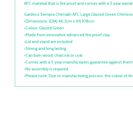
AFC material that is fire proof and comes with a 5 year warrant
Gardeco Sempra Chimalin AFC Large Glazed Green Chiminea
•Dimensions: (DIA) 46.3cm x (H) 108cm
•Colour: Glazed Green
•Made from innovative advanced fire proof clay
•Lid and stand are included
•Strong and long lasting
•Can burn wood, charcoal or coal
•Comes with a 5 year manufacturers guarantee against therm
•No assembly is required
•Please note: Due to manufacturing process, the colour of th