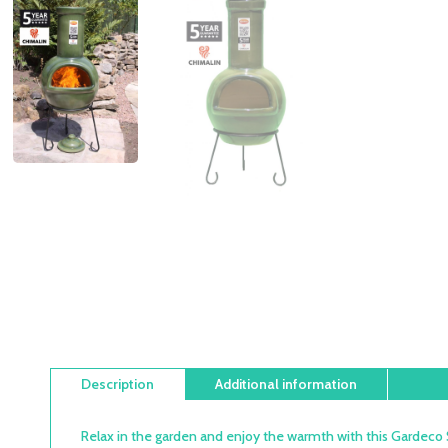
Description
Additional information
Relax in the garden and enjoy the warmth with this Gardeco