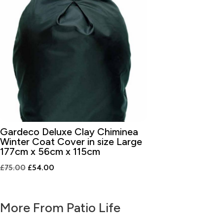
Gardeco Deluxe Clay Chiminea
Winter Coat Cover in size Large
177cm x 56cm x 115cm
Original
Current
£
75.00
£
54.00
price
price
was:
is:
More From Patio Life
£75.00.
£54.00.