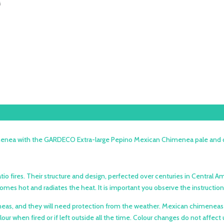
nea with the GARDECO Extra-large Pepino Mexican Chimenea pale and dark 
tio fires. Their structure and design, perfected over centuries in Central
becomes hot and radiates the heat. It is important you observe the instru
imeneas, and they will need protection from the weather. Mexican chimene
olour when fired or if left outside all the time. Colour changes do not aff