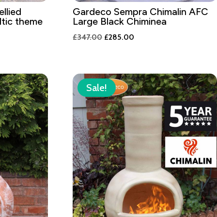
llied
Gardeco Sempra Chimalin AFC
tic theme
Large Black Chiminea
Original
Current
£
347.00
£
285.00
price
price
was:
is:
£347.00.
£285.00.
Sale!