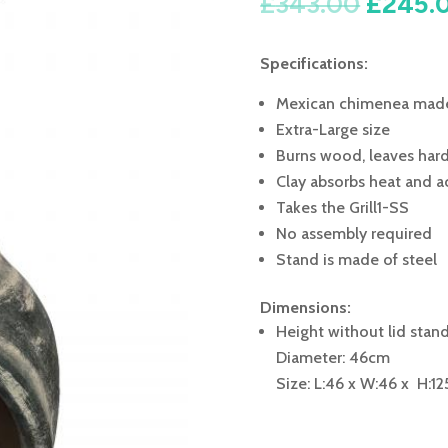
Origin
£
343.00
£
245.
price
was:
Specifications:
£343.0
Mexican chimenea made
Extra-Large size
Burns wood, leaves hard
Clay absorbs heat and ac
Takes the Grill1-SS
No assembly required
Stand is made of steel
Dimensions:
Height without lid stan
Diameter: 46cm
Size: L:46 x W:46 x H:12