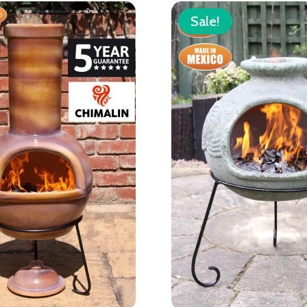
Sale!