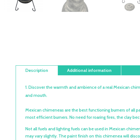
Description
Additional information
Discover the warmth and ambience of a real Mexican chime
and mouth.
Mexican chimeneas are the best functioning burners of all pa
most efficient burners. No need for roaring fires, the clay 
Not all fuels and lighting fuels can be used in Mexican ch
may vary slightly. The paint finish on this chimenea will disc