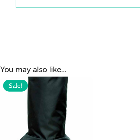
You may also like…
Sale!