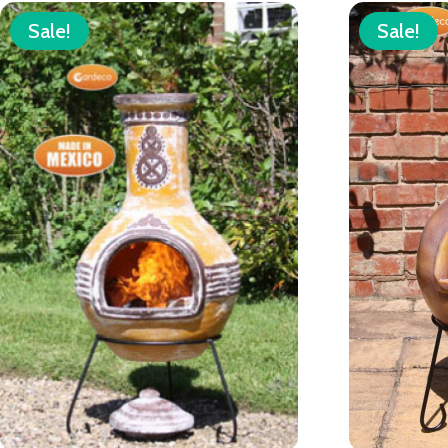
Sale!
Sale!