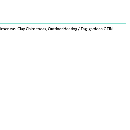
imeneas
,
Clay Chimeneas
,
Outdoor Heating
Tag:
gardeco
GTIN: