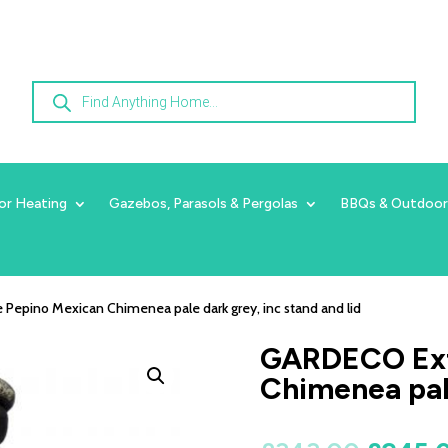
Products
search
or Heating
Gazebos, Parasols & Pergolas
BBQs & Outdoor
Pepino Mexican Chimenea pale dark grey, inc stand and lid
GARDECO Ext
Chimenea pale