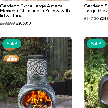
Gardeco Extra Large Azteca
Gardeco S
Mexican Chiminea in Yellow with
Large Gla
lid & stand
Origi
£
347.00
£
24
Original
Current
£
302.00
£
285.00
price
price
price
was:
was:
is:
£347
£302.00.
£285.00.
Sale!
Sale!