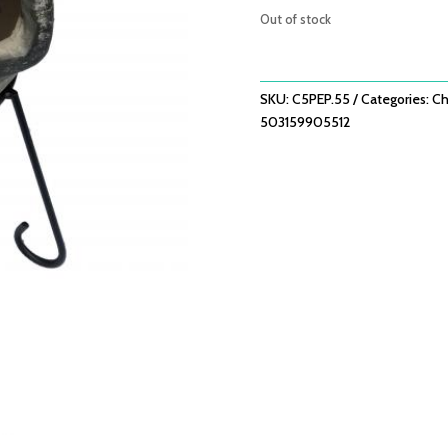
Out of stock
SKU:
C5PEP.55
Categories:
Ch
503159905512