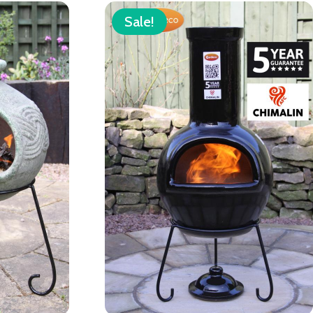
Sale!