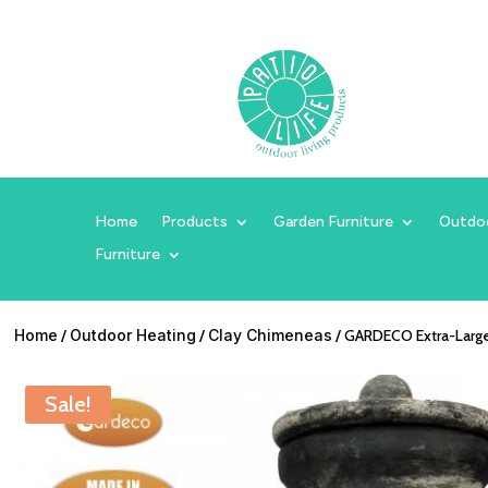
Home
Products
Garden Furniture
Outdo
Furniture
Home
/
Outdoor Heating
/
Clay Chimeneas
/ GARDECO Extra-Large 
Sale!