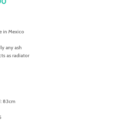
al
Current
00
price
is:
0.
£245.00.
 in Mexico
ly any ash
ts as radiator
d: 83cm
5