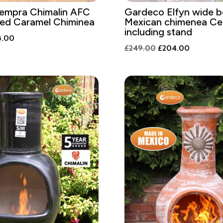
empra Chimalin AFC
Gardeco Elfyn wide be
zed Caramel Chiminea
Mexican chimenea Cel
including stand
nal
Current
8.00
Original
Current
£
249.00
£
204.00
price
price
price
is:
was:
is:
.00.
£248.00.
£249.00.
£204.00.