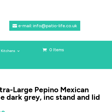
e-mail: info@patio-life.co.uk
0 Items
 Kitchens
ra-Large Pepino Mexican
 dark grey, inc stand and lid