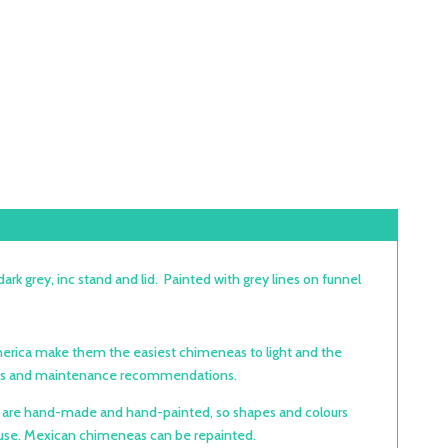
grey, inc stand and lid. Painted with grey lines on funnel
 America make them the easiest chimeneas to light and the
ctions and maintenance recommendations.
as are hand-made and hand-painted, so shapes and colours
ect use. Mexican chimeneas can be repainted.