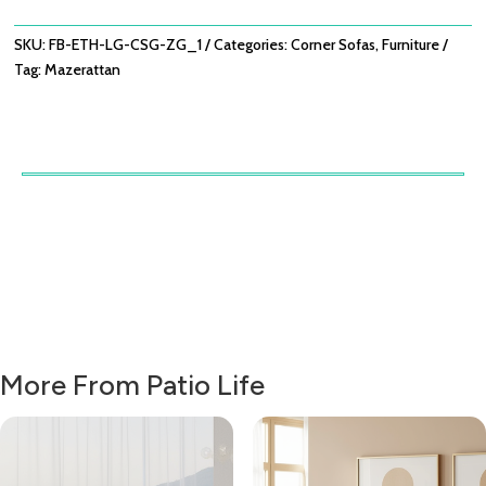
ZINC
GREY
SKU:
FB-ETH-LG-CSG-ZG_1
Categories:
Corner Sofas
,
Furniture
QUANTITY
Tag:
Mazerattan
More From Patio Life