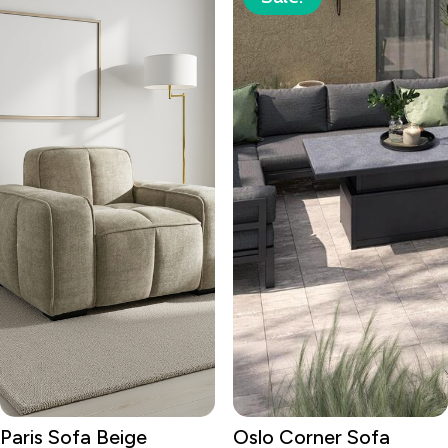
Paris Sofa Beige
Oslo Corner Sofa