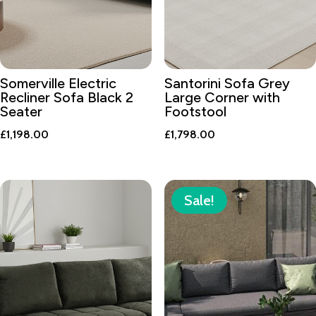
Somerville Electric
Santorini Sofa Grey
Recliner Sofa Black 2
Large Corner with
Seater
Footstool
£
1,198.00
£
1,798.00
Sale!