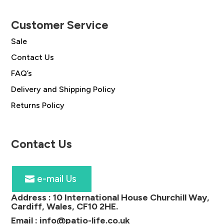
Customer Service
Sale
Contact Us
FAQ’s
Delivery and Shipping Policy
Returns Policy
Contact Us
e-mail Us
Address :
10 International House Churchill Way,
Cardiff, Wales, CF10 2HE
.
Email :
info@patio-life.co.uk