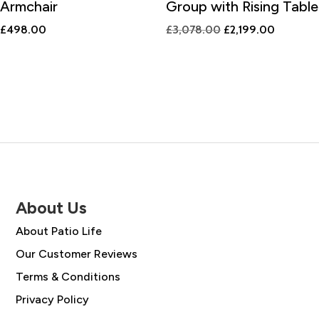
Armchair
Group with Rising Table
Original
Current
£
498.00
£
3,078.00
£
2,199.00
price
price
was:
is:
£3,078.00.
£2,199.0
About Us
About Patio Life
Our Customer Reviews
Terms & Conditions
Privacy Policy