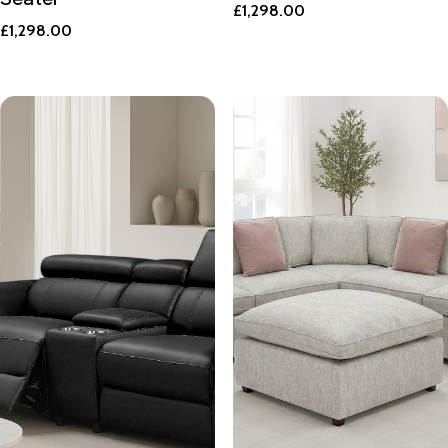
£
1,298.00
£
1,298.00