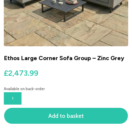
Ethos Large Corner Sofa Group – Zinc Grey
£
2,473.99
Available on back-order
ETHOS
LARGE
CORNER
Add to basket
SOFA
GROUP
-