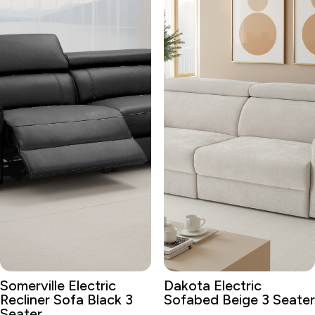
Somerville Electric
Dakota Electric
Recliner Sofa Black 3
Sofabed Beige 3 Seater
Seater