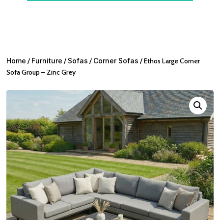
Home
/
Furniture
/
Sofas
/
Corner Sofas
/ Ethos Large Corner
Sofa Group – Zinc Grey