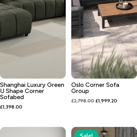
Shanghai Luxury Green
Oslo Corner Sofa
U Shape Corner
Group
Sofabed
Original
Current
£
2,798.00
£
1,999.20
£
1,398.00
price
price
was:
is:
£2,798.00.
£1,999.2
Sale!