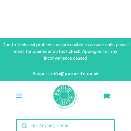
Due to technical problems we are unable to answer calls, please
email for queries and stock check. Apologies for any
inconvenience caused
Support:
info@patio-life.co.uk
Products
search