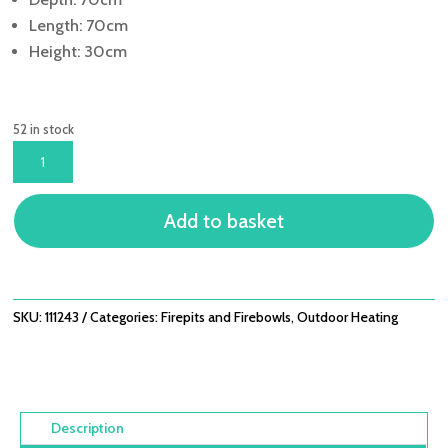
Length: 70cm
Height: 30cm
52 in stock
CUBA
70CM
FIRE
Add to basket
BOWL
QUANTITY
SKU:
111243
Categories:
Firepits and Firebowls
,
Outdoor Heating
Description