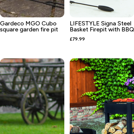
Gardeco MGO Cubo
LIFESTYLE Signa Steel
square garden fire pit
Basket Firepit with BBQ
£
79.99