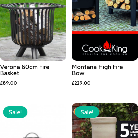
Verona 60cm Fire
Montana High Fire
Basket
Bowl
£
89.00
£
229.00
Sale!
Sale!