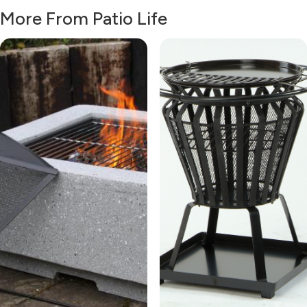
More From Patio Life