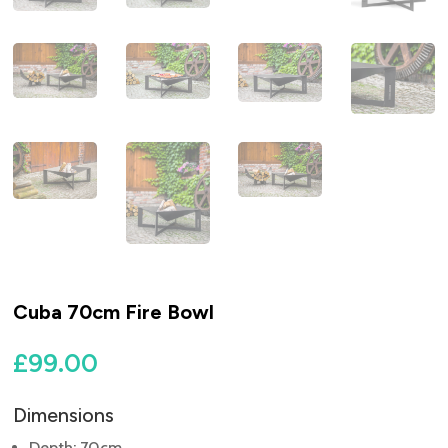
Cuba 70cm Fire Bowl
£
99.00
Dimensions
Depth: 70cm