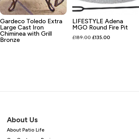
Gardeco Toledo Extra
LIFESTYLE Adena
Large Cast Iron
MGO Round Fire Pit
Chiminea with Grill
Original
Current
£
189.00
£
135.00
Bronze
price
price
was:
is:
£189.00.
£135.00.
About Us
About Patio Life