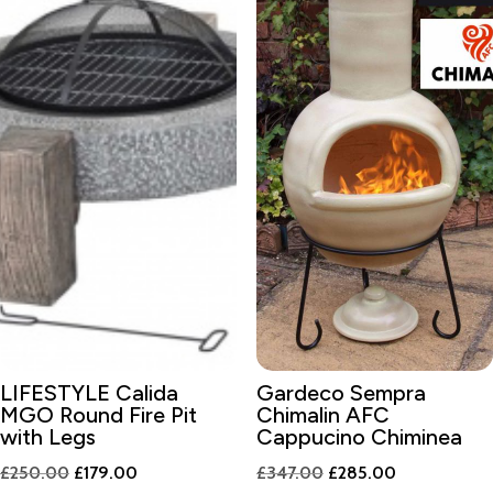
LIFESTYLE Calida
Gardeco Sempra
MGO Round Fire Pit
Chimalin AFC
with Legs
Cappucino Chiminea
Original
Current
Original
Current
£
250.00
£
179.00
£
347.00
£
285.00