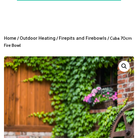
Home
/
Outdoor Heating
/
Firepits and Firebowls
/ Cuba 70cm
Fire Bowl