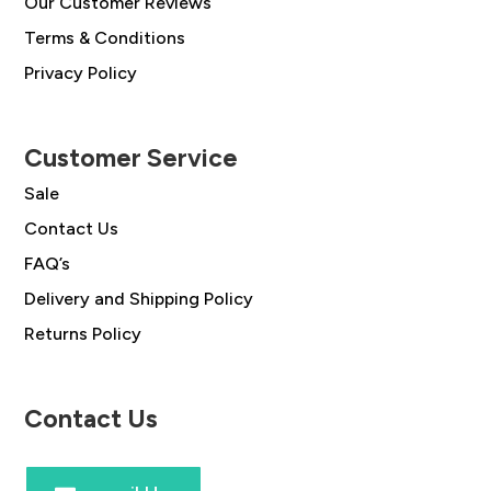
Our Customer Reviews
Terms & Conditions
Privacy Policy
Customer Service
Sale
Contact Us
FAQ’s
Delivery and Shipping Policy
Returns Policy
Contact Us