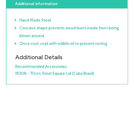
Additional information
Hand Made Steel
Concave shape prevents wood burnt inside from being
blown around
Once cool, coat with edible oil to prevent rusting
Additional Details
Recommended Accessories:
111308 - 70cm Steel Square Lid (Cuba Brasil)