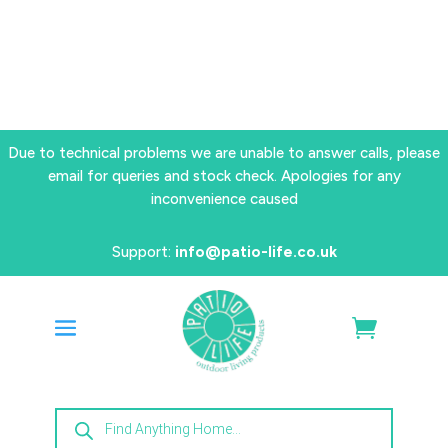
Due to technical problems we are unable to answer calls, please
email for queries and stock check. Apologies for any
inconvenience caused
Support:
info@patio-life.co.uk
Products
search