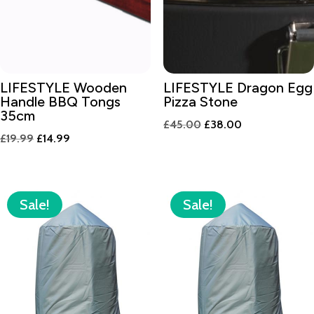
LIFESTYLE Wooden
LIFESTYLE Dragon Egg
Handle BBQ Tongs
Pizza Stone
35cm
Original
Current
£
45.00
£
38.00
Original
Current
£
19.99
£
14.99
price
price
price
price
was:
is:
was:
is:
£45.00.
£38.00.
£19.99.
£14.99.
Sale!
Sale!