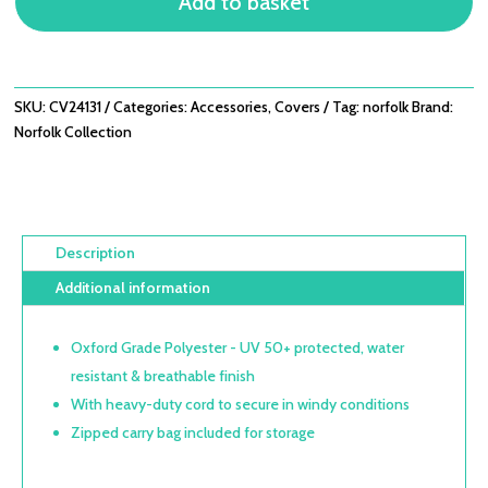
Add to basket
4
SEAT
DINING
-
D235CM
SKU:
CV24131
Categories:
Accessories
,
Covers
Tag:
norfolk
Brand:
X
Norfolk Collection
H90CM
QUANTITY
Description
Additional information
Oxford Grade Polyester - UV 50+ protected, water
resistant & breathable finish
With heavy-duty cord to secure in windy conditions
Zipped carry bag included for storage