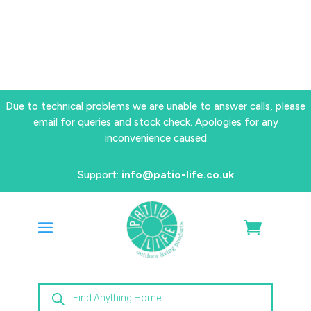
Due to technical problems we are unable to answer calls, please
email for queries and stock check. Apologies for any
inconvenience caused
Support:
info@patio-life.co.uk
Products
search