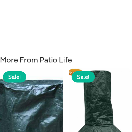
More From Patio Life
Sale!
Sale!