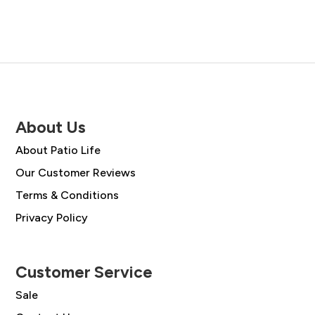
£78.00.
£55.99.
£49.00.
£35.00.
About Us
About Patio Life
Our Customer Reviews
Terms & Conditions
Privacy Policy
Customer Service
Sale