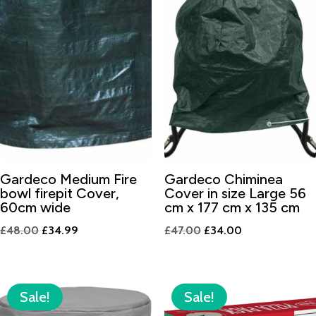
Gardeco Medium Fire
Gardeco Chiminea
bowl firepit Cover,
Cover in size Large 56
60cm wide
cm x 177 cm x 135 cm
Original
Current
Original
Current
£
48.00
£
34.99
£
47.00
£
34.00
price
price
price
price
was:
is:
was:
is:
£48.00.
£34.99.
£47.00.
£34.00.
Sale!
Sale!