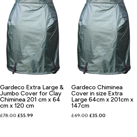
Gardeco Extra Large &
Gardeco Chiminea
Jumbo Cover for Clay
Cover in size Extra
Chiminea 201 cm x 64
Large 64cm x 201cm x
cm x 120 cm
147cm
Original
Current
Original
Current
£
78.00
£
55.99
£
49.00
£
35.00
price
price
price
price
was:
is:
was:
is: