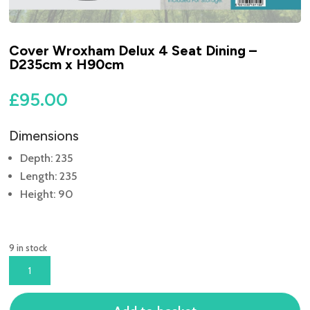
Cover Wroxham Delux 4 Seat Dining –
D235cm x H90cm
£
95.00
Dimensions
Depth: 235
Length: 235
Height: 90
9 in stock
COVER
WROXHAM
DELUX