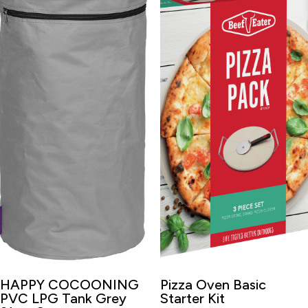
HAPPY COCOONING
Pizza Oven Basic
PVC LPG Tank Grey
Starter Kit