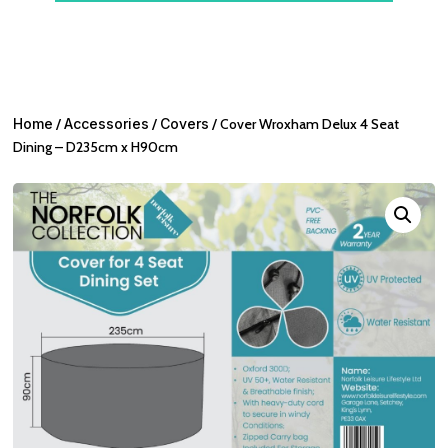
Home
/
Accessories
/
Covers
/ Cover Wroxham Delux 4 Seat
Dining – D235cm x H90cm