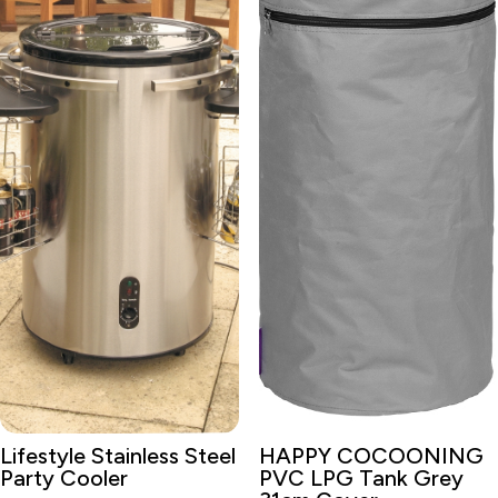
Lifestyle Stainless Steel
HAPPY COCOONING
Party Cooler
PVC LPG Tank Grey