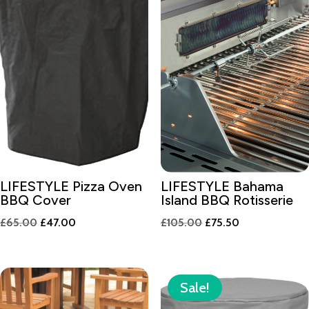
LIFESTYLE Pizza Oven
LIFESTYLE Bahama
BBQ Cover
Island BBQ Rotisserie
Original
Current
Original
Current
£
65.00
£
47.00
£
105.00
£
75.50
price
price
price
price
was:
is:
was:
is:
£65.00.
£47.00.
£105.00.
£75.50.
Sale!