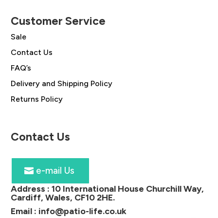
Customer Service
Sale
Contact Us
FAQ’s
Delivery and Shipping Policy
Returns Policy
Contact Us
e-mail Us
Address :
10 International House Churchill Way,
Cardiff, Wales, CF10 2HE
.
Email :
info@patio-life.co.uk