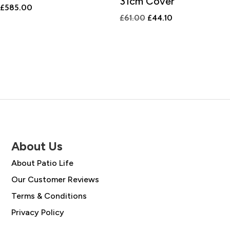
31cm Cover
£
585.00
Original
Current
£
61.00
£
44.10
price
price
was:
is:
£61.00.
£44.10.
About Us
About Patio Life
Our Customer Reviews
Terms & Conditions
Privacy Policy