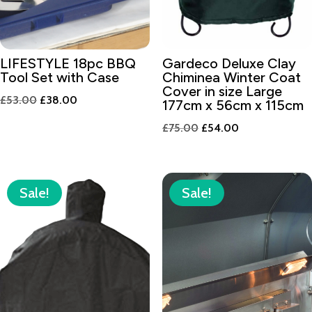
LIFESTYLE 18pc BBQ
Gardeco Deluxe Clay
Tool Set with Case
Chiminea Winter Coat
Cover in size Large
Original
Current
£
53.00
£
38.00
177cm x 56cm x 115cm
price
price
Original
Current
£
75.00
£
54.00
was:
is:
price
price
£53.00.
£38.00.
was:
is:
£75.00.
£54.00.
Sale!
Sale!