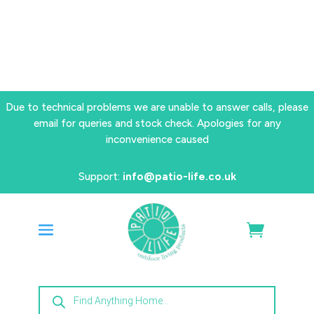
Due to technical problems we are unable to answer calls, please
email for queries and stock check. Apologies for any
inconvenience caused
Support:
info@patio-life.co.uk
Products
search