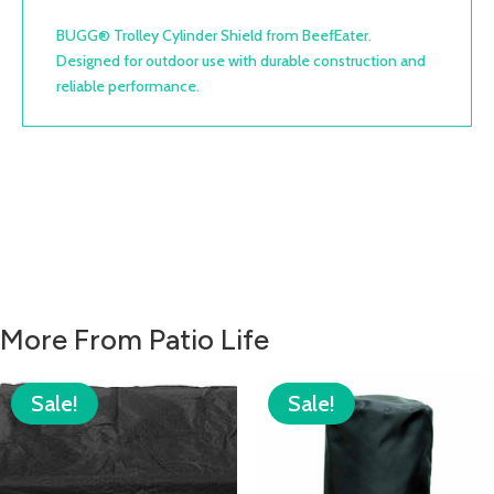
BUGG® Trolley Cylinder Shield from BeefEater.
Designed for outdoor use with durable construction and
reliable performance.
More From Patio Life
Sale!
Sale!