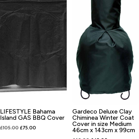
LIFESTYLE Bahama
Gardeco Deluxe Clay
Island GAS BBQ Cover
Chiminea Winter Coat
Cover in size Medium
Original
Current
£
105.00
£
75.00
46cm x 143cm x 99cm
price
price