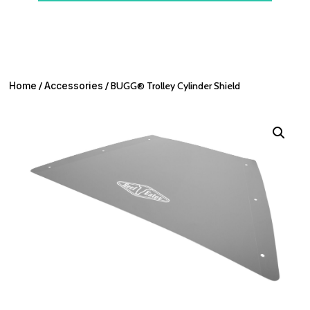
Home
/
Accessories
/ BUGG® Trolley Cylinder Shield