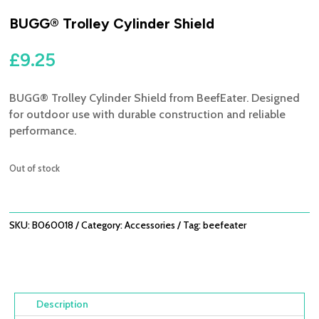
BUGG® Trolley Cylinder Shield
£
9.25
BUGG® Trolley Cylinder Shield from BeefEater. Designed
for outdoor use with durable construction and reliable
performance.
Out of stock
SKU:
B060018
Category:
Accessories
Tag:
beefeater
Description