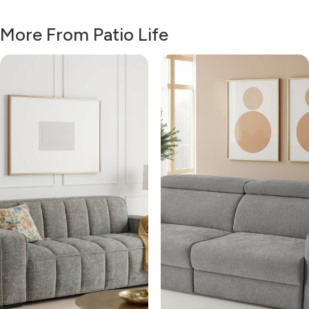
More From Patio Life