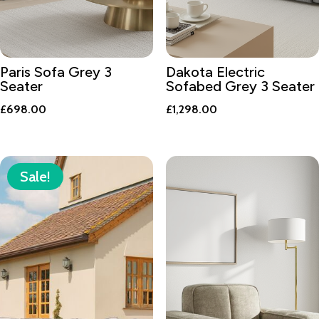
Paris Sofa Grey 3
Dakota Electric
Seater
Sofabed Grey 3 Seater
£
698.00
£
1,298.00
Sale!