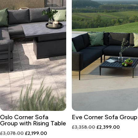
Oslo Corner Sofa
Eve Corner Sofa Group
Group with Rising Table
Original
Current
£
3,358.00
£
2,399.00
Original
Current
£
3,078.00
£
2,199.00
price
price