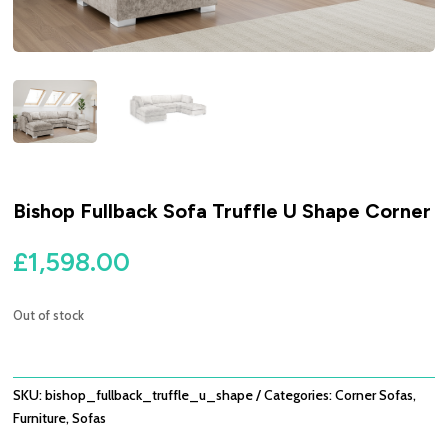
Bishop Fullback Sofa Truffle U Shape Corner
£
1,598.00
Out of stock
SKU:
bishop_fullback_truffle_u_shape
Categories:
Corner Sofas
,
Furniture
,
Sofas