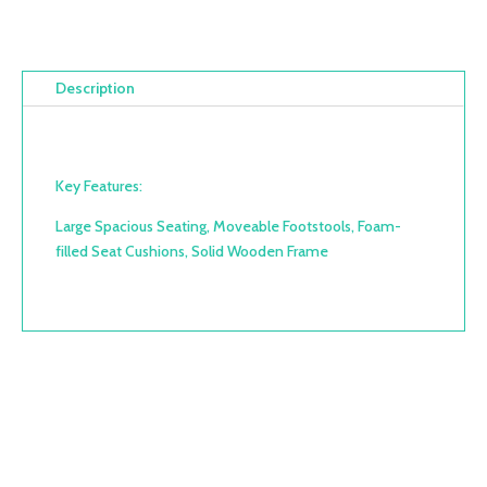
Description
Key Features:
Large Spacious Seating, Moveable Footstools, Foam-
filled Seat Cushions, Solid Wooden Frame