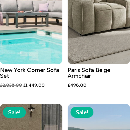
New York Corner Sofa
Paris Sofa Beige
Set
Armchair
Original
Current
£
2,028.00
£
1,449.00
£
498.00
price
price
was:
is:
£2,028.00.
£1,449.00.
Sale!
Sale!