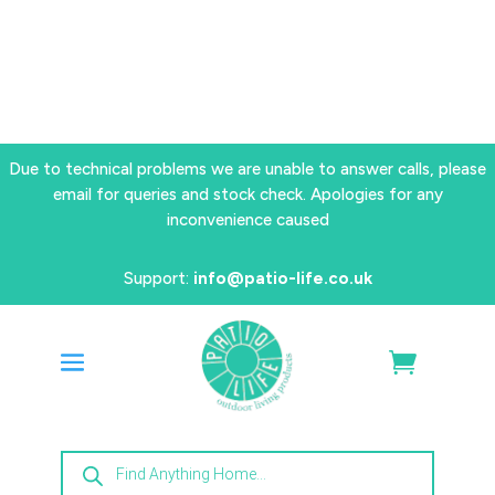
Due to technical problems we are unable to answer calls, please
email for queries and stock check. Apologies for any
inconvenience caused
Support:
info@patio-life.co.uk
Products
search