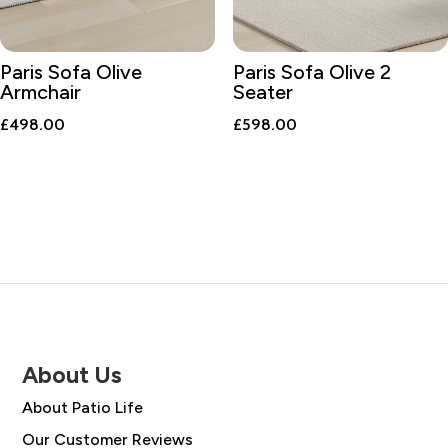
Paris Sofa Olive
Paris Sofa Olive 2
Armchair
Seater
£
498.00
£
598.00
About Us
About Patio Life
Our Customer Reviews