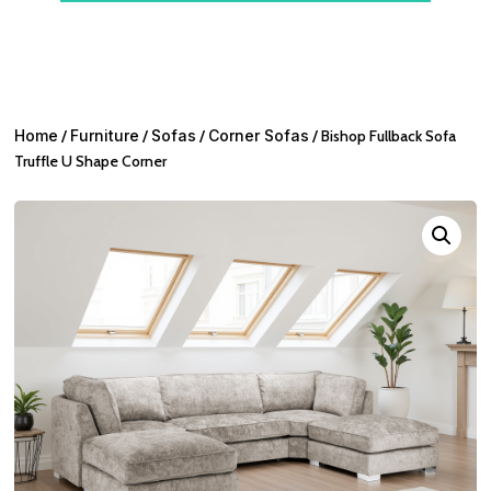
Home
/
Furniture
/
Sofas
/
Corner Sofas
/ Bishop Fullback Sofa
Truffle U Shape Corner