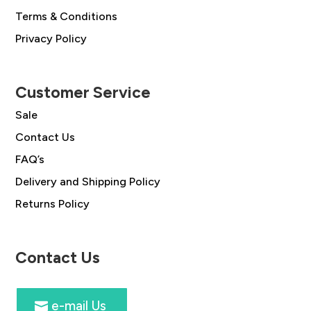
Terms & Conditions
Privacy Policy
Customer Service
Sale
Contact Us
FAQ’s
Delivery and Shipping Policy
Returns Policy
Contact Us
e-mail Us