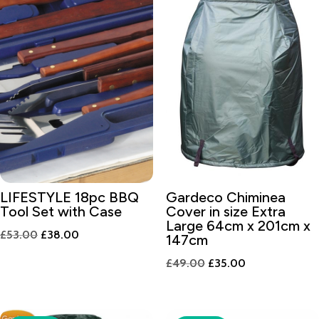
LIFESTYLE 18pc BBQ
Gardeco Chiminea
Tool Set with Case
Cover in size Extra
Large 64cm x 201cm x
Original
Current
£
53.00
£
38.00
147cm
price
price
Original
Current
£
49.00
£
35.00
was:
is:
price
price
£53.00.
£38.00.
was:
is:
£49.00.
£35.00.