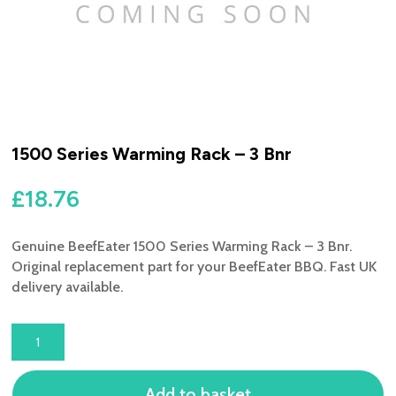
1500 Series Warming Rack – 3 Bnr
£
18.76
Genuine BeefEater 1500 Series Warming Rack – 3 Bnr.
Original replacement part for your BeefEater BBQ. Fast UK
delivery available.
1500
SERIES
WARMING
Add to basket
RACK