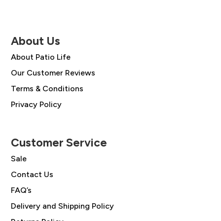
About Us
About Patio Life
Our Customer Reviews
Terms & Conditions
Privacy Policy
Customer Service
Sale
Contact Us
FAQ’s
Delivery and Shipping Policy