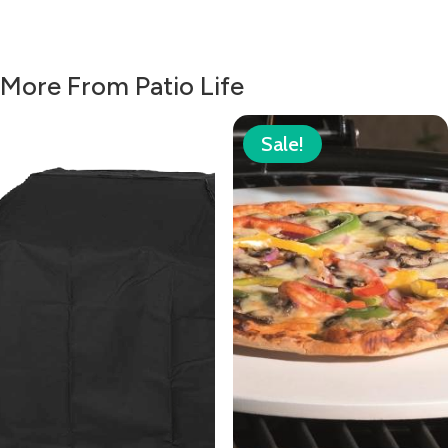
More From Patio Life
Sale!