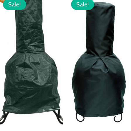
Sale!
Sale!