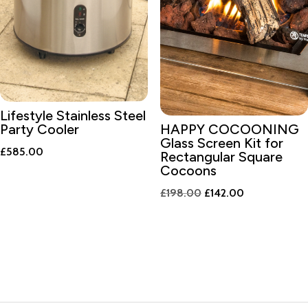
Lifestyle Stainless Steel
Party Cooler
HAPPY COCOONING
Glass Screen Kit for
£
585.00
Rectangular Square
Cocoons
Original
Current
£
198.00
£
142.00
price
price
was:
is:
£198.00.
£142.00.