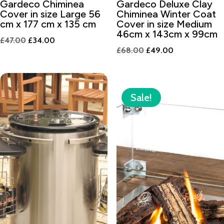
Gardeco Chiminea
Gardeco Deluxe Clay
Cover in size Large 56
Chiminea Winter Coat
cm x 177 cm x 135 cm
Cover in size Medium
46cm x 143cm x 99cm
Original
Current
£
47.00
£
34.00
Original
Current
£
68.00
£
49.00
price
price
price
price
was:
is:
was:
is:
£47.00.
£34.00.
£68.00.
£49.00.
Sale!