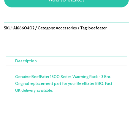
-
3
BNR
QUANTITY
SKU:
A16660402
Category:
Accessories
Tag:
beefeater
Description
Genuine BeefEater 1500 Series Warming Rack - 3 Bnr.
Original replacement part for your BeefEater BBQ. Fast
UK delivery available.