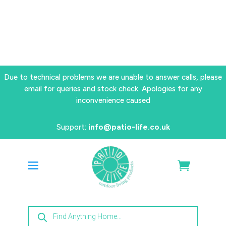
Due to technical problems we are unable to answer calls, please
email for queries and stock check. Apologies for any
inconvenience caused
Support:
info@patio-life.co.uk
Products
search