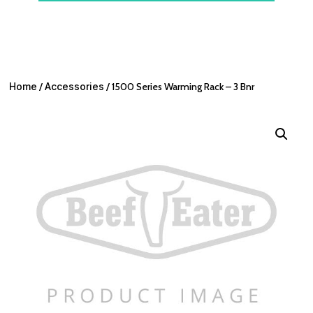
Home
/
Accessories
/ 1500 Series Warming Rack – 3 Bnr