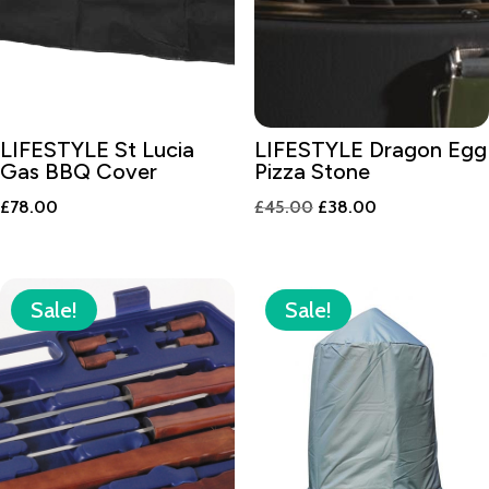
LIFESTYLE St Lucia
LIFESTYLE Dragon Egg
Gas BBQ Cover
Pizza Stone
Original
Current
£
78.00
£
45.00
£
38.00
price
price
was:
is:
£45.00.
£38.00.
Sale!
Sale!