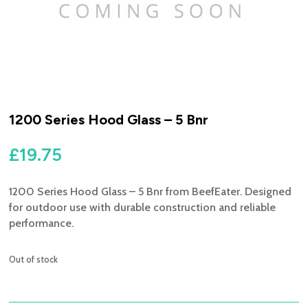
1200 Series Hood Glass – 5 Bnr
£
19.75
1200 Series Hood Glass – 5 Bnr from BeefEater. Designed
for outdoor use with durable construction and reliable
performance.
Out of stock