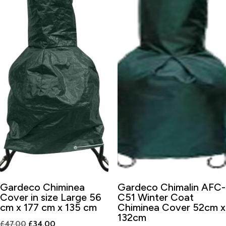
Gardeco Chiminea
Gardeco Chimalin AFC-
Cover in size Large 56
C51 Winter Coat
cm x 177 cm x 135 cm
Chiminea Cover 52cm x
132cm
Original
Current
£
47.00
£
34.00