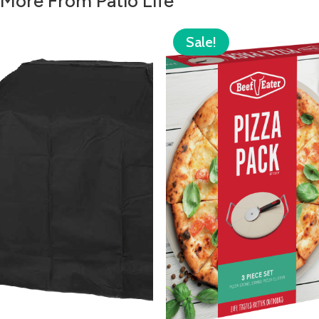
More From Patio Life
Sale!