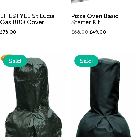
LIFESTYLE St Lucia
Pizza Oven Basic
Gas BBQ Cover
Starter Kit
Original
Current
£
78.00
£
68.00
£
49.00
price
price
was:
is:
£68.00.
£49.00.
Sale!
Sale!