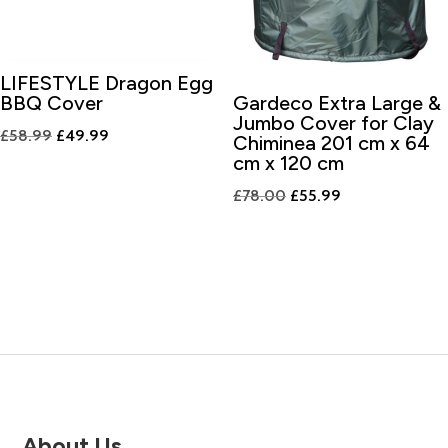
LIFESTYLE Dragon Egg
BBQ Cover
Gardeco Extra Large &
Jumbo Cover for Clay
Original
Current
£
58.99
£
49.99
Chiminea 201 cm x 64
price
price
cm x 120 cm
was:
is:
Original
Current
£
78.00
£
55.99
£58.99.
£49.99.
price
price
was:
is:
£78.00.
£55.99.
About Us