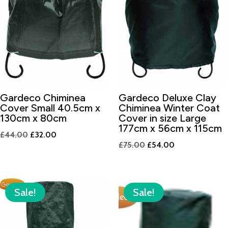
Gardeco Chiminea
Gardeco Deluxe Clay
Cover Small 40.5cm x
Chiminea Winter Coat
130cm x 80cm
Cover in size Large
177cm x 56cm x 115cm
Original
Current
£
44.00
£
32.00
Original
Current
£
75.00
£
54.00
price
price
price
price
was:
is:
was:
is:
£44.00.
£32.00.
£75.00.
£54.00.
Sale!
Sale!