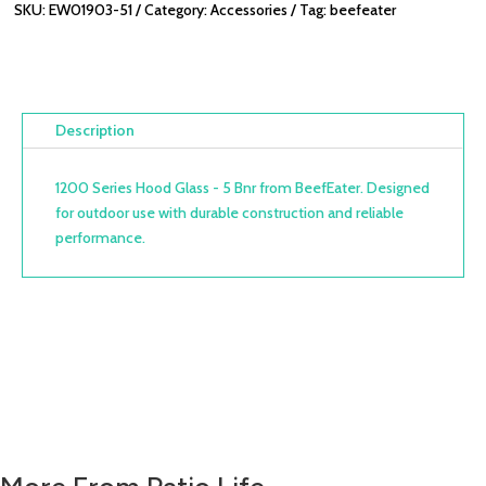
SKU:
EW01903-51
Category:
Accessories
Tag:
beefeater
Description
1200 Series Hood Glass - 5 Bnr from BeefEater. Designed
for outdoor use with durable construction and reliable
performance.