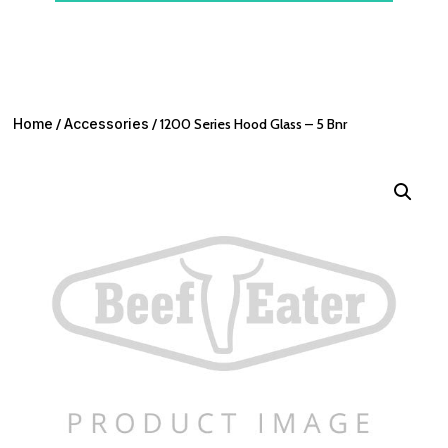
Home
/
Accessories
/ 1200 Series Hood Glass – 5 Bnr