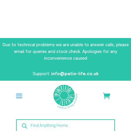
Due to technical problems we are unable to answer calls, please
email for queries and stock check. Apologies for any
inconvenience caused
Support:
info@patio-life.co.uk
Products
search