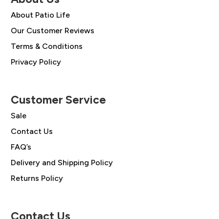
About Patio Life
Our Customer Reviews
Terms & Conditions
Privacy Policy
Customer Service
Sale
Contact Us
FAQ’s
Delivery and Shipping Policy
Returns Policy
Contact Us