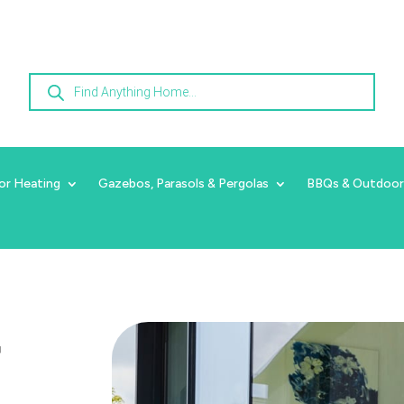
Products
search
or Heating
Gazebos, Parasols & Pergolas
BBQs & Outdoor
r