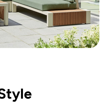
Style