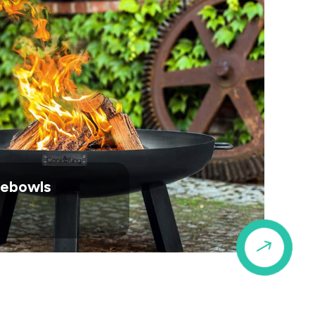
irebowls
$