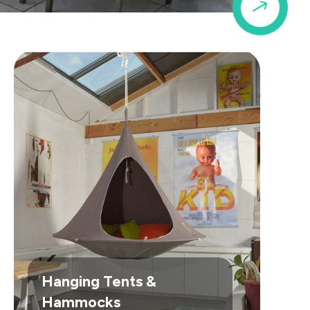
$
Hanging Tents &
Hammocks