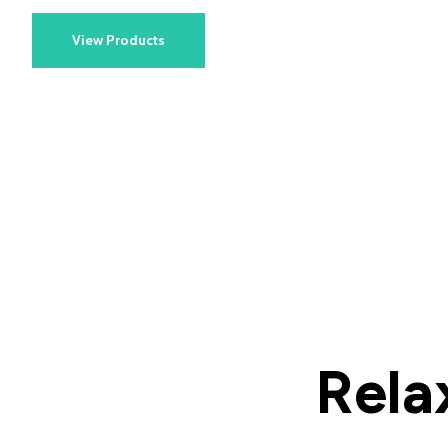
View Products
Rela