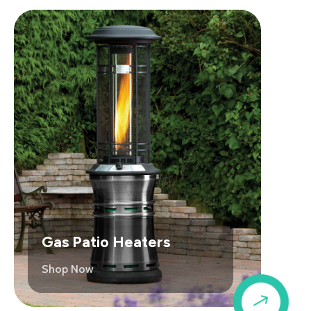
Gas Patio Heaters
Shop Now
$