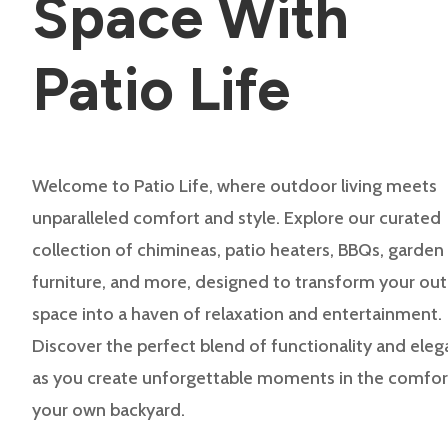
Space With
Patio Life
Welcome to Patio Life, where outdoor living meets
unparalleled comfort and style. Explore our curated
collection of chimineas, patio heaters, BBQs, garden
furniture, and more, designed to transform your ou
space into a haven of relaxation and entertainment.
Discover the perfect blend of functionality and ele
as you create unforgettable moments in the comfor
your own backyard.