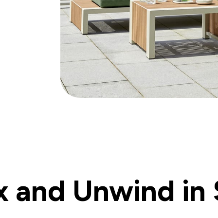
x and Unwind in 