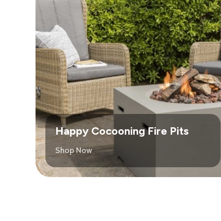
Happy Cocooning Fire Pits
Shop Now