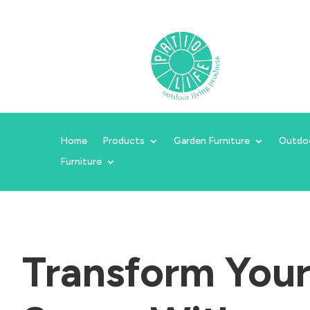
Home
Products
Garden Furniture
Outdo
Furniture
Transform You