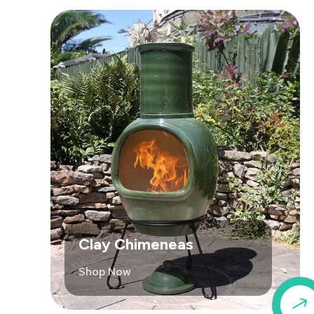
Clay Chimeneas
Shop Now