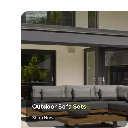
Outdoor Sofa Sets
Shop Now