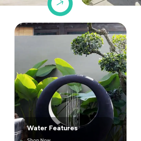
$
Water Features
Shop Now