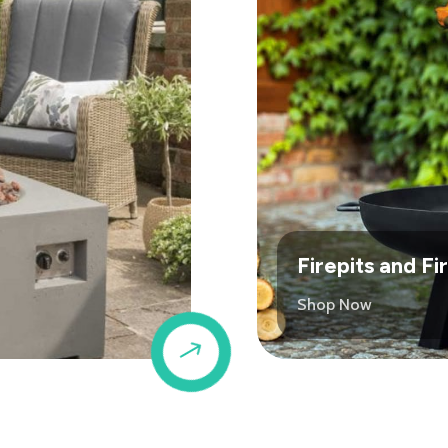
Firepits and F
Shop Now
$