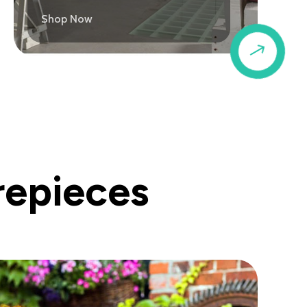
Shop Now
$
repieces