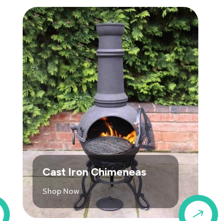
Cast Iron Chimeneas
Shop Now
$
$