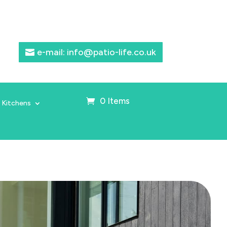
e-mail: info@patio-life.co.uk
0 Items
 Kitchens