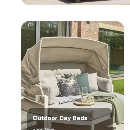
Outdoor Day Beds
Shop Now