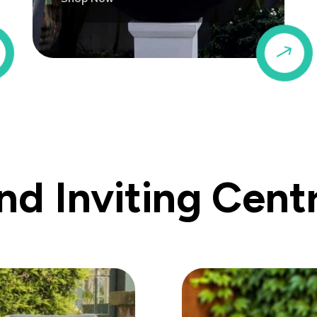
$
$
d Inviting Cent