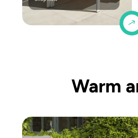
Warm an