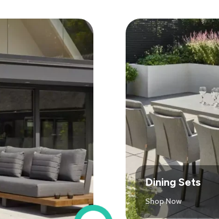
Dining Sets
Shop Now