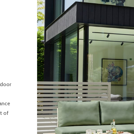
tdoor
gance
t of