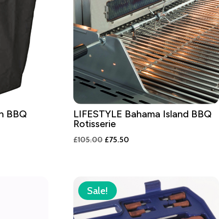
en BBQ
LIFESTYLE Bahama Island BBQ
Rotisserie
Original
Current
£
105.00
£
75.50
price
price
was:
is:
£105.00.
£75.50.
Sale!