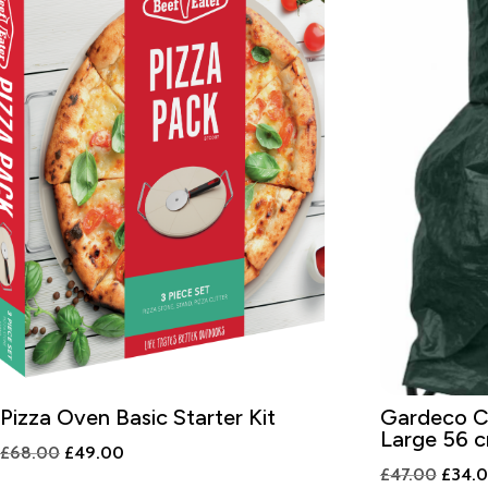
Pizza Oven Basic Starter Kit
Gardeco Ch
Large 56 c
Original
Current
£
68.00
£
49.00
Origin
£
47.00
£
34.
price
price