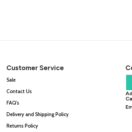
price
price
price
is:
was:
is:
0.
£34.00.
£19.99.
£14.99.
Customer Service
C
Sale
Contact Us
Ad
Ca
FAQ’s
Em
Delivery and Shipping Policy
Returns Policy