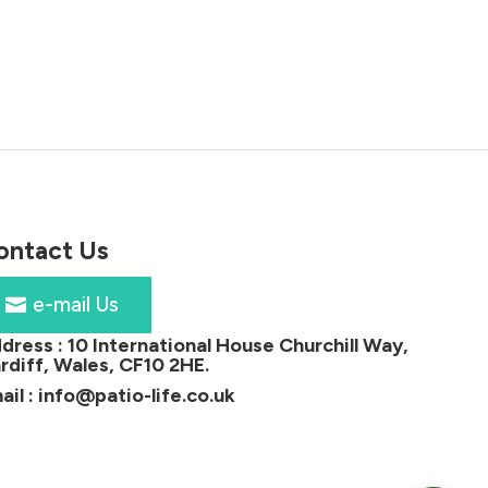
price
price
was:
is:
£53.00.
£38.00.
ontact Us
e-mail Us
dress :
10 International House Churchill Way,
rdiff, Wales, CF10 2HE
.
ail :
info@patio-life.co.uk