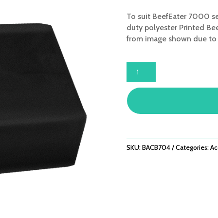
To suit BeefEater 7000 se
duty polyester Printed Bee
from image shown due to r
BUILT-
IN
4
BNR
COVER
-
FITS
7000
SKU:
BACB704
Categories:
Ac
SERIES
QUANTITY