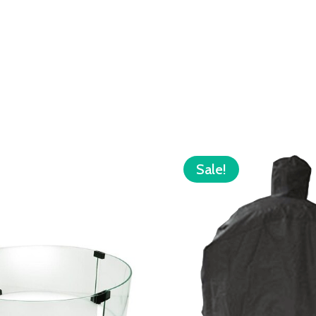
Sale!