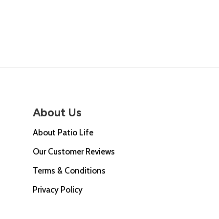
price
was:
is:
was:
£68.00.
£49.00.
£47.0
About Us
About Patio Life
Our Customer Reviews
Terms & Conditions
Privacy Policy