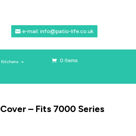
e-mail: info@patio-life.co.uk
0 Items
 Kitchens
r Cover – Fits 7000 Series