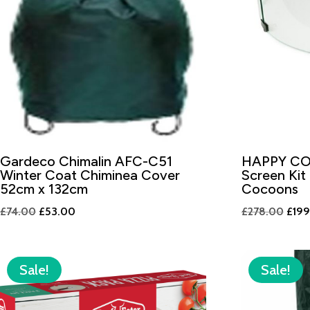
Gardeco Chimalin AFC-C51
HAPPY CO
Winter Coat Chiminea Cover
Screen Kit
52cm x 132cm
Cocoons
Original
Current
Origi
£
74.00
£
53.00
£
278.00
£
19
price
price
price
was:
is:
was:
£74.00.
£53.00.
£278
Sale!
Sale!