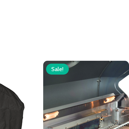
Sale!