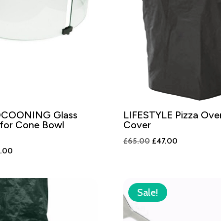
COONING Glass
LIFESTYLE Pizza Ov
 for Cone Bowl
Cover
Original
Current
£
65.00
£
47.00
nal
Current
9.00
price
price
price
was:
is:
is:
£65.00.
£47.00.
.00.
£199.00.
Sale!