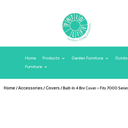
Home
Products
Garden Furniture
Outdo
Furniture
Home
/
Accessories
/
Covers
/ Built-In 4 Bnr Cover – Fits 7000 Serie