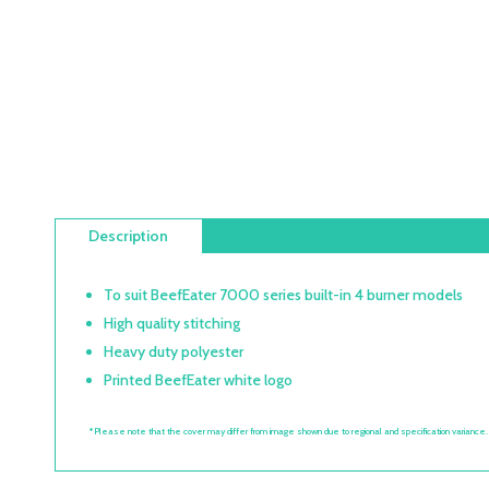
Description
To suit BeefEater 7000 series built-in 4 burner models
High quality stitching
Heavy duty polyester
Printed BeefEater white logo
*Please note that the cover may differ from image shown due to regional and specification variance.