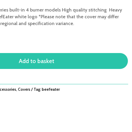
ries built-in 4 burner models High quality stitching Heavy
fEater white logo *Please note that the cover may differ
egional and specification variance.
Add to basket
cessories
,
Covers
Tag:
beefeater