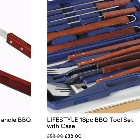
andle BBQ
LIFESTYLE 18pc BBQ Tool Set
with Case
Original
Current
£
53.00
£
38.00