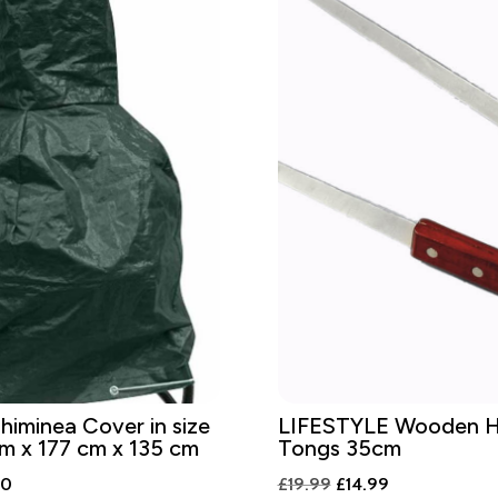
iminea Cover in size
LIFESTYLE Wooden H
m x 177 cm x 135 cm
Tongs 35cm
al
Current
Original
Current
00
£
19.99
£
14.99