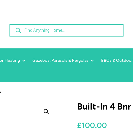
Products
search
or Heating
Gazebos, Parasols & Pergolas
BBQs & Outdoor
s
Built-In 4 Bn
£
100.00