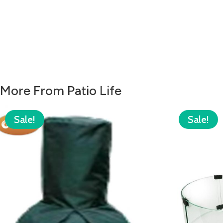
More From Patio Life
Sale!
Sale!