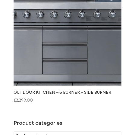
OUTDOOR KITCHEN – 6 BURNER – SIDE BURNER
£
2,299.00
Product categories