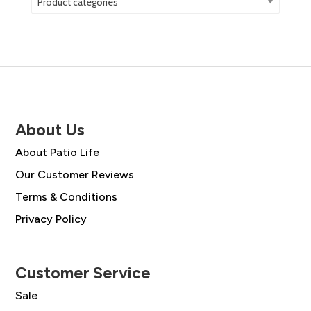
Product categories
About Us
About Patio Life
Our Customer Reviews
Terms & Conditions
Privacy Policy
Customer Service
Sale