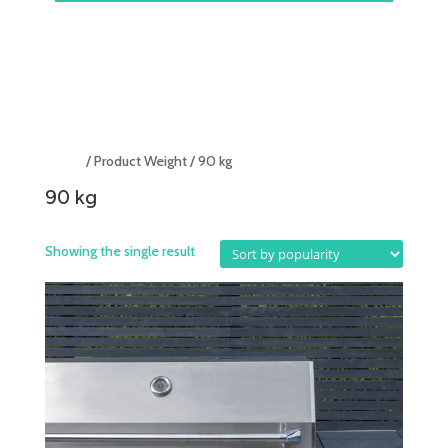
Home
/ Product Weight / 90 kg
90 kg
Showing the single result