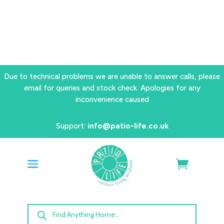
Due to technical problems we are unable to answer calls, please
email for queries and stock check. Apologies for any
inconvenience caused
Support:
info@patio-life.co.uk
Products
search