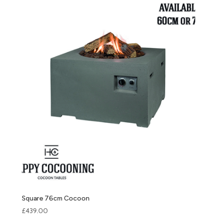
Square 76cm Cocoon
£
439.00