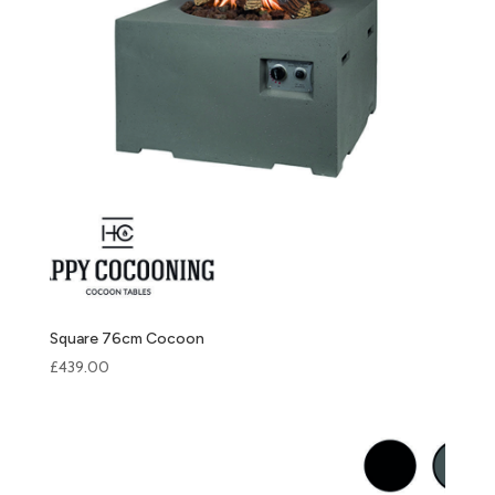
Square 76cm Cocoon
£
439.00