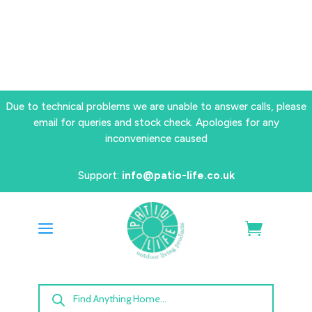
Due to technical problems we are unable to answer calls, please
email for queries and stock check. Apologies for any
inconvenience caused
Support:
info@patio-life.co.uk
Products
search