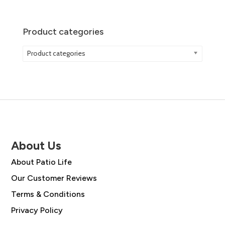
Product categories
Product categories
About Us
About Patio Life
Our Customer Reviews
Terms & Conditions
Privacy Policy