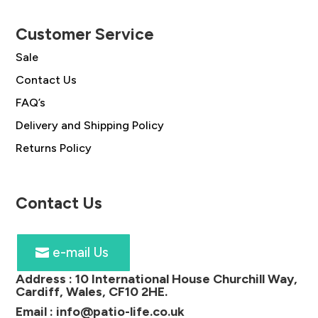
Customer Service
Sale
Contact Us
FAQ’s
Delivery and Shipping Policy
Returns Policy
Contact Us
e-mail Us
Address :
10 International House Churchill Way,
Cardiff, Wales, CF10 2HE
.
Email :
info@patio-life.co.uk