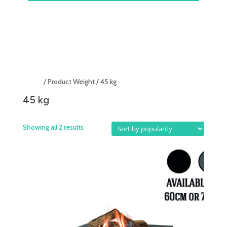
Home
/ Product Weight / 45 kg
45 kg
Showing all 2 results