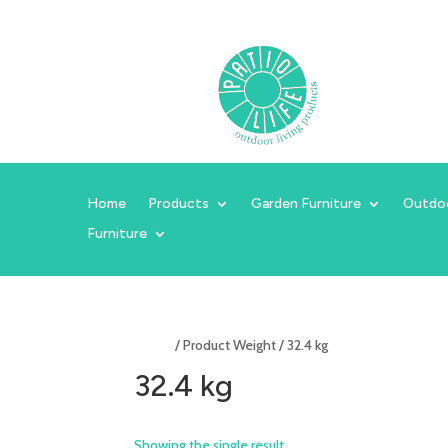
Home
Products
Garden Furniture
Outdo
Furniture
Home
/ Product Weight / 32.4 kg
32.4 kg
Showing the single result