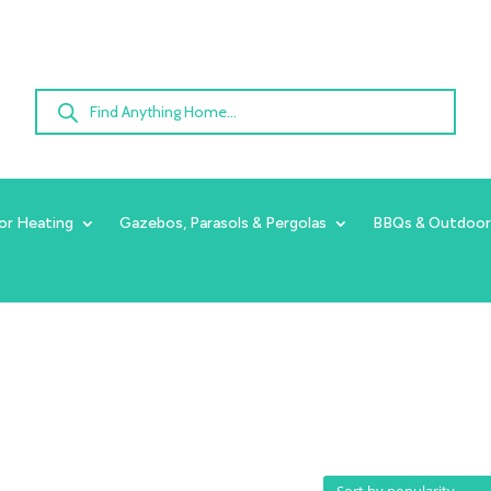
Products
search
or Heating
Gazebos, Parasols & Pergolas
BBQs & Outdoor