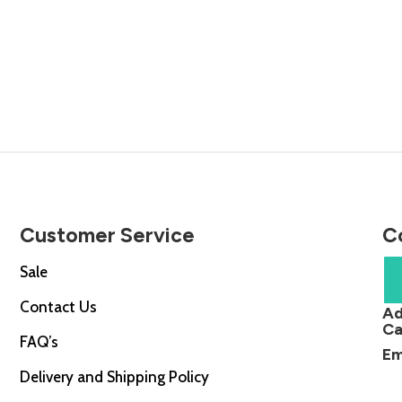
Customer Service
C
Sale
Contact Us
Ad
Ca
FAQ’s
Em
Delivery and Shipping Policy