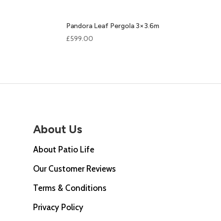
Pandora Leaf Pergola 3×3.6m
£
599.00
About Us
About Patio Life
Our Customer Reviews
Terms & Conditions
Privacy Policy