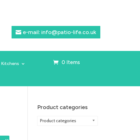
e-mail: info@patio-life.co.uk
0 Items
 Kitchens
Product categories
Product categories