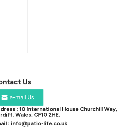
ontact Us
e-mail Us
dress :
10 International House Churchill Way,
rdiff, Wales, CF10 2HE
.
ail :
info@patio-life.co.uk