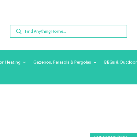
Products
search
or Heating
Gazebos, Parasols & Pergolas
BBQs & Outdoor