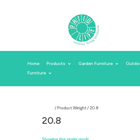
Home
Products
Garden Furniture
Outdo
Furniture
Home
/ Product Weight / 20.8
20.8
Showing the single result