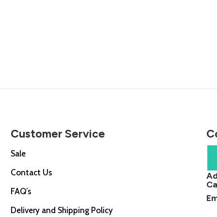
Customer Service
C
Sale
Contact Us
Ad
Ca
FAQ’s
Em
Delivery and Shipping Policy