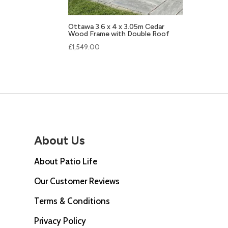
Ottawa 3.6 x 4 x 3.05m Cedar
Wood Frame with Double Roof
£
1,549.00
About Us
About Patio Life
Our Customer Reviews
Terms & Conditions
Privacy Policy