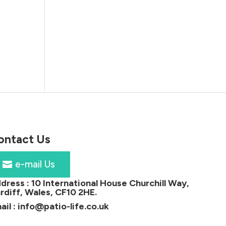
ontact Us
e-mail Us
dress :
10 International House Churchill Way,
rdiff, Wales, CF10 2HE
.
ail :
info@patio-life.co.uk