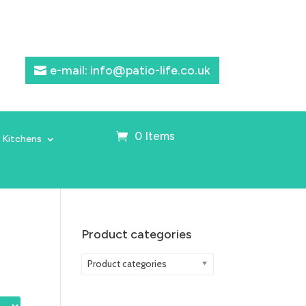
e-mail: info@patio-life.co.uk
0 Items
 Kitchens
Product categories
Product categories