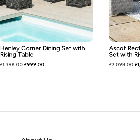
Henley Corner Dining Set with
Ascot Rect
Rising Table
Set with Ri
Original
Current
Or
£
1,398.00
£
999.00
£
2,098.00
£
1
price
price
pr
was:
is:
wa
£1,398.00.
£999.00.
£2