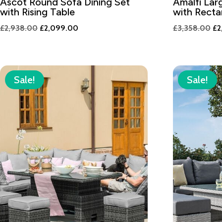
Ascot Round Sofa Dining Set
Amalfi Lar
with Rising Table
with Recta
Original
Current
Or
£
2,938.00
£
2,099.00
£
3,358.00
£
2
price
price
pr
was:
is:
wa
£2,938.00.
£2,099.00.
£3
Sale!
Sale!