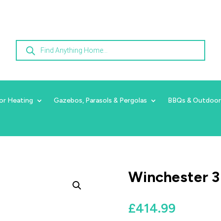
Products
search
or Heating
Gazebos, Parasols & Pergolas
BBQs & Outdoor
Winchester 3
£
414.99