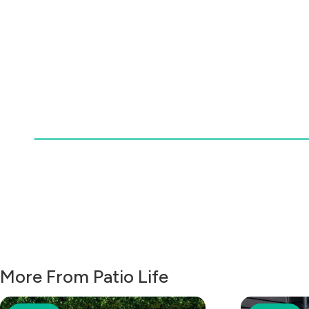
More From Patio Life