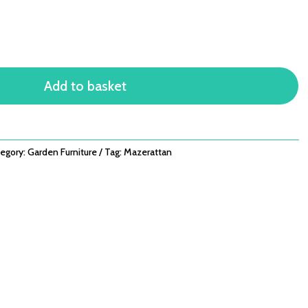
Add to basket
egory:
Garden Furniture
Tag:
Mazerattan