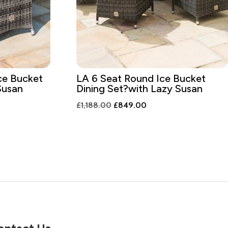
ce Bucket
LA 6 Seat Round Ice Bucket
Susan
Dining Set?with Lazy Susan
nt
Original
Current
£
1,188.00
£
849.00
price
price
was:
is:
9.00.
£1,188.00.
£849.00.