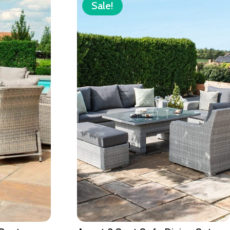
Sale!