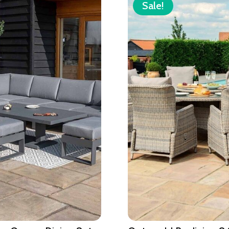
Sale!