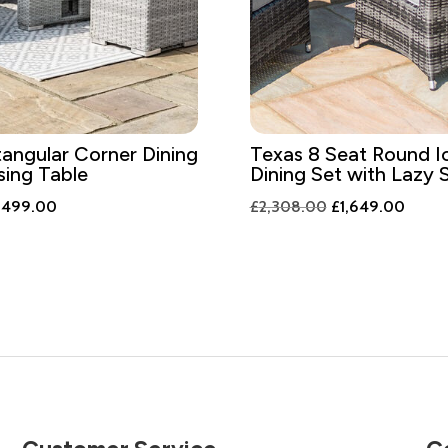
angular Corner Dining
Texas 8 Seat Round I
sing Table
Dining Set with Lazy 
iginal
Current
Original
Curre
,499.00
£
2,308.00
£
1,649.00
ice
price
price
price
s:
is:
was:
is:
,098.00.
£1,499.00.
£2,308.00.
£1,64