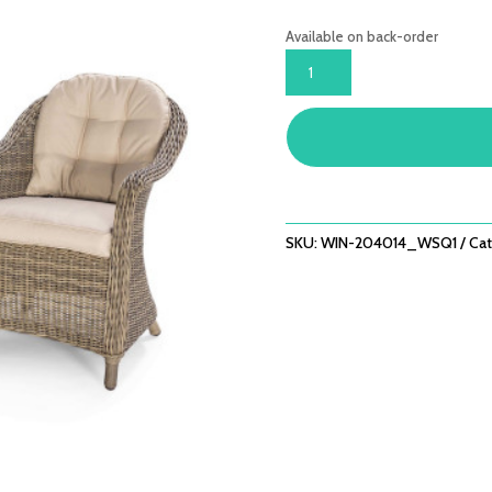
Available on back-order
WINCHESTER
3
PIECE
LOUNGE
SET
QUANTITY
SKU:
WIN-204014_WSQ1
Cat