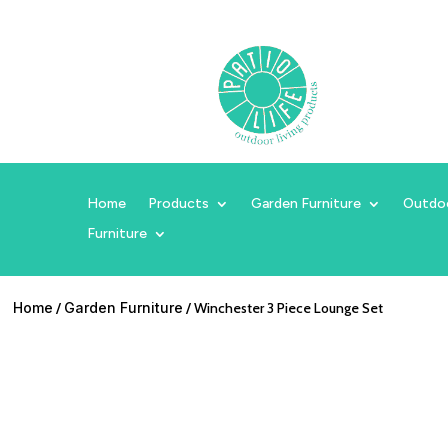
Home
Products
Garden Furniture
Outdo
Furniture
Home
/
Garden Furniture
/ Winchester 3 Piece Lounge Set