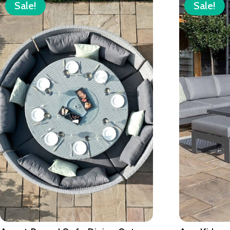
Sale!
Sale!