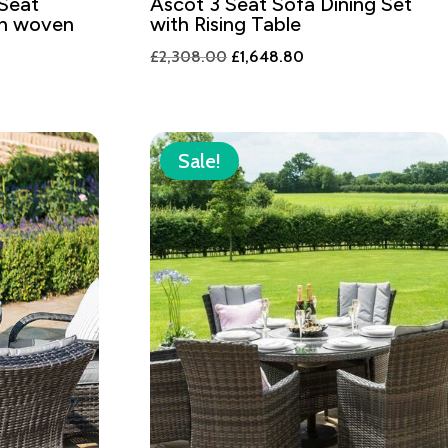
 Seat
Ascot 3 Seat Sofa Dining Set
th woven
with Rising Table
Original
Current
£
2,308.00
£
1,648.80
t
price
price
was:
is:
£2,308.00.
£1,648.80.
8.80.
Sale!