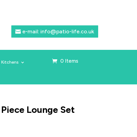
e-mail: info@patio-life.co.uk
0 Items
 Kitchens
 Piece Lounge Set