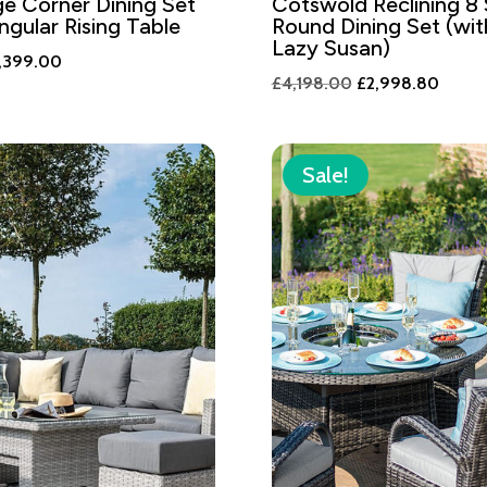
ge Corner Dining Set
Cotswold Reclining 8
ngular Rising Table
Round Dining Set (wi
Lazy Susan)
iginal
Current
,399.00
Original
Curren
£
4,198.00
£
2,998.80
ice
price
price
price
s:
is:
was:
is:
,358.00.
£2,399.00.
£4,198.00.
£2,99
Sale!