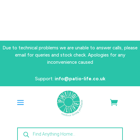
Due to technical problems we are unable to answer calls, please
email for queries and stock check. Apologies for any
inconvenience caused
Support:
info@patio-life.co.uk
Products
search