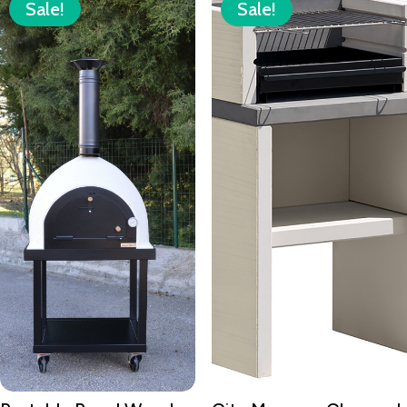
Sale!
Sale!