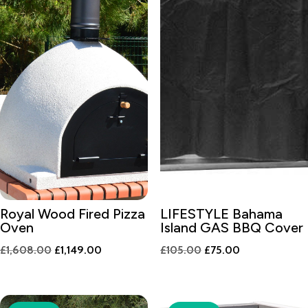
Royal Wood Fired Pizza
LIFESTYLE Bahama
Oven
Island GAS BBQ Cover
Original
Current
Original
Current
£
1,608.00
£
1,149.00
£
105.00
£
75.00
price
price
price
price
was:
is:
was:
is:
£1,608.00.
£1,149.00.
£105.00.
£75.00.