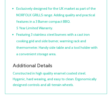
Exclusively designed for the UK market as part of the
NORFOLK GRILLS range. Adding quality and practical
features in a 3 Burner compact BBQ.
5 Year Limited Warranty.
Featuring 3 stainless steel burners with a cast iron
cooking grid and side burner, warming rack and
thermometer. Handy side table and a tool holder with
a convenient storage area.
Additional Details
Constructed in high quality enamel coated steel.
Hygenic, hard wearing, and easy to clean. Ergonomically
designed controls and all-terrain wheels.