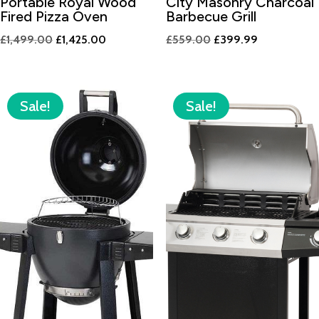
Portable Royal Wood
City Masonry Charcoal
Fired Pizza Oven
Barbecue Grill
Original
Current
Original
Current
£
1,499.00
£
1,425.00
£
559.00
£
399.99
price
price
price
price
was:
is:
was:
is:
£1,499.00.
£1,425.00.
£559.00.
£399.99.
Sale!
Sale!