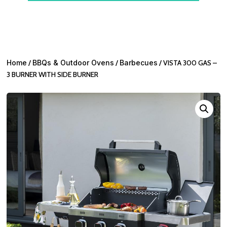
Home
/
BBQs & Outdoor Ovens
/
Barbecues
/ VISTA 300 GAS –
3 BURNER WITH SIDE BURNER