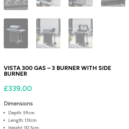
VISTA 300 GAS – 3 BURNER WITH SIDE
BURNER
£
339.00
Dimensions
Depth: 59cm
Length: 131cm
Height: 112.5cm