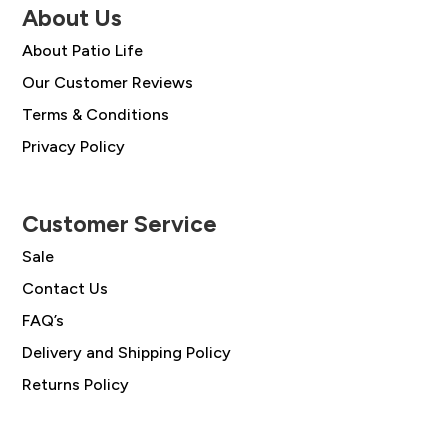
About Us
About Patio Life
Our Customer Reviews
Terms & Conditions
Privacy Policy
Customer Service
Sale
Contact Us
FAQ’s
Delivery and Shipping Policy
Returns Policy