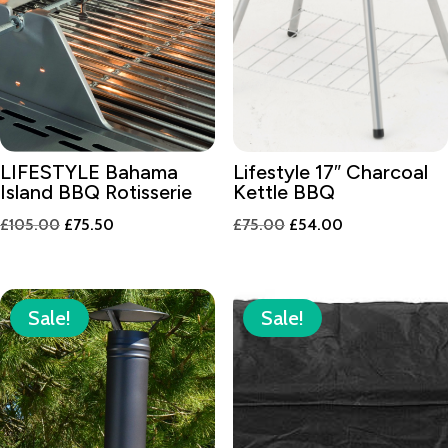
LIFESTYLE Bahama
Lifestyle 17″ Charcoal
Island BBQ Rotisserie
Kettle BBQ
Original
Current
Original
Current
£
105.00
£
75.50
£
75.00
£
54.00
price
price
price
price
was:
is:
was:
is:
£105.00.
£75.50.
£75.00.
£54.00.
Sale!
Sale!