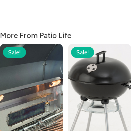
More From Patio Life
Sale!
Sale!