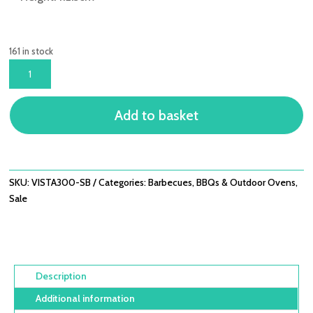
161 in stock
VISTA
300
GAS
Add to basket
-
3
BURNER
WITH
SIDE
SKU:
VISTA300-SB
Categories:
Barbecues
,
BBQs & Outdoor Ovens
,
BURNER
Sale
QUANTITY
Description
Additional information