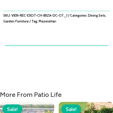
WITH
OATMEAL
IBIZA
SKU:
VIEN-REC-EXDT-CH-IBIZA-DC-OT_1
Categories:
Dining Sets
,
DINING
Garden Furniture
Tag:
Mazerattan
CHAIRS
QUANTITY
More From Patio Life
Sale!
Sale!