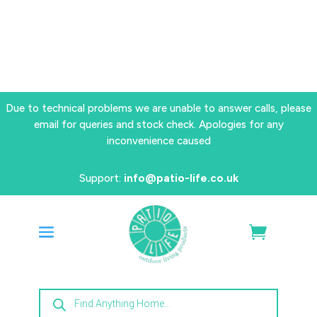
Due to technical problems we are unable to answer calls, please
email for queries and stock check. Apologies for any
inconvenience caused
Support:
info@patio-life.co.uk
Products
search