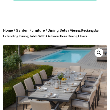
Home
/
Garden Furniture
/
Dining Sets
/ Vienna Rectangular
Extending Dining Table With Oatmeal Ibiza Dining Chairs