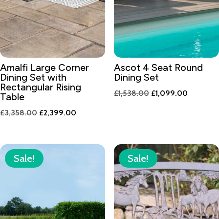
Amalfi Large Corner
Ascot 4 Seat Round
Dining Set with
Dining Set
Rectangular Rising
Original
Current
£
1,538.00
£
1,099.00
Table
price
price
Original
Current
£
3,358.00
£
2,399.00
was:
is:
price
price
£1,538.00.
£1,099.0
was:
is:
£3,358.00.
£2,399.00.
Sale!
Sale!