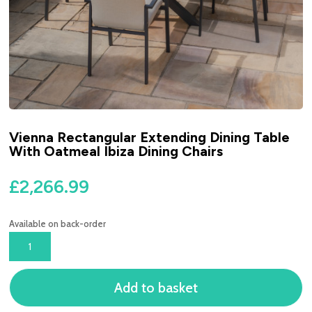
Vienna Rectangular Extending Dining Table
With Oatmeal Ibiza Dining Chairs
£
2,266.99
Available on back-order
VIENNA
RECTANGULAR
EXTENDING
Add to basket
DINING
TABLE