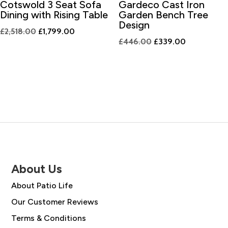
Cotswold 3 Seat Sofa
Gardeco Cast Iron
Dining with Rising Table
Garden Bench Tree
Design
Original
Current
£
2,518.00
£
1,799.00
Original
Current
£
446.00
£
339.00
price
price
price
price
was:
is:
was:
is:
£2,518.00.
£1,799.00.
£446.00.
£339.00.
About Us
About Patio Life
Our Customer Reviews
Terms & Conditions