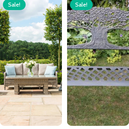
Sale!
Sale!