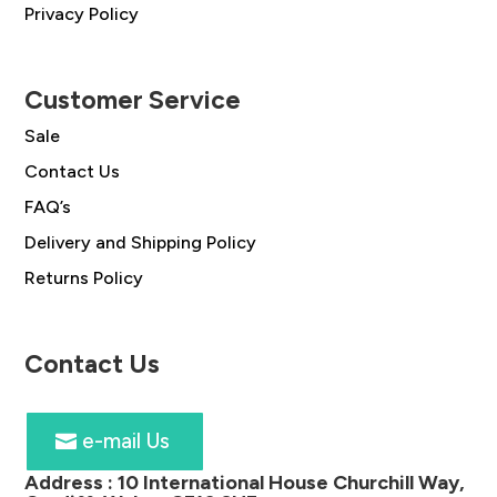
Privacy Policy
Customer Service
Sale
Contact Us
FAQ’s
Delivery and Shipping Policy
Returns Policy
Contact Us
e-mail Us
Address :
10 International House Churchill Way,