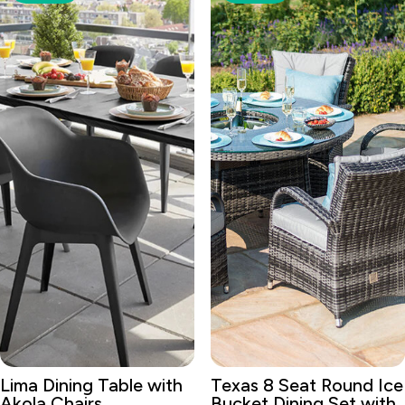
Lima Dining Table with
Texas 8 Seat Round Ice
Akola Chairs
Bucket Dining Set with