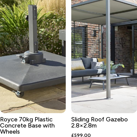
Royce 70kg Plastic
Sliding Roof Gazebo
Concrete Base with
2.8×2.8m
Wheels
£
599.00