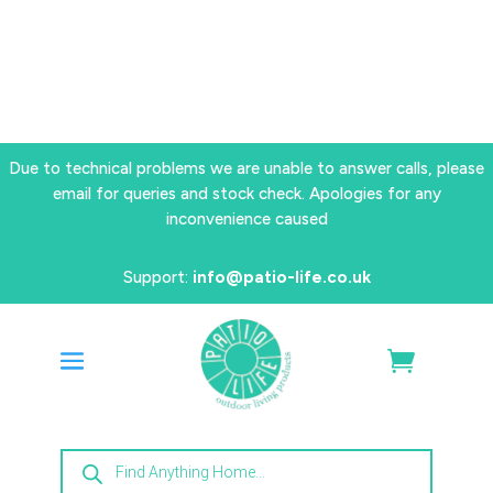
Due to technical problems we are unable to answer calls, please
email for queries and stock check. Apologies for any
inconvenience caused
Support:
info@patio-life.co.uk
Products
search