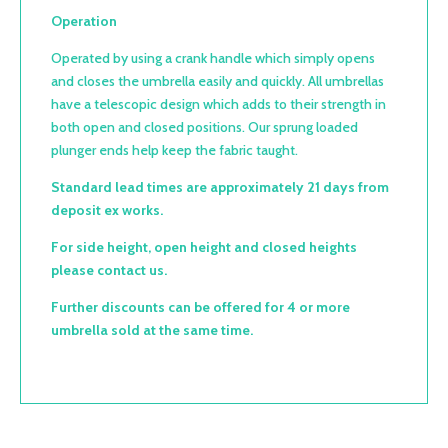
Operation
Operated by using a crank handle which simply opens
and closes the umbrella easily and quickly. All umbrellas
have a telescopic design which adds to their strength in
both open and closed positions. Our sprung loaded
plunger ends help keep the fabric taught.
Standard lead times are approximately 21 days from
deposit ex works.
For side height, open height and closed heights
please contact us.
Further discounts can be offered for 4 or more
umbrella sold at the same time.