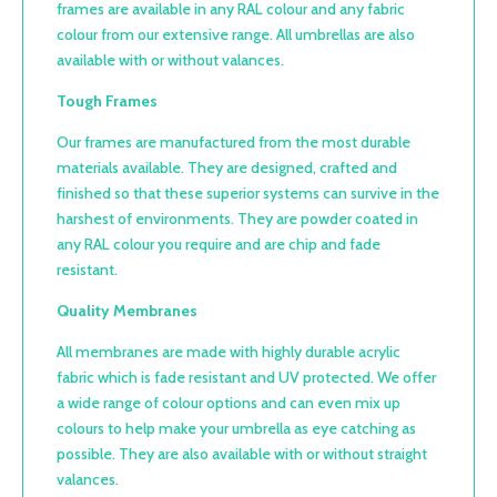
frames are available in any RAL colour and any fabric
colour from our extensive range. All umbrellas are also
available with or without valances.
Tough Frames
Our frames are manufactured from the most durable
materials available. They are designed, crafted and
finished so that these superior systems can survive in the
harshest of environments. They are powder coated in
any RAL colour you require and are chip and fade
resistant.
Quality Membranes
All membranes are made with highly durable acrylic
fabric which is fade resistant and UV protected. We offer
a wide range of colour options and can even mix up
colours to help make your umbrella as eye catching as
possible. They are also available with or without straight
valances.