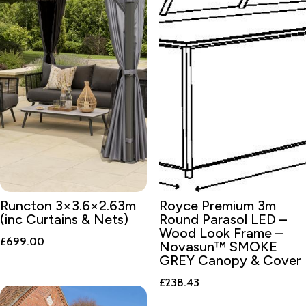
Runcton 3×3.6×2.63m
Royce Premium 3m
(inc Curtains & Nets)
Round Parasol LED –
Wood Look Frame –
£
699.00
Novasun™ SMOKE
GREY Canopy & Cover
£
238.43