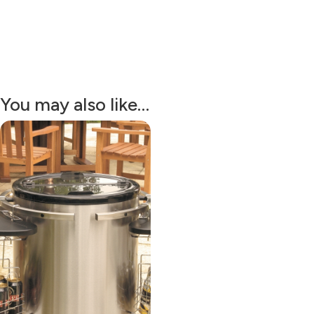
You may also like…