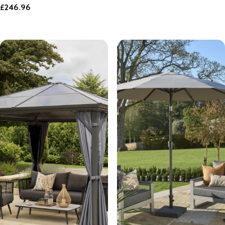
£
246.96