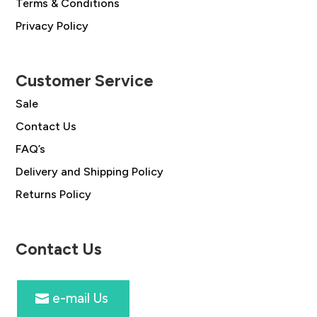
Terms & Conditions
Privacy Policy
Customer Service
Sale
Contact Us
FAQ’s
Delivery and Shipping Policy
Returns Policy
Contact Us
e-mail Us