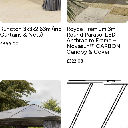
Runcton 3x3x2.63m (inc
Royce Premium 3m
Curtains & Nets)
Round Parasol LED –
Anthracite Frame –
£
699.00
Novasun™ CARBON
Canopy & Cover
£
322.03