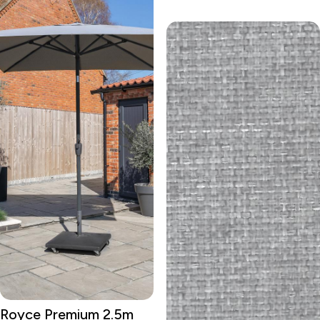
Royce Premium 2.5m