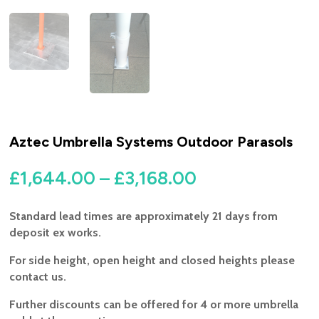
Aztec Umbrella Systems Outdoor Parasols
Price
£
1,644.00
–
£
3,168.00
range:
£1,644.00
Standard lead times are approximately 21 days from
through
deposit ex works.
£3,168.00
For side height, open height and closed heights please
contact us.
Further discounts can be offered for 4 or more umbrella