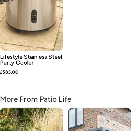
Lifestyle Stainless Steel
Party Cooler
£
585.00
More From Patio Life