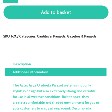
UMBRELLA
SYSTEMS
Add to basket
OUTDOOR
PARASOLS
QUANTITY
SKU:
N/A
Categories:
Cantilever Parasols
,
Gazebos & Parasols
Description
Additional information
The Aztec large Umbrella Parasol system is not only
stylish in design but also extremely strong and versatile
for use in all weather conditions. Built to spec, they
create a comfortable and shaded environment for you or
your customers to enjoy all year round. Our umbrella