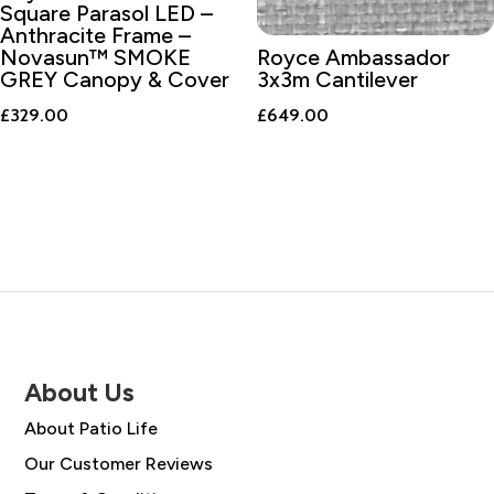
Square Parasol LED –
Anthracite Frame –
Novasun™ SMOKE
Royce Ambassador
GREY Canopy & Cover
3x3m Cantilever
£
329.00
£
649.00
About Us
About Patio Life
Our Customer Reviews