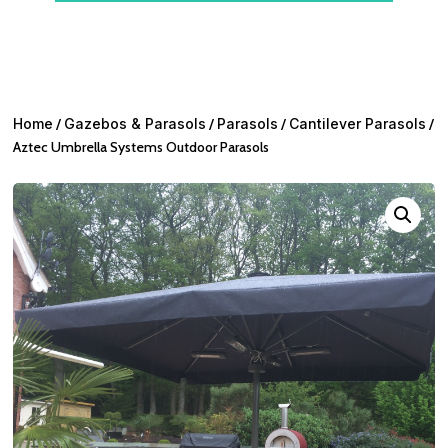
Home
/
Gazebos & Parasols
/
Parasols
/
Cantilever Parasols
/
Aztec Umbrella Systems Outdoor Parasols