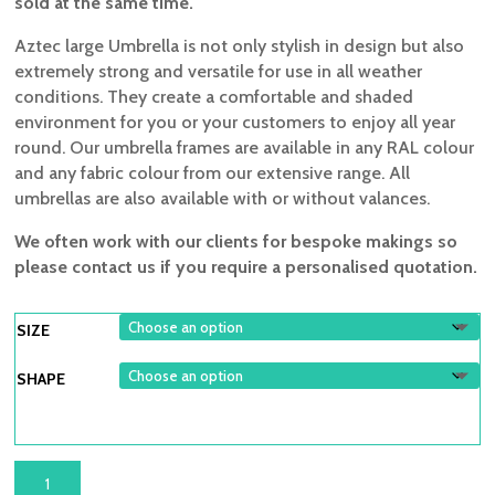
sold at the same time.
Aztec large Umbrella is not only stylish in design but also
extremely strong and versatile for use in all weather
conditions. They create a comfortable and shaded
environment for you or your customers to enjoy all year
round. Our umbrella frames are available in any RAL colour
and any fabric colour from our extensive range. All
umbrellas are also available with or without valances.
We often work with our clients for bespoke makings so
please contact us if you require a personalised quotation.
SIZE
SHAPE
AZTEC