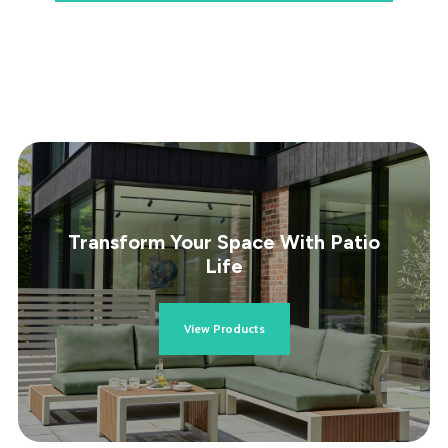
Transform Your Space With Patio
Life
View Products