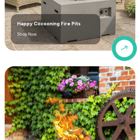
Happy Cocooning Fire Pits
Shop Now
$