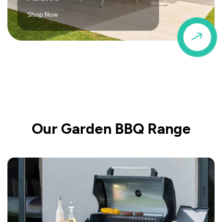
Shop Now
$
Our Garden BBQ Range