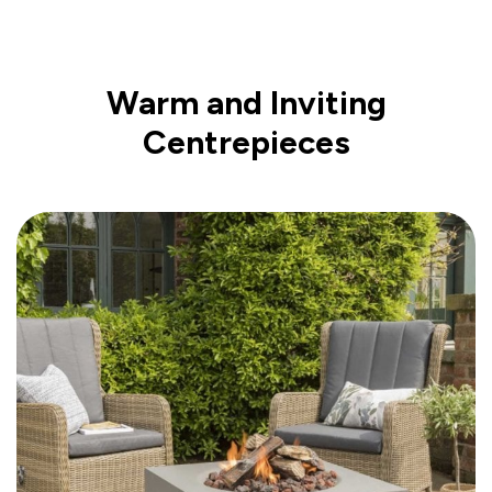
Warm and Inviting
Centrepieces