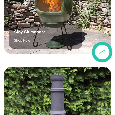
Clay Chimeneas
Shop Now
$