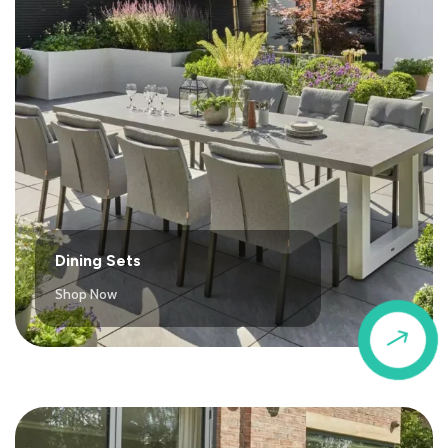
Dining Sets
Shop Now
$