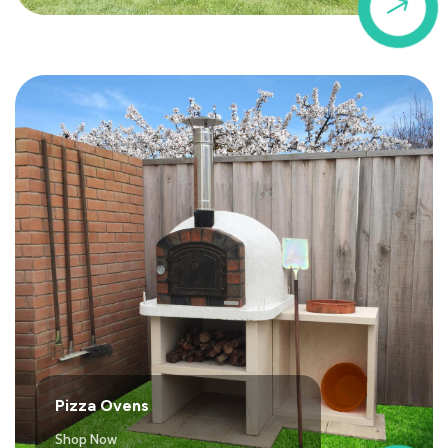
$
Pizza Ovens
Shop Now