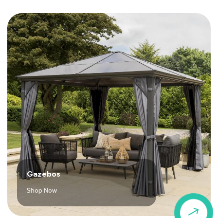
Gazebos
Shop Now
$