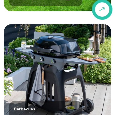
$
Barbecues