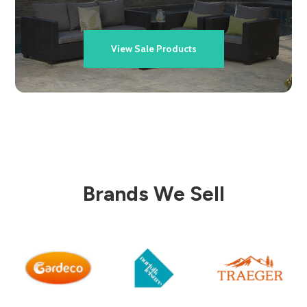
View Sale Products
Brands We Sell