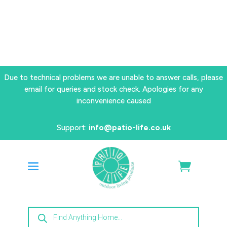
Due to technical problems we are unable to answer calls, please
email for queries and stock check. Apologies for any
inconvenience caused
Support:
info@patio-life.co.uk
Products
search