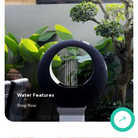
Water Features
Shop Now
$