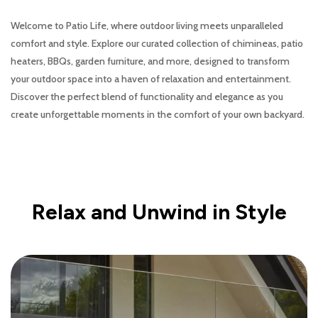
Welcome to Patio Life, where outdoor living meets unparalleled
comfort and style. Explore our curated collection of chimineas, patio
heaters, BBQs, garden furniture, and more, designed to transform
your outdoor space into a haven of relaxation and entertainment.
Discover the perfect blend of functionality and elegance as you
create unforgettable moments in the comfort of your own backyard.
Relax and Unwind in Style