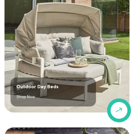
Outdoor Day Beds
Shop Now
$