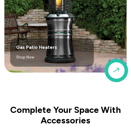
Gas Patio Heaters
Shop Now
$
Complete Your Space With
Accessories