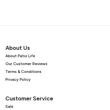
About Us
About Patio Life
Our Customer Reviews
Terms & Conditions
Privacy Policy
Customer Service
Sale