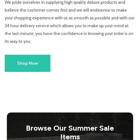
We pride ourselves in supplying high quality deluxe products and
believe the customer comes first and we will endeavour to make
your shopping experience with us as smooth as possible and with our
24 hour delivery service which allows you to make up your mind at
the last minute, you have the confidence in knowing your order is on
its way to you.
Shop Now
Browse Our Summer Sale
Items