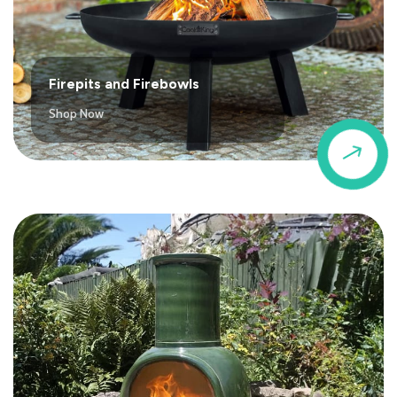
Firepits and Firebowls
Shop Now
$