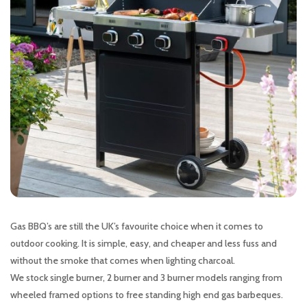
Gas BBQ’s are still the UK’s favourite choice when it comes to
outdoor cooking. It is simple, easy, and cheaper and less fuss and
without the smoke that comes when lighting charcoal.
We stock single burner, 2 burner and 3 burner models ranging from
wheeled framed options to free standing high end gas barbeques.