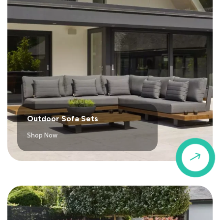
Outdoor Sofa Sets
Shop Now
$