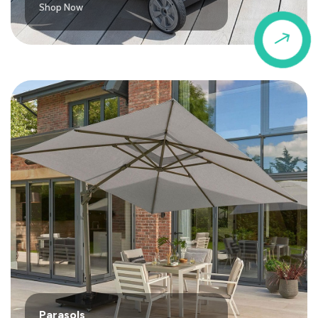
Shop Now
$
Parasols