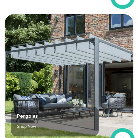
Pergolas
Shop Now