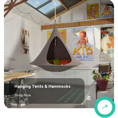
Hanging Tents & Hammocks
Shop Now
$