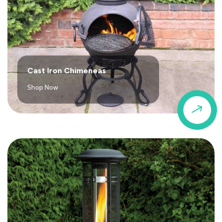
Cast Iron Chimeneas
Shop Now
$