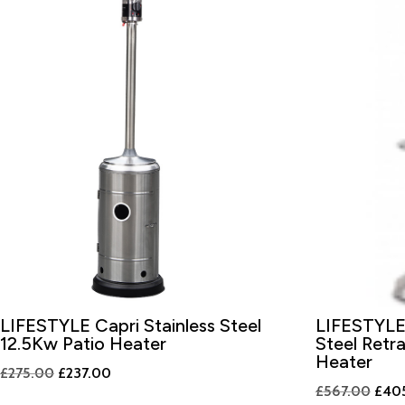
LIFESTYLE Capri Stainless Steel
LIFESTYLE 
12.5Kw Patio Heater
Steel Retr
Heater
Original
Current
£
275.00
£
237.00
Origi
£
567.00
£
40
price
price