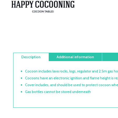
Description
Additional information
Cocoon includes lava rocks, logs, regulator and 2.5m gas h
Cocoons have an electronic ignition and flame height is re
Cover includes, and should be used to protect cocoon whe
Gas bottles cannot be stored underneath