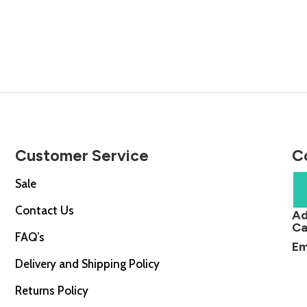
price
£285.0
is:
throug
.00.
£405.00.
£494.
Customer Service
C
Sale
Contact Us
Ad
Ca
FAQ’s
Em
Delivery and Shipping Policy
Returns Policy