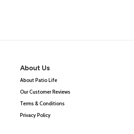
price
was:
is:
was:
£275.00.
£237.00.
£567
About Us
About Patio Life
Our Customer Reviews
Terms & Conditions
Privacy Policy