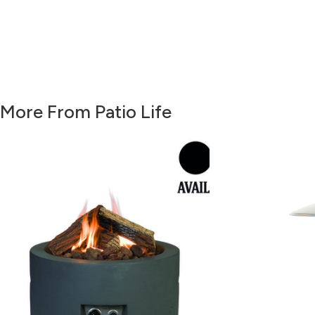
More From Patio Life