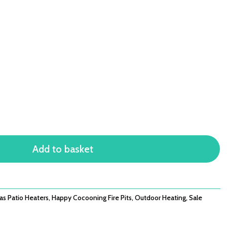
Add to basket
as Patio Heaters
,
Happy Cocooning Fire Pits
,
Outdoor Heating
,
Sale