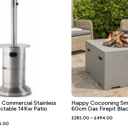
Commercial Stainless
Happy Cocooning Sma
actable 14Kw Patio
60cm Gas Firepit Blac
Price
£
285.00
–
£
494.00
nal
Current
5.00
range: