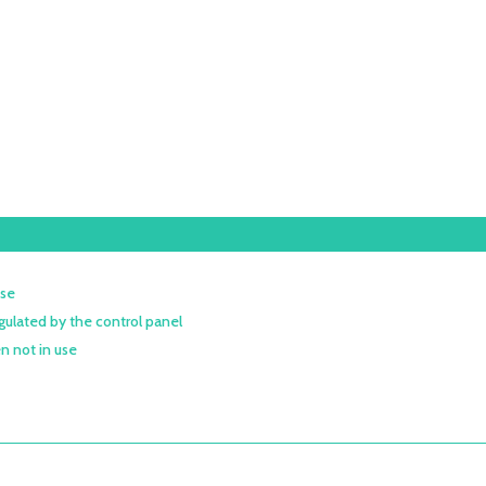
ose
gulated by the control panel
n not in use