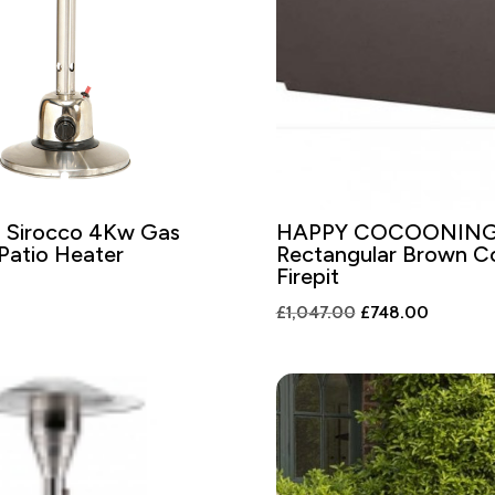
 Sirocco 4Kw Gas
HAPPY COCOONIN
Patio Heater
Rectangular Brown 
Firepit
Original
Current
£
1,047.00
£
748.00
price
price
was:
is:
£1,047.00.
£748.00