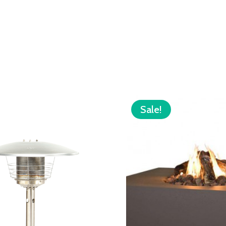
Sale!