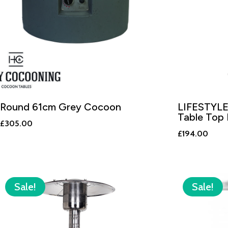
Round 61cm Grey Cocoon
LIFESTYLE
Table Top 
£
305.00
£
194.00
Sale!
Sale!