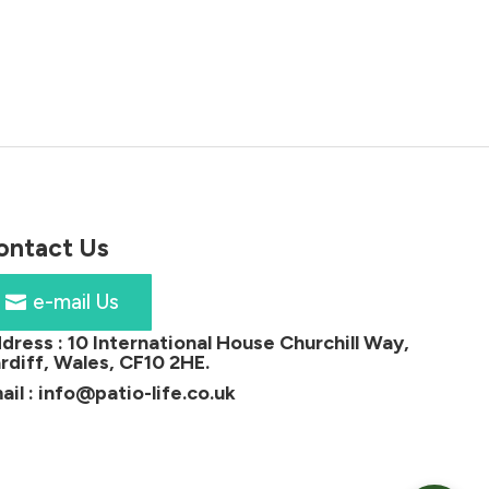
price
price
0
was:
is:
h
£1,349.00.
£1,199.00.
00
ontact Us
e-mail Us
dress :
10 International House Churchill Way,
rdiff, Wales, CF10 2HE
.
ail :
info@patio-life.co.uk