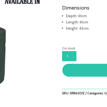
Dimensions
Depth: 61cm
Length: 61cm
Height: 42cm
2 in stock
ROUND
61CM
BLACK
COCOON
QUANTITY
SKU:
SRR6501Z
Categories:
G