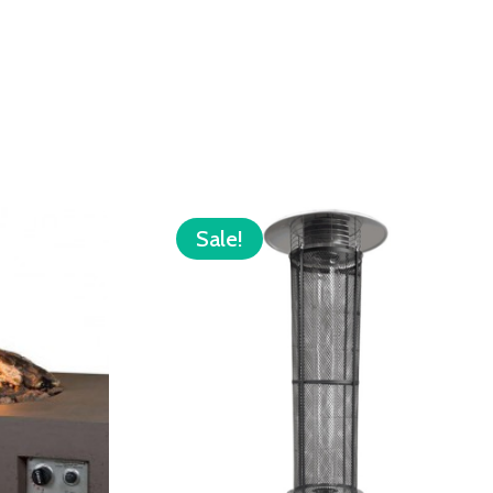
Sale!