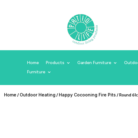
Home
Products
Garden Furniture
Outdo
Furniture
Home
/
Outdoor Heating
/
Happy Cocooning Fire Pits
/ Round 61