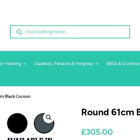
Products
search
or Heating
Gazebos, Parasols & Pergolas
BBQs & Outdoor
cm Black Cocoon
Round 61cm 
£
305.00