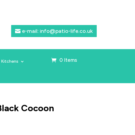
e-mail: info@patio-life.co.uk
0 Items
 Kitchens
Black Cocoon