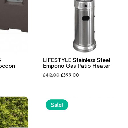
G
LIFESTYLE Stainless Steel
Cocoon
Emporio Gas Patio Heater
Original
Current
£
412.00
£
399.00
price
price
was:
is:
£412.00.
£399.00.
.
Sale!