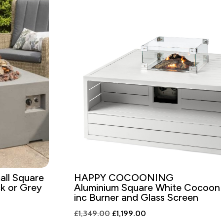
ll Square
HAPPY COCOONING
k or Grey
Aluminium Square White Cocoon
inc Burner and Glass Screen
Original
Current
£
1,349.00
£
1,199.00