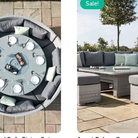
Sale!