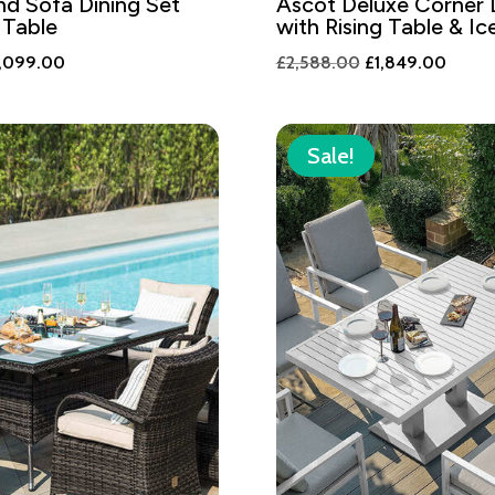
d Sofa Dining Set
Ascot Deluxe Corner 
 Table
with Rising Table & I
iginal
Current
Original
Curren
,099.00
£
2,588.00
£
1,849.00
ice
price
price
price
s:
is:
was:
is:
,938.00.
£2,099.00.
£2,588.00.
£1,84
Sale!