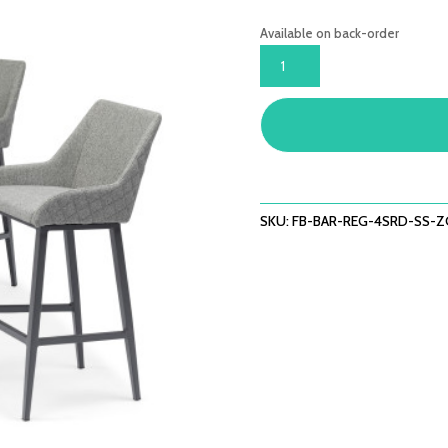
Available on back-order
REGAL
4
SEAT
ROUND
BAR
SET
-
ZINC
SKU:
FB-BAR-REG-4SRD-SS-
GREY
QUANTITY