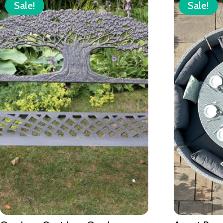
Sale!
Sale!