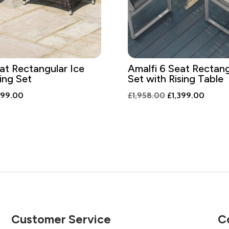
at Rectangular Ice
Amalfi 6 Seat Rectang
ing Set
Set with Rising Table
ginal
Current
Original
Curren
299.00
£
1,958.00
£
1,399.00
ce
price
price
price
:
is:
was:
is:
818.00.
£1,299.00.
£1,958.00.
£1,399
Customer Service
C