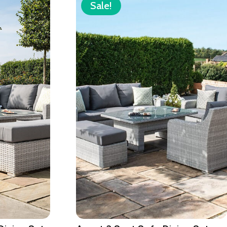
Sale!