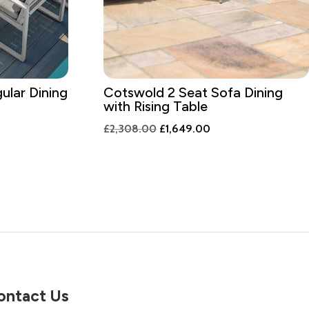
ular Dining
Cotswold 2 Seat Sofa Dining
with Rising Table
t
Original
Current
£
2,308.00
£
1,649.00
price
price
was:
is:
.00.
£2,308.00.
£1,649.00.
ontact Us