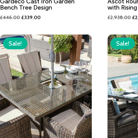
Gardeco Cast Iron Garden
Ascot Roun
Bench Tree Design
with Rising
Original
Current
Or
£
446.00
£
339.00
£
2,938.00
£
2
price
price
pr
was:
is:
wa
£446.00.
£339.00.
£2
Sale!
Sale!