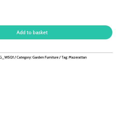
Add to basket
ZG_WSQ1
Category:
Garden Furniture
Tag:
Mazerattan