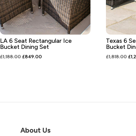
LA 6 Seat Rectangular Ice
Texas 6 Se
Bucket Dining Set
Bucket Din
Original
Current
Ori
£
1,188.00
£
849.00
£
1,818.00
£
1,
price
price
pri
was:
is:
was
£1,188.00.
£849.00.
£1,
About Us