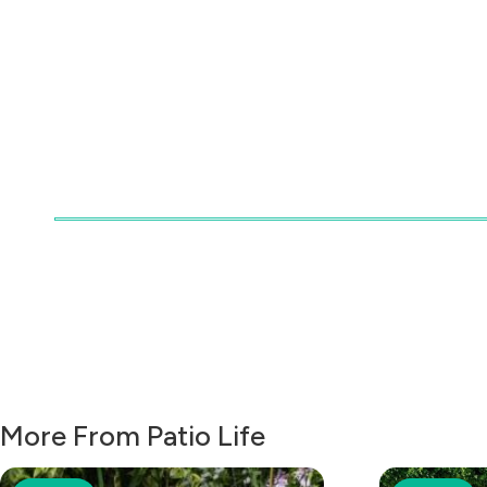
More From Patio Life