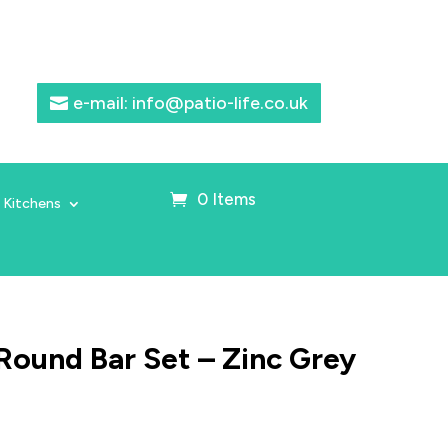
e-mail: info@patio-life.co.uk
0 Items
 Kitchens
Round Bar Set – Zinc Grey