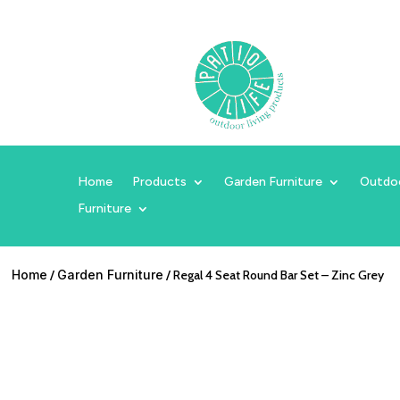
Home
Products
Garden Furniture
Outdo
Furniture
Home
/
Garden Furniture
/ Regal 4 Seat Round Bar Set – Zinc Grey