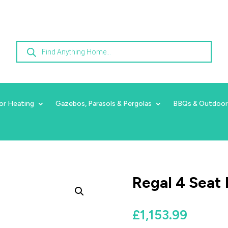
Products
search
or Heating
Gazebos, Parasols & Pergolas
BBQs & Outdoor
Regal 4 Seat 
£
1,153.99