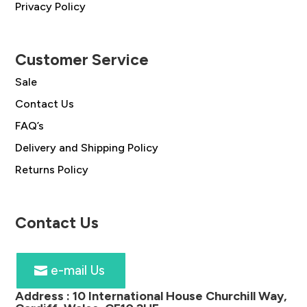
Privacy Policy
Customer Service
Sale
Contact Us
FAQ’s
Delivery and Shipping Policy
Returns Policy
Contact Us
e-mail Us
Address :
10 International House Churchill Way,