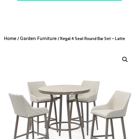
Home
/
Garden Furniture
/ Regal 4 Seat Round Bar Set – Latte