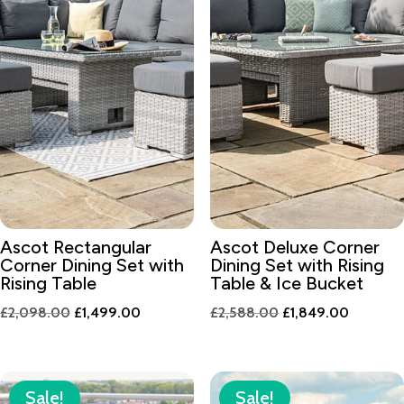
Ascot Rectangular
Ascot Deluxe Corner
Corner Dining Set with
Dining Set with Rising
Rising Table
Table & Ice Bucket
Original
Current
Original
Current
£
2,098.00
£
1,499.00
£
2,588.00
£
1,849.00
price
price
price
price
was:
is:
was:
is:
£2,098.00.
£1,499.00.
£2,588.00.
£1,849.
Sale!
Sale!