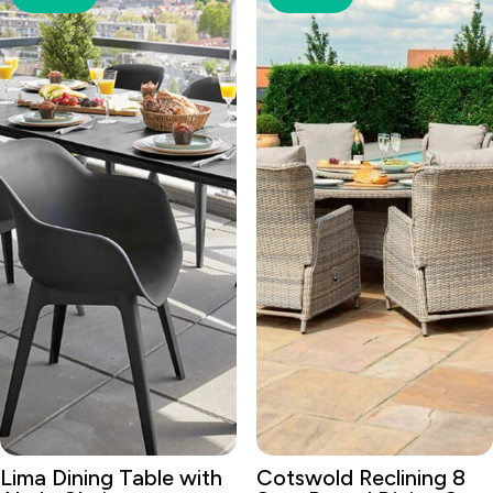
Lima Dining Table with
Cotswold Reclining 8