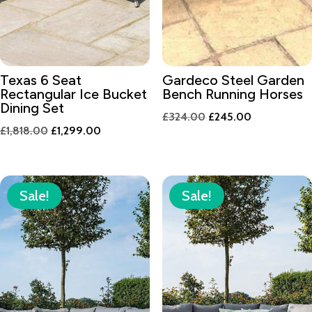
Texas 6 Seat
Gardeco Steel Garden
Rectangular Ice Bucket
Bench Running Horses
Dining Set
Original
Current
£
324.00
£
245.00
Original
Current
£
1,818.00
£
1,299.00
price
price
price
price
was:
is:
was:
is:
£324.00.
£245.00.
£1,818.00.
£1,299.00.
Sale!
Sale!