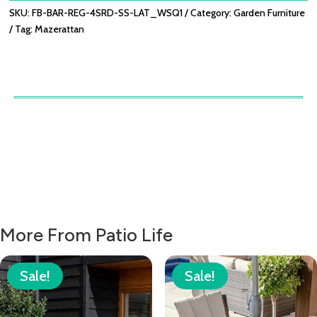
LATTE
SKU:
FB-BAR-REG-4SRD-SS-LAT_WSQ1
Category:
Garden Furniture
QUANTITY
Tag:
Mazerattan
More From Patio Life
Sale!
Sale!