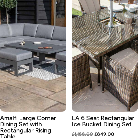
Amalfi Large Corner
LA 6 Seat Rectangular
Dining Set with
Ice Bucket Dining Set
Rectangular Rising
Original
Current
£
1,188.00
£
849.00
Table