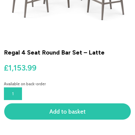
Regal 4 Seat Round Bar Set – Latte
£
1,153.99
Available on back-order
REGAL
4
SEAT
Add to basket
ROUND
BAR
SET
-