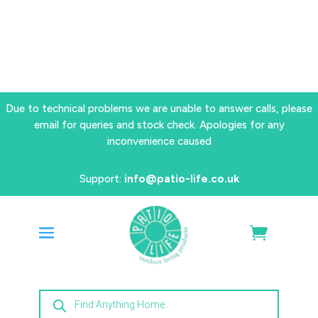
Due to technical problems we are unable to answer calls, please
email for queries and stock check. Apologies for any
inconvenience caused
Support:
info@patio-life.co.uk
Products
search