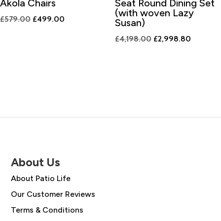
Akola Chairs
Seat Round Dining Set
(with woven Lazy
Original
Current
£
579.00
£
499.00
Susan)
price
price
Original
Current
£
4,198.00
£
2,998.80
was:
is:
price
price
£579.00.
£499.00.
was:
is:
£4,198.00.
£2,998.
About Us
About Patio Life
Our Customer Reviews
Terms & Conditions