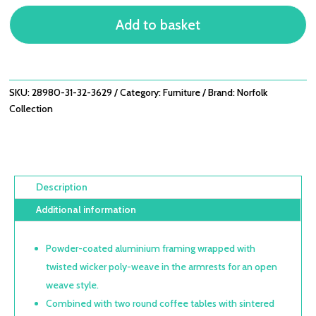
OPEN
Add to basket
WEAVE
2
SEATER
SOFA
SET
SKU:
28980-31-32-3629
Category:
Furniture
Brand:
Norfolk
WITH
Collection
DOUBLE
COFFEE
TABLES
QUANTITY
Description
Additional information
Powder-coated aluminium framing wrapped with
twisted wicker poly-weave in the armrests for an open
weave style.
Combined with two round coffee tables with sintered