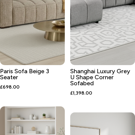
Paris Sofa Beige 3
Shanghai Luxury Grey
Seater
U Shape Corner
Sofabed
£
698.00
£
1,398.00