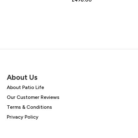
About Us
About Patio Life
Our Customer Reviews
Terms & Conditions
Privacy Policy