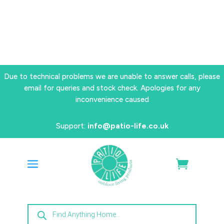
Due to technical problems we are unable to answer calls, please
email for queries and stock check. Apologies for any
inconvenience caused
Support:
info@patio-life.co.uk
Products
search