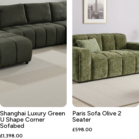
Shanghai Luxury Green
Paris Sofa Olive 2
U Shape Corner
Seater
Sofabed
£
598.00
£
1,398.00