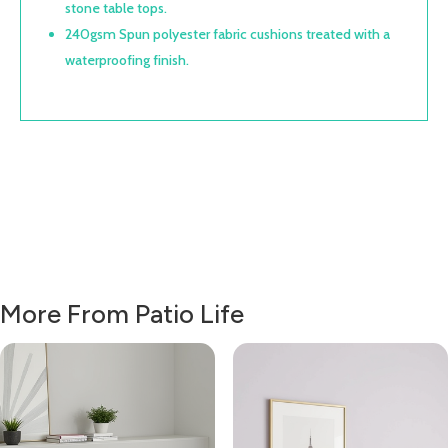
stone table tops.
240gsm Spun polyester fabric cushions treated with a
waterproofing finish.
More From Patio Life