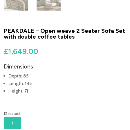
PEAKDALE – Open weave 2 Seater Sofa Set
with double coffee tables
£
1,649.00
Dimensions
Depth: 85
Length: 145
Height: 71
12 in stock
PEAKDALE
-