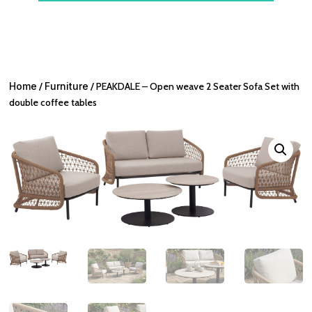
Home
/
Furniture
/ PEAKDALE – Open weave 2 Seater Sofa Set with
double coffee tables