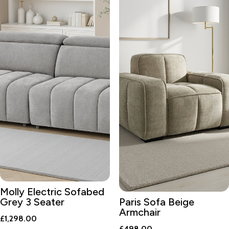
Molly Electric Sofabed
Grey 3 Seater
Paris Sofa Beige
Armchair
£
1,298.00
£
498.00