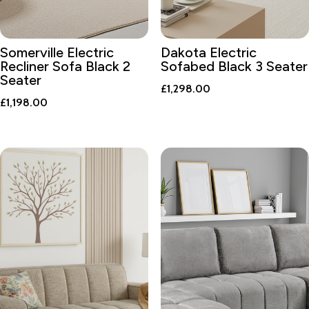
Somerville Electric
Dakota Electric
Recliner Sofa Black 2
Sofabed Black 3 Seater
Seater
£
1,298.00
£
1,198.00