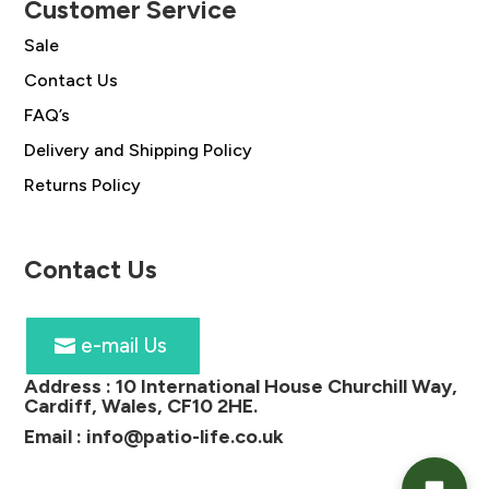
Customer Service
Sale
Contact Us
FAQ’s
Delivery and Shipping Policy
Returns Policy
Contact Us
e-mail Us
Address :
10 International House Churchill Way,
Cardiff, Wales, CF10 2HE
.
Email :
info@patio-life.co.uk